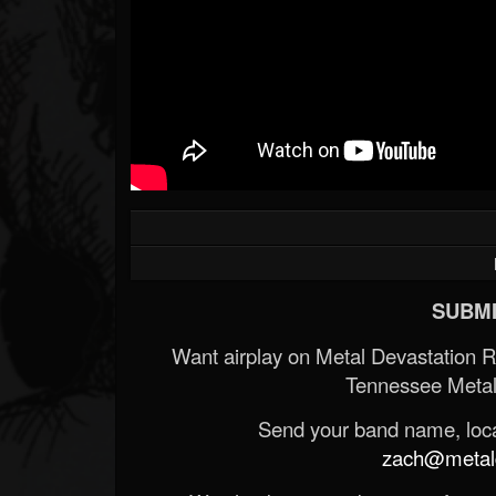
SUBMI
Want airplay on Metal Devastation 
Tennessee Metal
Send your band name, locat
zach@metald