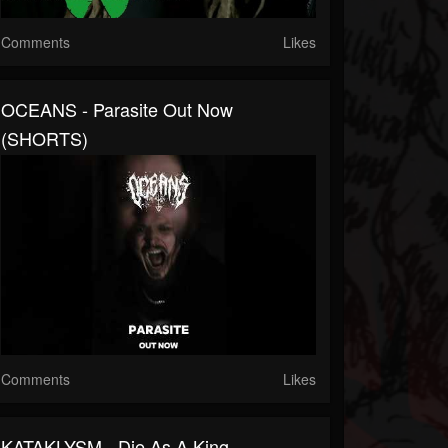
Comments
Likes
OCEANS - Parasite Out Now
(SHORTS)
Comments
Likes
KATAKLYSM - Die As A King