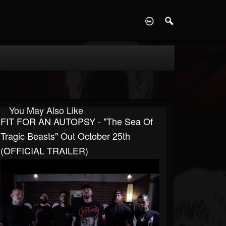
D
You May Also Like
FIT FOR AN AUTOPSY - "The Sea Of
Tragic Beasts" Out October 25th
(OFFICIAL TRAILER)