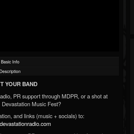
Basic Info
Description
T YOUR BAND
Radio, PR support through MDPR, or a shot at
 Devastation Music Fest?
ion, and links (music + socials) to:
evastationradio.com