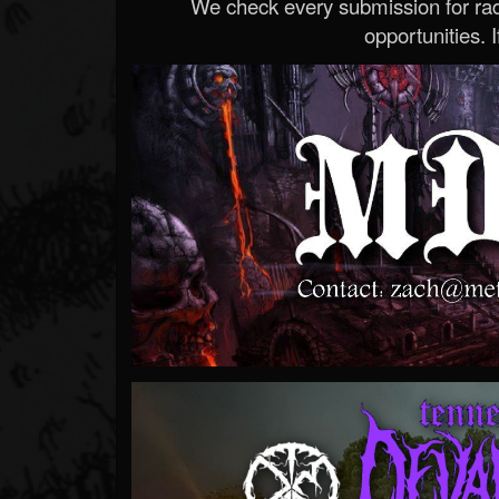
We check every submission for radi
opportunities. If