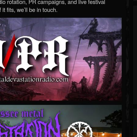
o rotation, PR campaigns, and live festival
 it fits, we’ll be in touch.