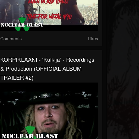
Comments
Likes
KORPIKLAANI - ‘Kulkija’ - Recordings
& Production (OFFICIAL ALBUM
TRAILER #2)