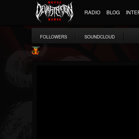
RADIO
BLOG
INTE
FOLLOWERS
SOUNDCLOUD
Nuclear Blast...
@nuclear-blast-rec...
FOLLOWERS
FOLLOWING
UPDATES
22
202955
3138