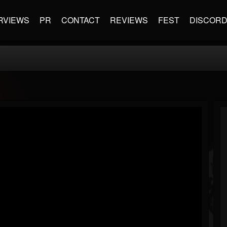
RVIEWS
PR
CONTACT
REVIEWS
FEST
DISCOR