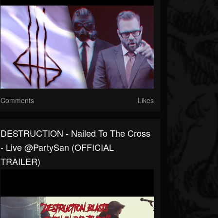
Comments
Likes
DESTRUCTION - Nailed To The Cross
- Live @PartySan (OFFICIAL
TRAILER)