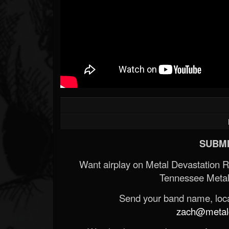
SUBMI
Want airplay on Metal Devastation 
Tennessee Metal
Send your band name, locat
zach@metald