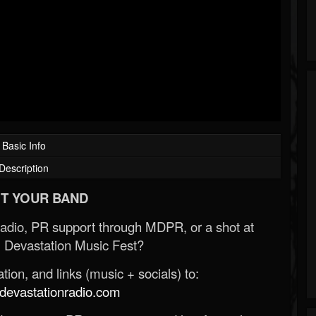
Basic Info
Description
T YOUR BAND
Radio, PR support through MDPR, or a shot at
 Devastation Music Fest?
ion, and links (music + socials) to:
evastationradio.com