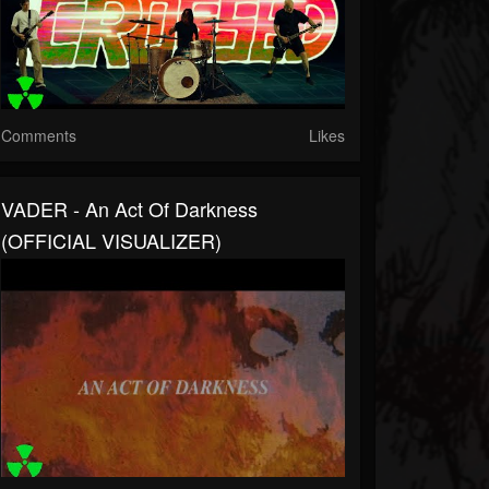
Comments
Likes
VADER - An Act Of Darkness
(OFFICIAL VISUALIZER)