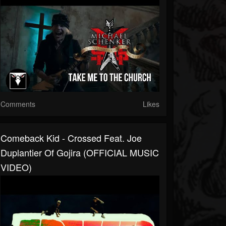
Comments
Likes
Comeback Kid - Crossed Feat. Joe
Duplantier Of Gojira (OFFICIAL MUSIC
VIDEO)