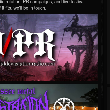
o rotation, PR campaigns, and live festival
 it fits, we’ll be in touch.