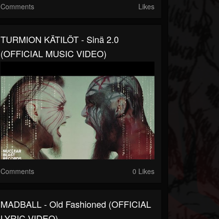
Comments
Likes
TURMION KÄTILÖT - Sinä 2.0
(OFFICIAL MUSIC VIDEO)
Comments
0 Likes
MADBALL - Old Fashioned (OFFICIAL
LYRIC VIDEO)