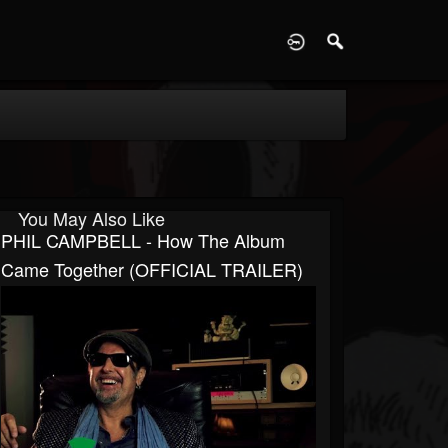
D
You May Also Like
PHIL CAMPBELL - How The Album
Came Together (OFFICIAL TRAILER)