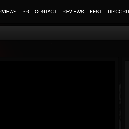
RVIEWS
PR
CONTACT
REVIEWS
FEST
DISCOR