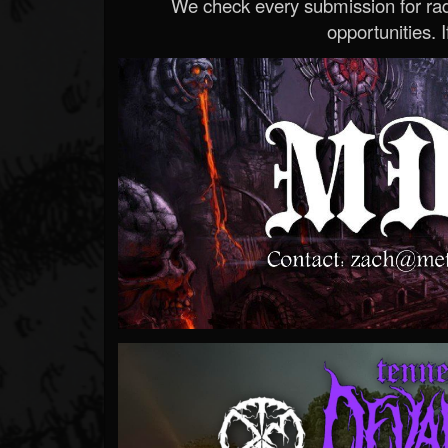
We check every submission for radi
opportunities. If