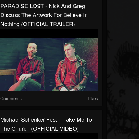
PARADISE LOST - Nick And Greg
Discuss The Artwork For Believe In
Nothing (OFFICIAL TRAILER)
Comments
Likes
Michael Schenker Fest – Take Me To
The Church (OFFICIAL VIDEO)