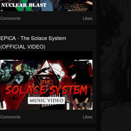
Comments
Likes
EPICA - The Solace System
(OFFICIAL VIDEO)
Comments
Likes