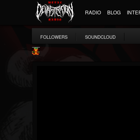
RADIO
BLOG
INTE
FOLLOWERS
SOUNDCLOUD
Nuclear Blast...
@nuclear-blast-rec...
FOLLOWERS
FOLLOWING
UPDATES
22
202955
3138