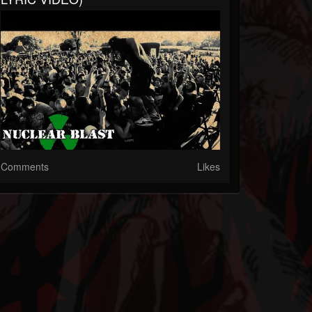
Comments
Likes