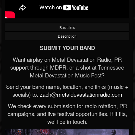
Basic Info
Description
SUBMIT YOUR BAND
Want airplay on Metal Devastation Radio, PR
support through MDPR, or a shot at Tennessee
Metal Devastation Music Fest?
Send your band name, location, and links (music +
socials) to:
zach@metaldevastationradio.com
We check every submission for radio rotation, PR
campaigns, and live festival opportunities. If it fits,
we’ll be in touch.