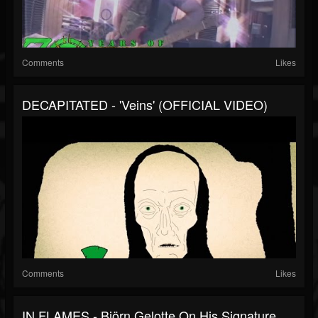
Comments
Likes
DECAPITATED - 'Veins' (OFFICIAL VIDEO)
Comments
Likes
IN FLAMES - Björn Gelotte On His Signature