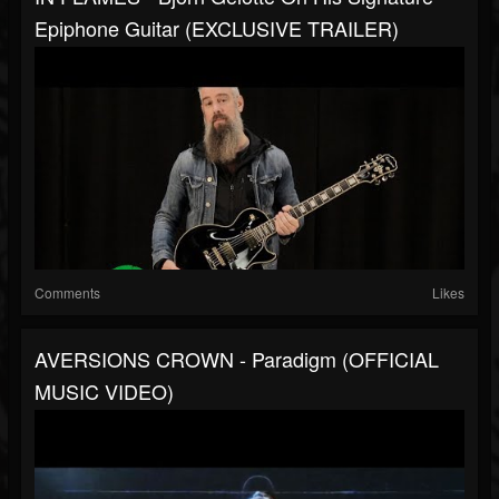
Epiphone Guitar (EXCLUSIVE TRAILER)
Comments
Likes
AVERSIONS CROWN - Paradigm (OFFICIAL
MUSIC VIDEO)