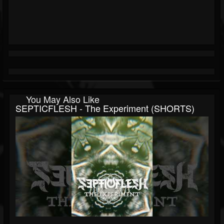
You May Also Like
SEPTICFLESH - The Experiment (SHORTS)