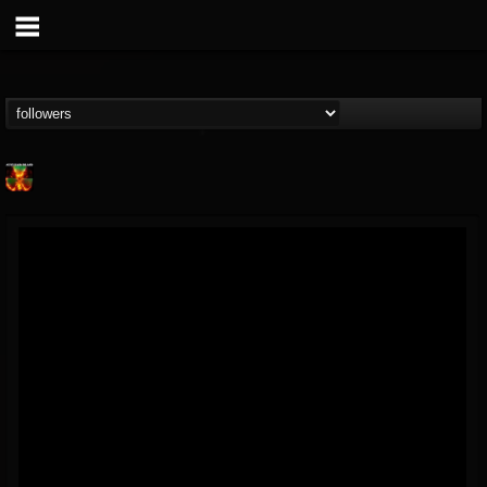
Nuclear Blast...
@nuclear-blast-rec...
FOLLOWERS
FOLLOWING
UPDATES
22
202954
3138