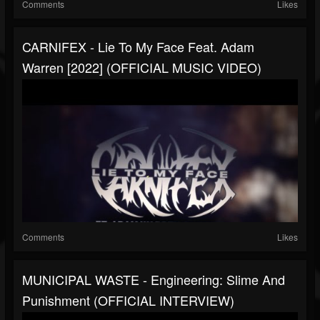
Comments
Likes
CARNIFEX - Lie To My Face Feat. Adam
Warren [2022] (OFFICIAL MUSIC VIDEO)
Comments
Likes
MUNICIPAL WASTE - Engineering: Slime And
Punishment (OFFICIAL INTERVIEW)