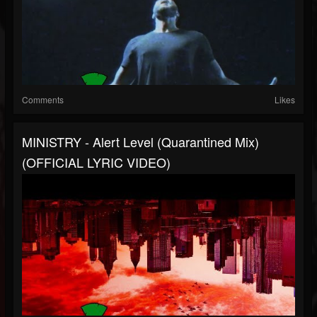
Comments
Likes
MINISTRY - Alert Level (Quarantined Mix)
(OFFICIAL LYRIC VIDEO)