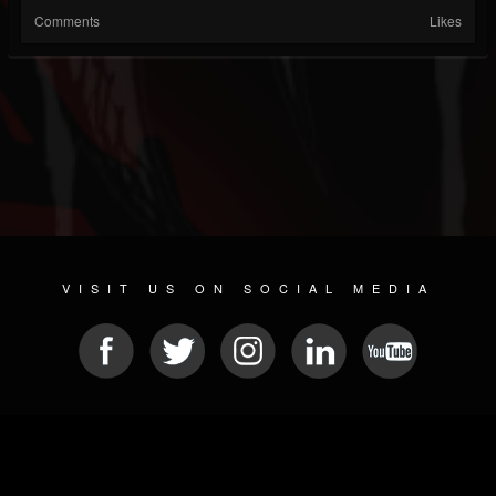
Comments
Likes
VISIT US ON SOCIAL MEDIA
© 2026 METAL DEVASTATION RADIO
SOCIAL NETWORKING CMS
| POWERED BY
JAMROOM