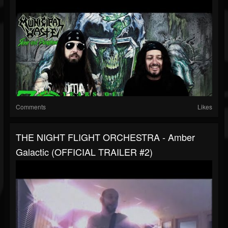
Comments
Likes
THE NIGHT FLIGHT ORCHESTRA - Amber
Galactic (OFFICIAL TRAILER #2)