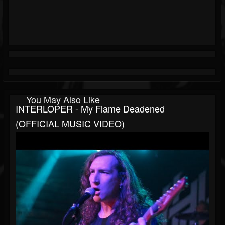
You May Also Like
INTERLOPER - My Flame Deadened
(OFFICIAL MUSIC VIDEO)