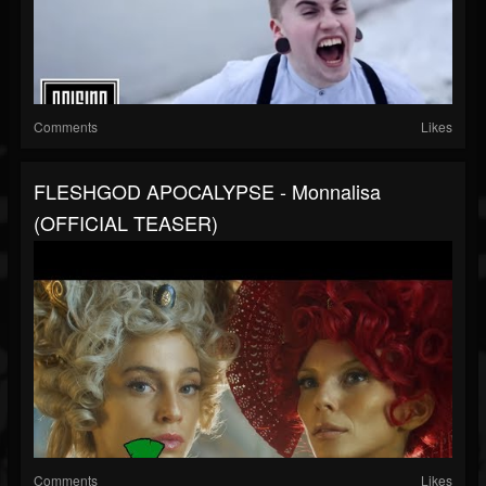
Comments
Likes
FLESHGOD APOCALYPSE - Monnalisa
(OFFICIAL TEASER)
Comments
Likes