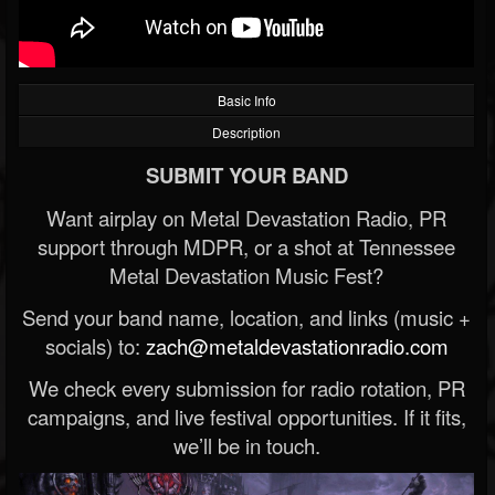
Basic Info
Description
SUBMIT YOUR BAND
Want airplay on Metal Devastation Radio, PR
support through MDPR, or a shot at Tennessee
Metal Devastation Music Fest?
Send your band name, location, and links (music +
socials) to:
zach@metaldevastationradio.com
We check every submission for radio rotation, PR
campaigns, and live festival opportunities. If it fits,
we’ll be in touch.