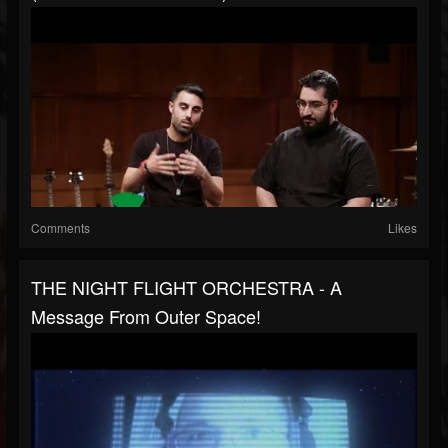
Comments
Likes
THE NIGHT FLIGHT ORCHESTRA - A
Message From Outer Space!