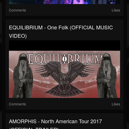
Comments
Likes
EQUILIBRIUM - One Folk (OFFICIAL MUSIC
VIDEO)
Comments
Likes
AMORPHIS - North American Tour 2017