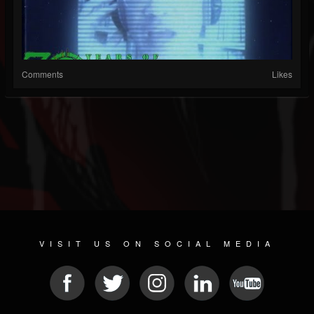
Comments
Likes
VISIT US ON SOCIAL MEDIA