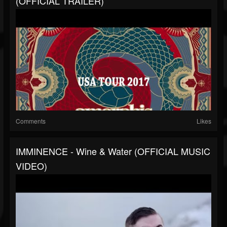
(OFFICIAL TRAILER)
Comments
Likes
IMMINENCE - Wine & Water (OFFICIAL MUSIC
VIDEO)