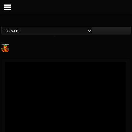
Nuclear Blast...
@nuclear-blast-rec...
FOLLOWERS
FOLLOWING
UPDATES
22
202954
3138