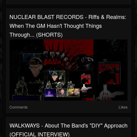
NUCLEAR BLAST RECORDS - Riffs & Realms:
When The GM Hasn't Thought Things
Through... (SHORTS)
Comments
Likes
WALKWAYS - About The Band's "DIY" Approach
(OFFICIAL INTERVIEW)