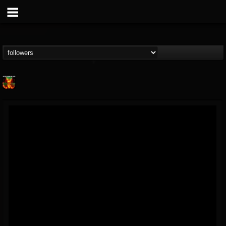
Nuclear Blast...
@nuclear-blast-rec...
FOLLOWERS
FOLLOWING
UPDATES
22
202955
3138