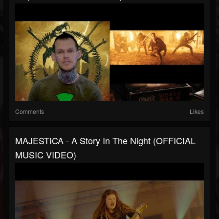
Comments
Likes
MAJESTICA - A Story In The Night (OFFICIAL
MUSIC VIDEO)