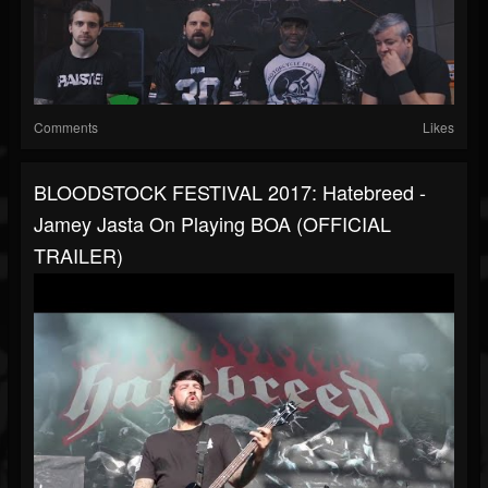
Comments
Likes
BLOODSTOCK FESTIVAL 2017: Hatebreed -
Jamey Jasta On Playing BOA (OFFICIAL
TRAILER)