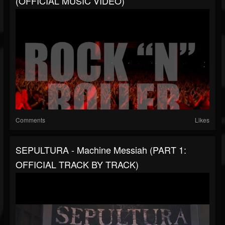
(OFFICIAL MUSIC VIDEO)
Comments
Likes
SEPULTURA - Machine Messiah (PART 1:
OFFICIAL TRACK BY TRACK)