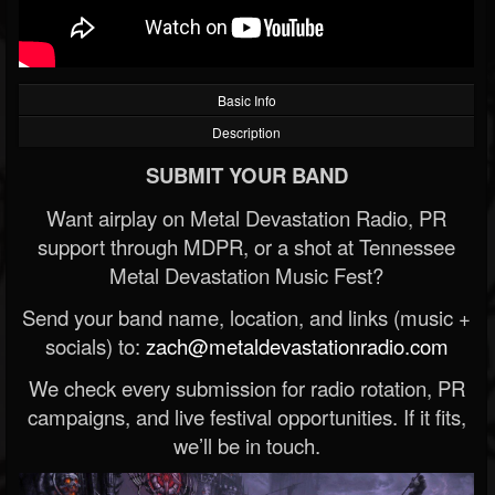
Basic Info
Description
SUBMIT YOUR BAND
Want airplay on Metal Devastation Radio, PR
support through MDPR, or a shot at Tennessee
Metal Devastation Music Fest?
Send your band name, location, and links (music +
socials) to:
zach@metaldevastationradio.com
We check every submission for radio rotation, PR
campaigns, and live festival opportunities. If it fits,
we’ll be in touch.