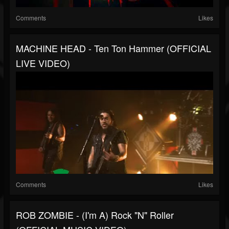
Comments
Likes
MACHINE HEAD - Ten Ton Hammer (OFFICIAL
LIVE VIDEO)
Comments
Likes
ROB ZOMBIE - (I'm A) Rock "N" Roller