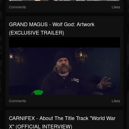
Comments
Likes
GRAND MAGUS - Wolf God: Artwork
(EXCLUSIVE TRAILER)
Comments
Likes
CARNIFEX - About The Title Track "World War
X" (OFFICIAL INTERVIEW)