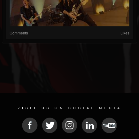
Comments
Likes
VISIT US ON SOCIAL MEDIA