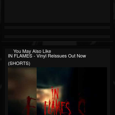
You May Also Like
IN FLAMES - Vinyl Reissues Out Now
(SHORTS)