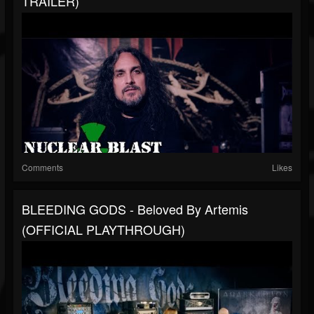
TRAILER)
Comments
Likes
BLEEDING GODS - Beloved By Artemis
(OFFICIAL PLAYTHROUGH)