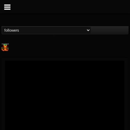
Nuclear Blast...
@nuclear-blast-rec...
FOLLOWERS
FOLLOWING
UPDATES
22
202954
3138