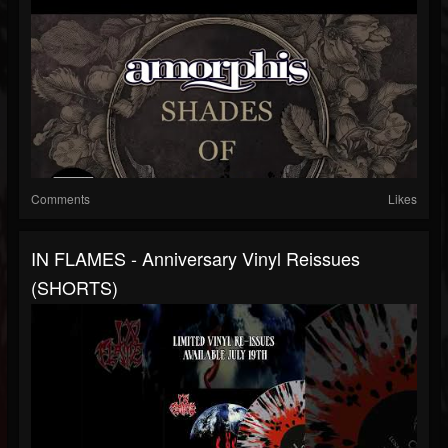
Comments
Likes
IN FLAMES - Anniversary Vinyl Reissues
(SHORTS)