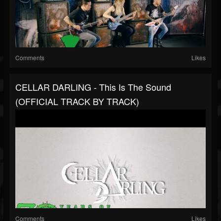
Comments
Likes
CELLAR DARLING - This Is The Sound
(OFFICIAL TRACK BY TRACK)
Comments
Likes