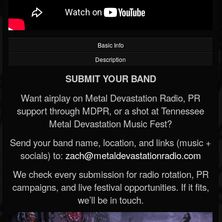
Basic Info
Description
SUBMIT YOUR BAND
Want airplay on Metal Devastation Radio, PR
support through MDPR, or a shot at Tennessee
Metal Devastation Music Fest?
Send your band name, location, and links (music +
socials) to:
zach@metaldevastationradio.com
We check every submission for radio rotation, PR
campaigns, and live festival opportunities. If it fits,
we’ll be in touch.