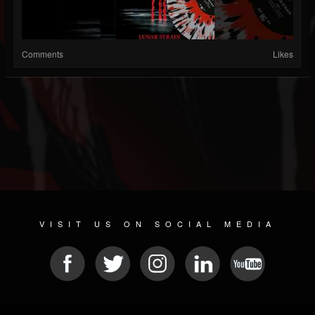
Comments
Likes
VISIT US ON SOCIAL MEDIA