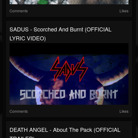
Comments
Likes
SADUS - Scorched And Burnt (OFFICIAL
LYRIC VIDEO)
Comments
Likes
DEATH ANGEL - About The Pack (OFFICIAL