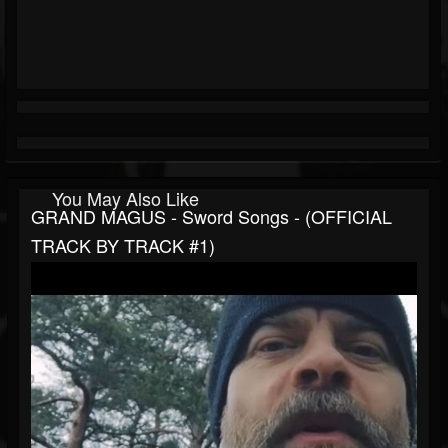
You May Also Like
GRAND MAGUS - Sword Songs - (OFFICIAL
TRACK BY TRACK #1)