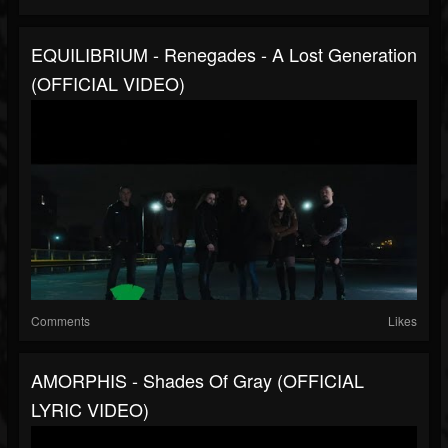
EQUILIBRIUM - Renegades - A Lost Generation
(OFFICIAL VIDEO)
Comments
Likes
AMORPHIS - Shades Of Gray (OFFICIAL
LYRIC VIDEO)