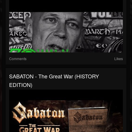
Comments
Likes
SABATON - The Great War (HISTORY
EDITION)