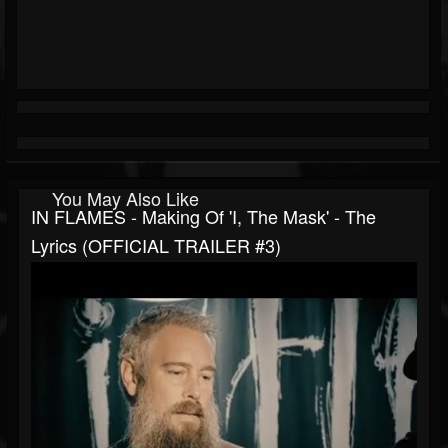
You May Also Like
IN FLAMES - Making Of 'I, The Mask' - The
Lyrics (OFFICIAL TRAILER #3)