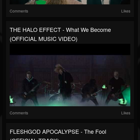
Comments
Likes
THE HALO EFFECT - What We Become
(OFFICIAL MUSIC VIDEO)
Comments
Likes
FLESHGOD APOCALYPSE - The Fool