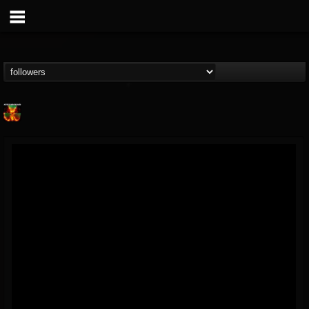
Nuclear Blast...
@nuclear-blast-rec...
FOLLOWERS
FOLLOWING
UPDATES
22
202954
3138