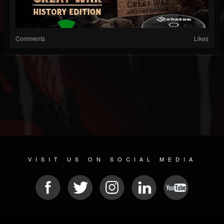
Comments
Likes
VISIT US ON SOCIAL MEDIA