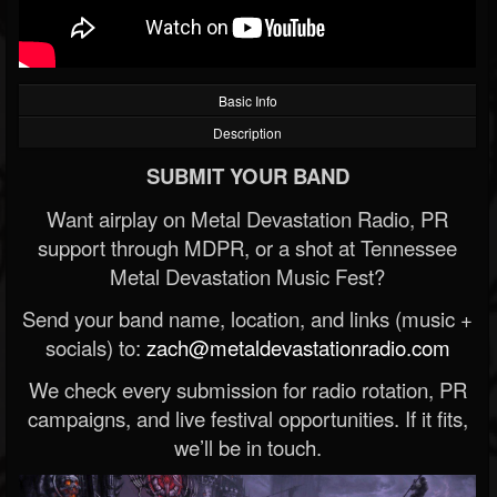
Basic Info
Description
SUBMIT YOUR BAND
Want airplay on Metal Devastation Radio, PR
support through MDPR, or a shot at Tennessee
Metal Devastation Music Fest?
Send your band name, location, and links (music +
socials) to:
zach@metaldevastationradio.com
We check every submission for radio rotation, PR
campaigns, and live festival opportunities. If it fits,
we’ll be in touch.