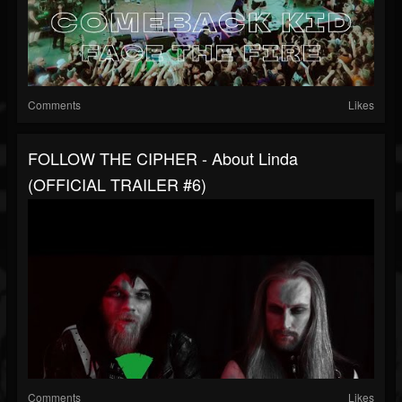
Comments
Likes
FOLLOW THE CIPHER - About Linda
(OFFICIAL TRAILER #6)
Comments
Likes