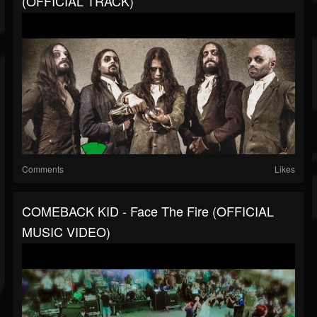
(OFFICIAL TRACK)
Comments
Likes
COMEBACK KID - Face The Fire (OFFICIAL
MUSIC VIDEO)