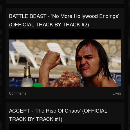
BATTLE BEAST - ‘No More Hollywood Endings’
(OFFICIAL TRACK BY TRACK #2)
Comments
Likes
ACCEPT - 'The Rise Of Chaos' (OFFICIAL
TRACK BY TRACK #1)