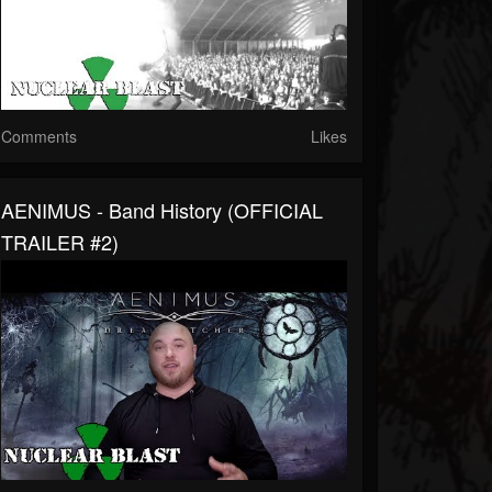
Comments
Likes
AENIMUS - Band History (OFFICIAL
TRAILER #2)