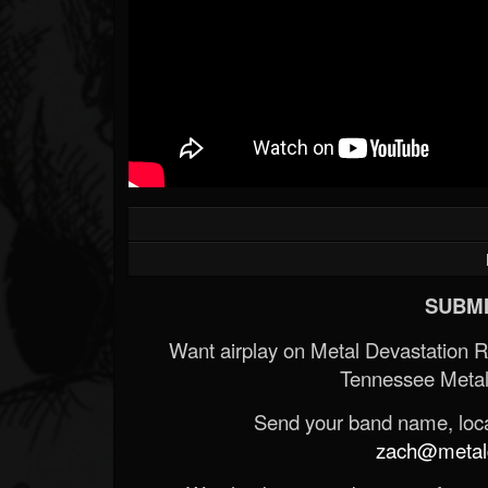
SUBMI
Want airplay on Metal Devastation 
Tennessee Metal
Send your band name, locat
zach@metald