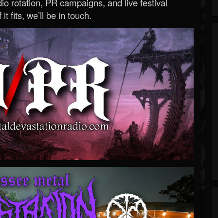
o rotation, PR campaigns, and live festival
 it fits, we’ll be in touch.