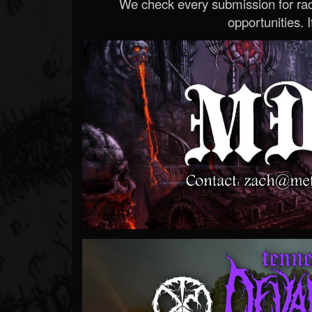
We check every submission for radi
opportunities. If