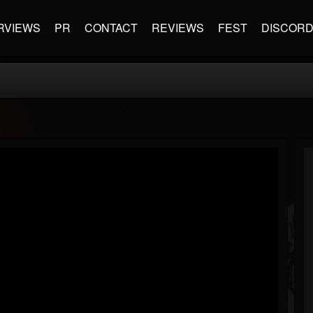
RVIEWS
PR
CONTACT
REVIEWS
FEST
DISCOR