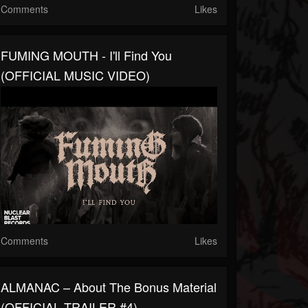
Comments
Likes
FUMING MOUTH - I'll Find You
(OFFICIAL MUSIC VIDEO)
Comments
Likes
ALMANAC – About The Bonus Material
(OFFICIAL TRAILER #4)