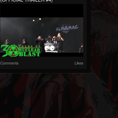
Comments
Likes