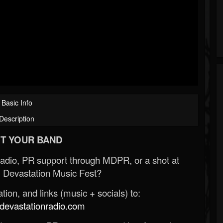
Basic Info
Description
T YOUR BAND
Radio, PR support through MDPR, or a shot at
 Devastation Music Fest?
ion, and links (music + socials) to:
evastationradio.com