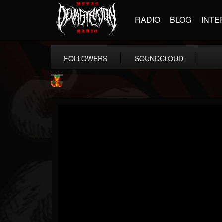
RADIO
BLOG
INTE
FOLLOWERS
SOUNDCLOUD
Nuclear Blast...
@nuclear-blast-rec...
FOLLOWERS
FOLLOWING
UPDATES
22
202954
3138