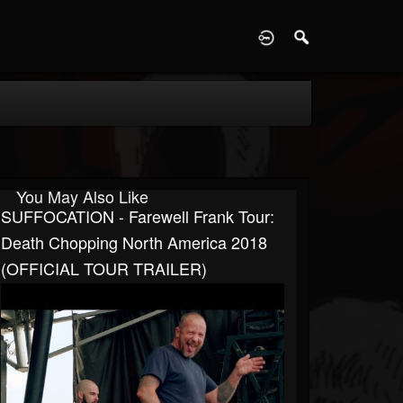
D
You May Also Like
SUFFOCATION - Farewell Frank Tour:
Death Chopping North America 2018
(OFFICIAL TOUR TRAILER)