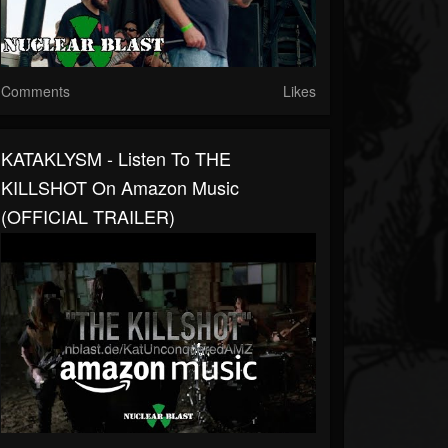
Comments
Likes
KATAKLYSM - Listen To THE
KILLSHOT On Amazon Music
(OFFICIAL TRAILER)