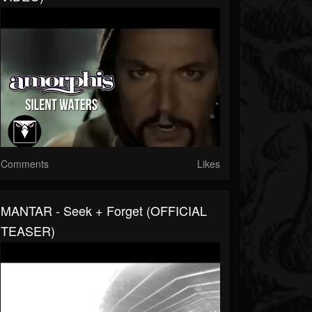
Comments
Likes
MANTAR - Seek + Forget (OFFICIAL
TEASER)