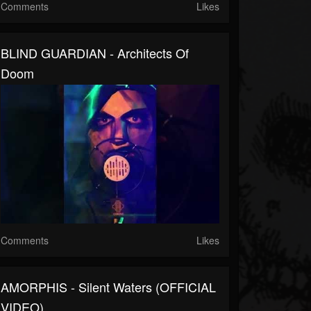
Comments
Likes
BLIND GUARDIAN - Architects Of
Doom
Comments
Likes
AMORPHIS - Silent Waters (OFFICIAL
VIDEO)