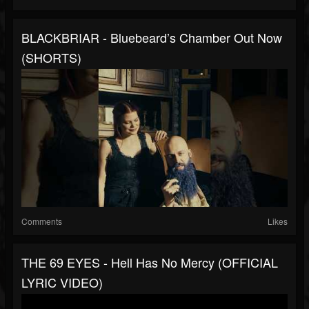
BLACKBRIAR - Bluebeard’s Chamber Out Now
(SHORTS)
Comments
Likes
THE 69 EYES - Hell Has No Mercy (OFFICIAL
LYRIC VIDEO)