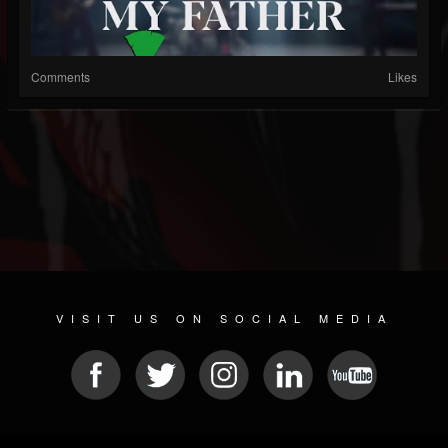
Comments
Likes
VISIT US ON SOCIAL MEDIA