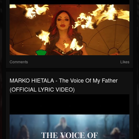
Comments
Likes
MARKO HIETALA - The Voice Of My Father
(OFFICIAL LYRIC VIDEO)