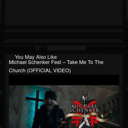
You May Also Like
Michael Schenker Fest – Take Me To The
Church (OFFICIAL VIDEO)