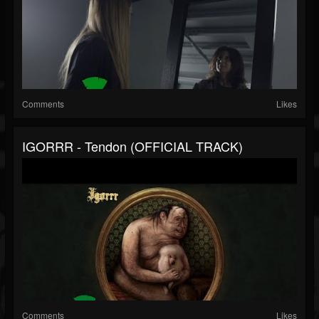
Comments
Likes
IGORRR - Tendon (OFFICIAL TRACK)
Comments
Likes