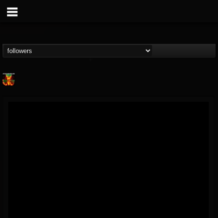
Nuclear Blast...
@nuclear-blast-rec...
FOLLOWERS
FOLLOWING
UPDATES
22
202954
3138