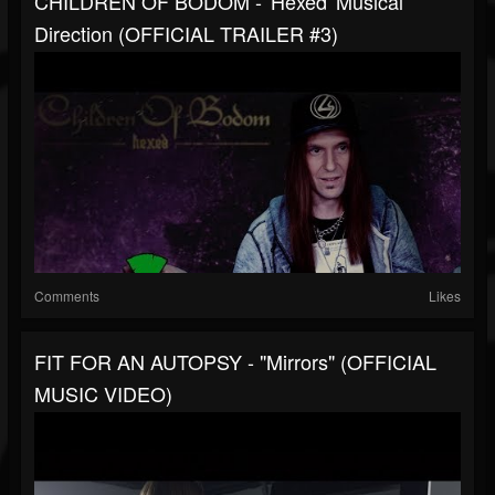
CHILDREN OF BODOM - 'Hexed' Musical
Direction (OFFICIAL TRAILER #3)
Comments
Likes
FIT FOR AN AUTOPSY - "Mirrors" (OFFICIAL
MUSIC VIDEO)