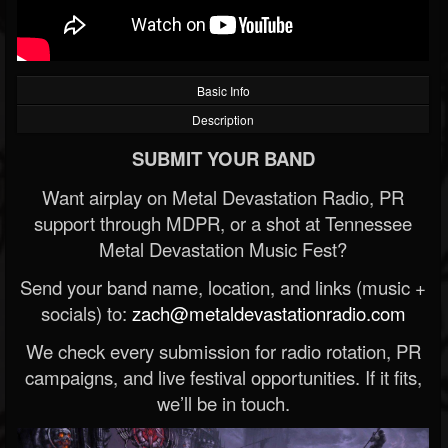
Basic Info
Description
SUBMIT YOUR BAND
Want airplay on Metal Devastation Radio, PR
support through MDPR, or a shot at Tennessee
Metal Devastation Music Fest?
Send your band name, location, and links (music +
socials) to:
zach@metaldevastationradio.com
We check every submission for radio rotation, PR
campaigns, and live festival opportunities. If it fits,
we’ll be in touch.