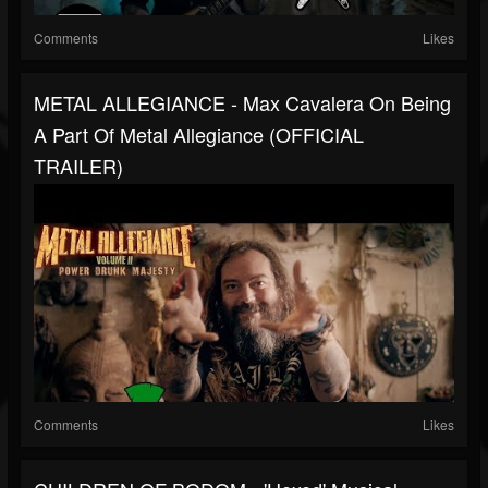
Comments
Likes
METAL ALLEGIANCE - Max Cavalera On Being
A Part Of Metal Allegiance (OFFICIAL
TRAILER)
Comments
Likes