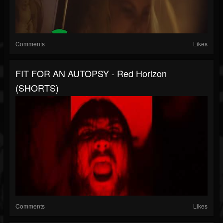
Comments
Likes
FIT FOR AN AUTOPSY - Red Horizon
(SHORTS)
Comments
Likes