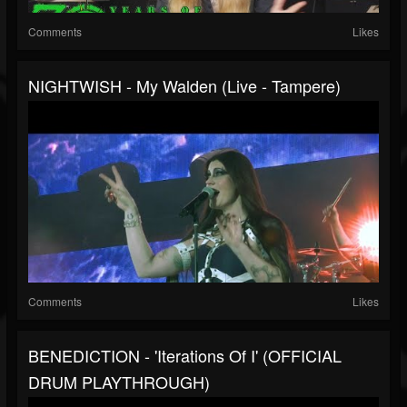
Comments
Likes
NIGHTWISH - My Walden (Live - Tampere)
Comments
Likes
BENEDICTION - 'Iterations Of I' (OFFICIAL
DRUM PLAYTHROUGH)