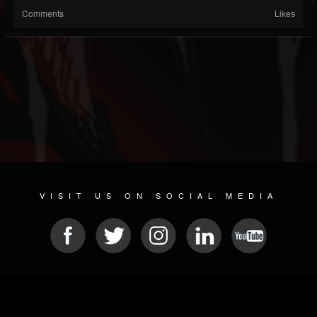
Comments
Likes
VISIT US ON SOCIAL MEDIA
© 2026 METAL DEVASTATION RADIO
SOCIAL NETWORKING SOFTWARE
| POWERED BY