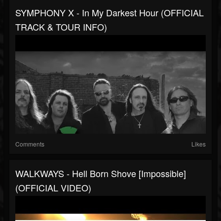
SYMPHONY X - In My Darkest Hour (OFFICIAL
TRACK & TOUR INFO)
Comments
Likes
WALKWAYS - Hell Born Shove [Impossible]
(OFFICIAL VIDEO)