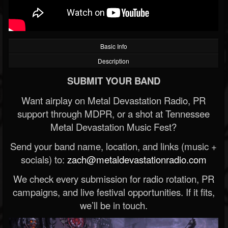
Basic Info
Description
SUBMIT YOUR BAND
Want airplay on Metal Devastation Radio, PR
support through MDPR, or a shot at Tennessee
Metal Devastation Music Fest?
Send your band name, location, and links (music +
socials) to:
zach@metaldevastationradio.com
We check every submission for radio rotation, PR
campaigns, and live festival opportunities. If it fits,
we’ll be in touch.