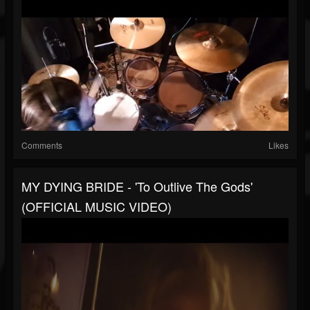
Comments
Likes
MY DYING BRIDE - 'To Outlive The Gods'
(OFFICIAL MUSIC VIDEO)