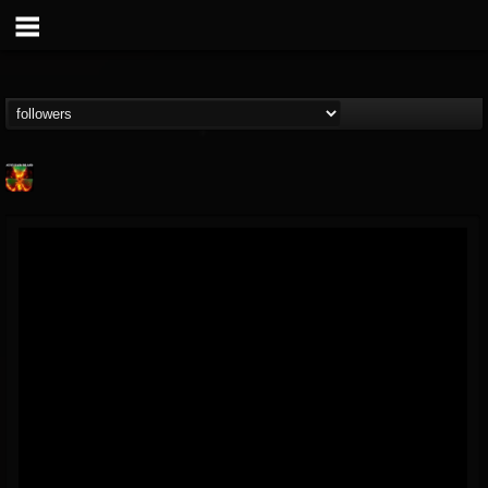
Nuclear Blast...
@nuclear-blast-rec...
FOLLOWERS
FOLLOWING
UPDATES
22
202955
3138