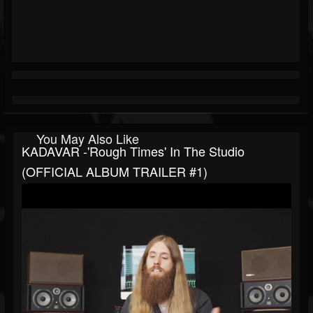
You May Also Like
KADAVAR -'Rough Times' In The Studio
(OFFICIAL ALBUM TRAILER #1)