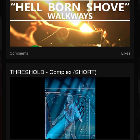
Comments
Likes
THRESHOLD - Complex (SHORT)