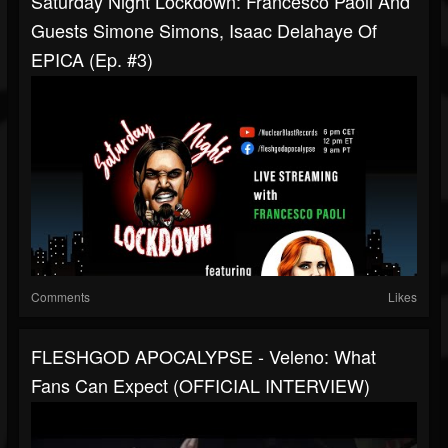
Saturday Night Lockdown: Francesco Paoli And
Guests Simone Simons, Isaac Delahaye Of
EPICA (Ep. #3)
Comments
Likes
FLESHGOD APOCALYPSE - Veleno: What
Fans Can Expect (OFFICIAL INTERVIEW)