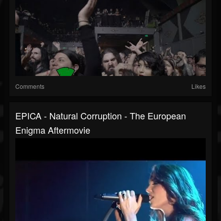
Comments
Likes
EPICA - Natural Corruption - The European
Enigma Aftermovie