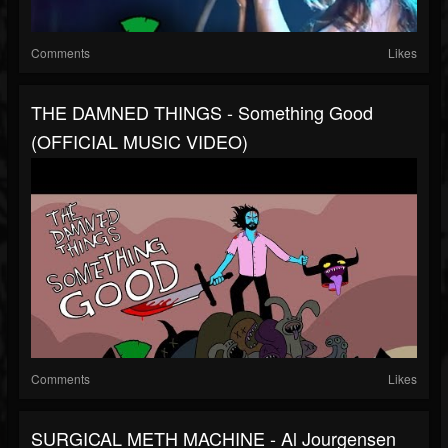
Comments
Likes
THE DAMNED THINGS - Something Good
(OFFICIAL MUSIC VIDEO)
Comments
Likes
SURGICAL METH MACHINE - Al Jourgensen