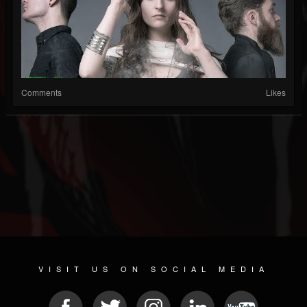
Comments
Likes
VISIT US ON SOCIAL MEDIA