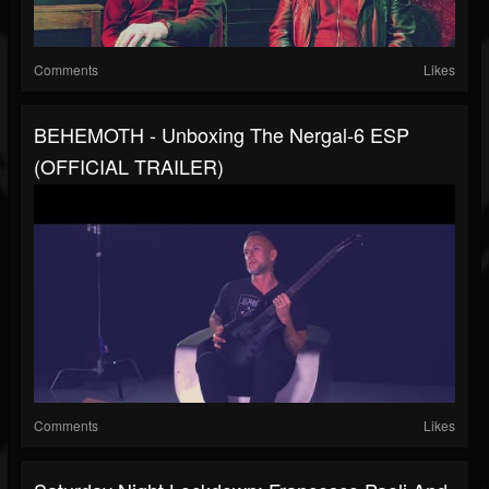
Comments
Likes
BEHEMOTH - Unboxing The Nergal-6 ESP
(OFFICIAL TRAILER)
Comments
Likes