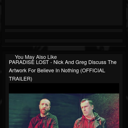
You May Also Like
PARADISE LOST - Nick And Greg Discuss The
Artwork For Believe In Nothing (OFFICIAL
TRAILER)