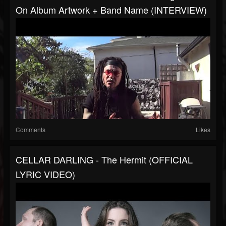
On Album Artwork + Band Name (INTERVIEW)
Comments
Likes
CELLAR DARLING - The Hermit (OFFICIAL
LYRIC VIDEO)