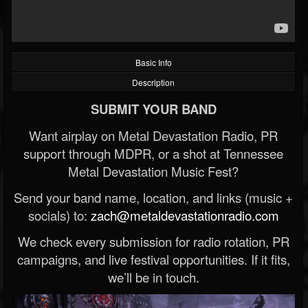
Basic Info
Description
SUBMIT YOUR BAND
Want airplay on Metal Devastation Radio, PR
support through MDPR, or a shot at Tennessee
Metal Devastation Music Fest?
Send your band name, location, and links (music +
socials) to:
zach@metaldevastationradio.com
We check every submission for radio rotation, PR
campaigns, and live festival opportunities. If it fits,
we’ll be in touch.