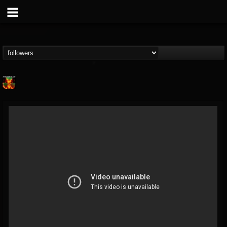
Nuclear Blast...
@nuclear-blast-rec...
FOLLOWERS
FOLLOWING
UPDATES
22
202954
3138