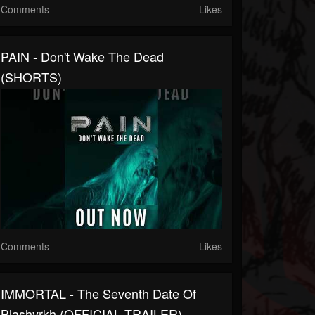
Comments
Likes
PAIN - Don't Wake The Dead
(SHORTS)
Comments
Likes
IMMORTAL - The Seventh Date Of
Blashyrkh (OFFICIAL TRAILER)