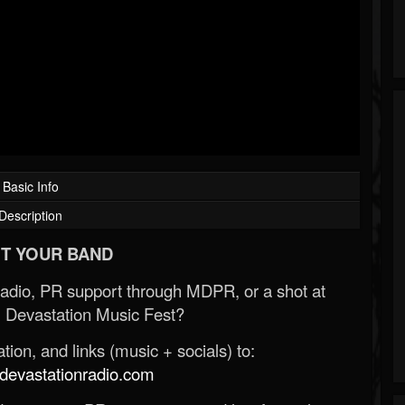
Basic Info
Description
T YOUR BAND
Radio, PR support through MDPR, or a shot at
 Devastation Music Fest?
ion, and links (music + socials) to:
evastationradio.com