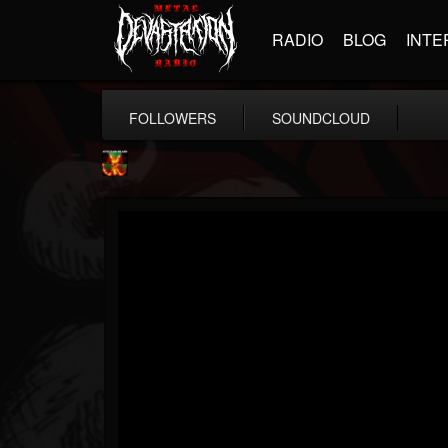
RADIO
BLOG
INTE
FOLLOWERS
SOUNDCLOUD
Nuclear Blast...
@nuclear-blast-rec...
FOLLOWERS
FOLLOWING
UPDATES
22
202954
3138