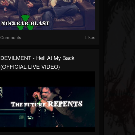
Comments
Likes
DEVILMENT - Hell At My Back
(OFFICIAL LIVE VIDEO)