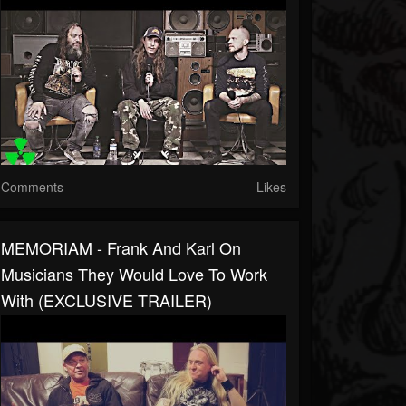
Comments
Likes
MEMORIAM - Frank And Karl On
Musicians They Would Love To Work
With (EXCLUSIVE TRAILER)