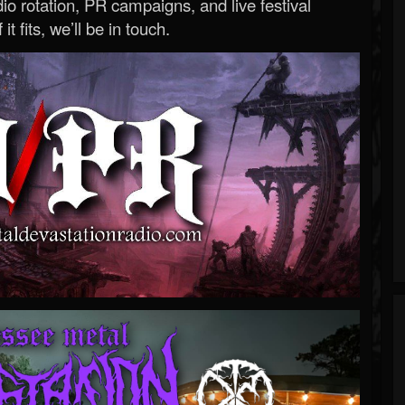
o rotation, PR campaigns, and live festival
 it fits, we’ll be in touch.