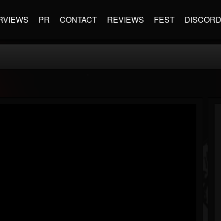
RVIEWS
PR
CONTACT
REVIEWS
FEST
DISCOR