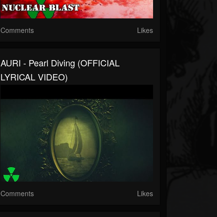
Comments
Likes
AURI - Pearl Diving (OFFICIAL
LYRICAL VIDEO)
Comments
Likes