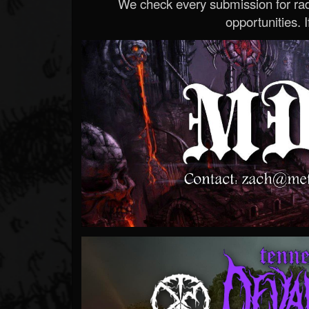
We check every submission for radi
opportunities. If