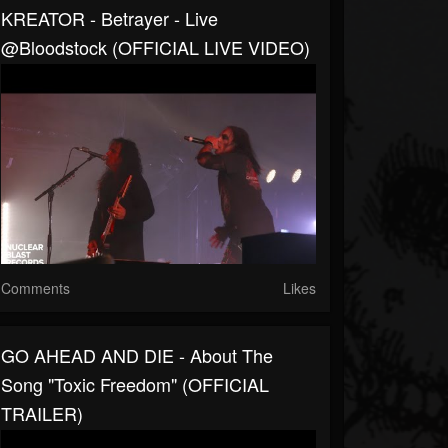
KREATOR - Betrayer - Live
@Bloodstock (OFFICIAL LIVE VIDEO)
Comments
Likes
GO AHEAD AND DIE - About The
Song "Toxic Freedom" (OFFICIAL
TRAILER)