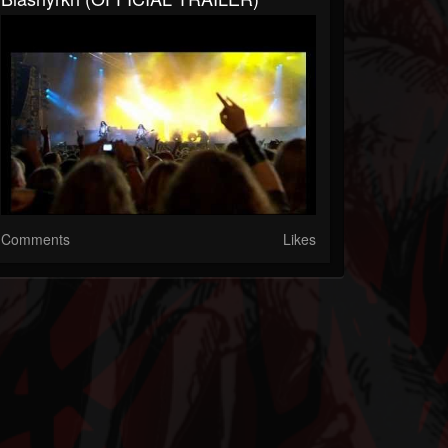
Comments
Likes