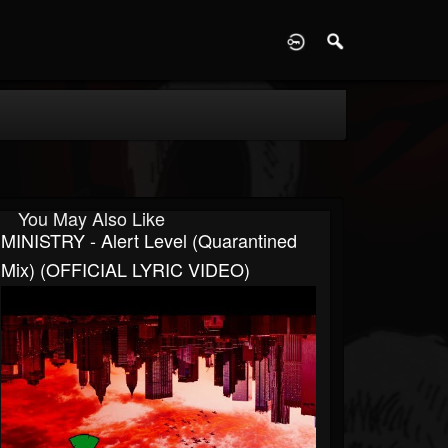
D
You May Also Like
MINISTRY - Alert Level (Quarantined
Mix) (OFFICIAL LYRIC VIDEO)