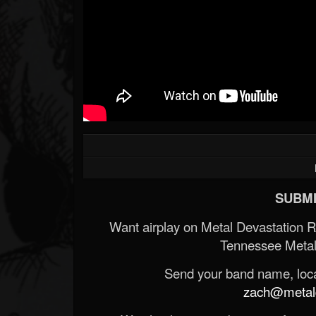
SUBMI
Want airplay on Metal Devastation 
Tennessee Metal
Send your band name, locat
zach@metald