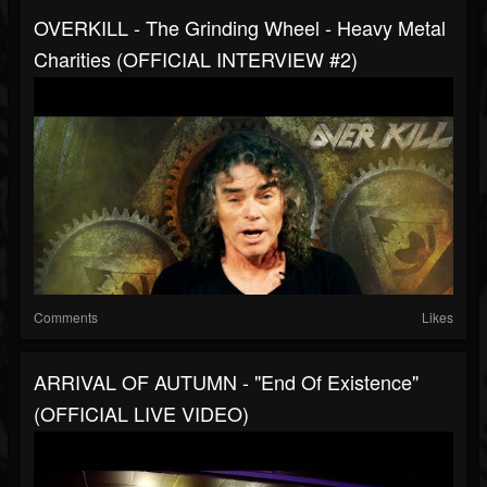
OVERKILL - The Grinding Wheel - Heavy Metal
Charities (OFFICIAL INTERVIEW #2)
Comments
Likes
ARRIVAL OF AUTUMN - "End Of Existence"
(OFFICIAL LIVE VIDEO)