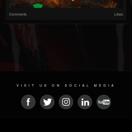
Comments
Likes
VISIT US ON SOCIAL MEDIA
© 2026 METAL DEVASTATION RADIO
SOCIAL MEDIA CMS
| POWERED BY
JAMROOM