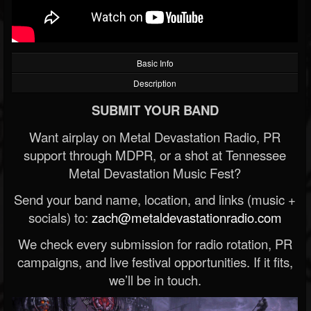
Basic Info
Description
SUBMIT YOUR BAND
Want airplay on Metal Devastation Radio, PR
support through MDPR, or a shot at Tennessee
Metal Devastation Music Fest?
Send your band name, location, and links (music +
socials) to:
zach@metaldevastationradio.com
We check every submission for radio rotation, PR
campaigns, and live festival opportunities. If it fits,
we’ll be in touch.