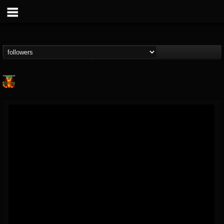
Nuclear Blast...
@nuclear-blast-rec...
FOLLOWERS
FOLLOWING
UPDATES
22
202954
3138