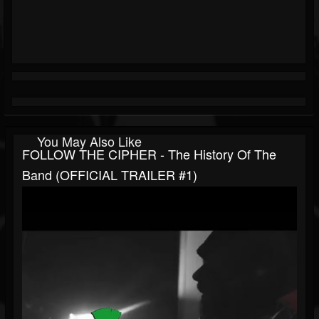
You May Also Like
FOLLOW THE CIPHER - The History Of The
Band (OFFICIAL TRAILER #1)