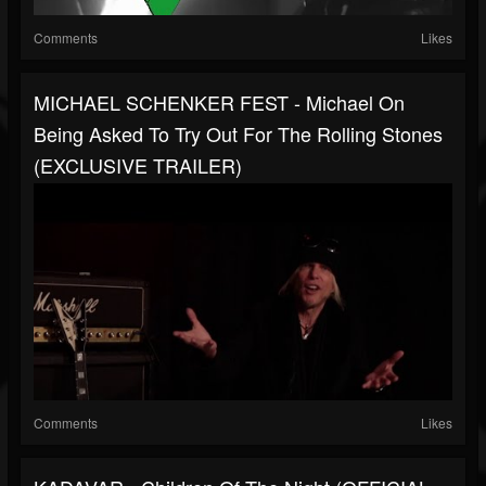
Comments
Likes
MICHAEL SCHENKER FEST - Michael On
Being Asked To Try Out For The Rolling Stones
(EXCLUSIVE TRAILER)
Comments
Likes