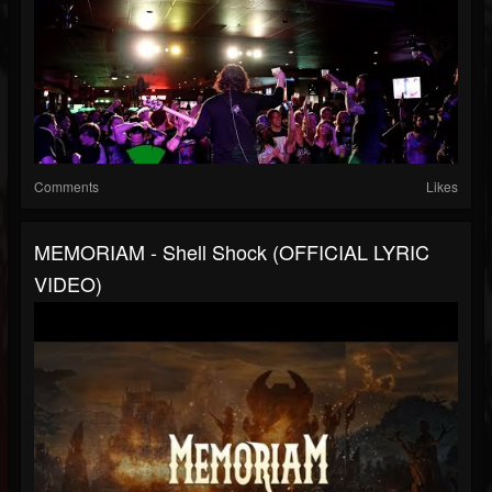
Comments
Likes
MEMORIAM - Shell Shock (OFFICIAL LYRIC
VIDEO)