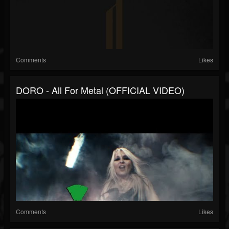
Comments
Likes
DORO - All For Metal (OFFICIAL VIDEO)
Comments
Likes