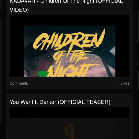
KADAVAR - Children Of The Night (OFFICIAL
VIDEO)
Comments
Likes
You Want It Darker (OFFICIAL TEASER)