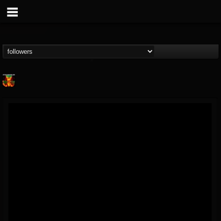
Nuclear Blast...
@nuclear-blast-rec...
FOLLOWERS
FOLLOWING
UPDATES
22
202954
3138