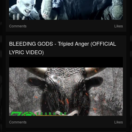
Comments
Likes
BLEEDING GODS - Tripled Anger (OFFICIAL
LYRIC VIDEO)
Comments
Likes