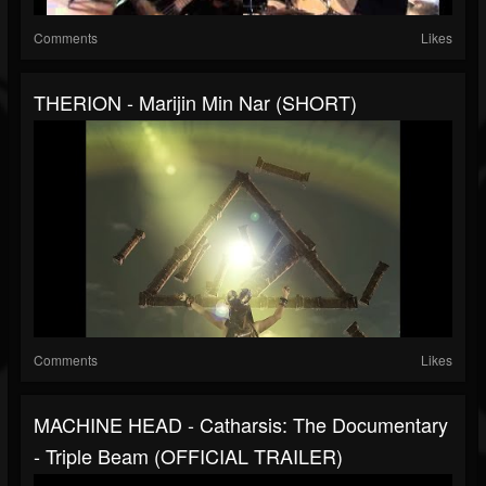
Comments
Likes
THERION - Marijin Min Nar (SHORT)
Comments
Likes
MACHINE HEAD - Catharsis: The Documentary
- Triple Beam (OFFICIAL TRAILER)