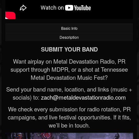
Basic Info
Description
SUBMIT YOUR BAND
Want airplay on Metal Devastation Radio, PR
support through MDPR, or a shot at Tennessee
Metal Devastation Music Fest?
Send your band name, location, and links (music +
socials) to:
zach@metaldevastationradio.com
We check every submission for radio rotation, PR
campaigns, and live festival opportunities. If it fits,
we’ll be in touch.