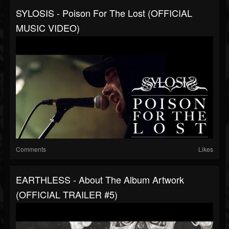
SYLOSIS - Poison For The Lost (OFFICIAL
MUSIC VIDEO)
Comments
Likes
EARTHLESS - About The Album Artwork
(OFFICIAL TRAILER #5)