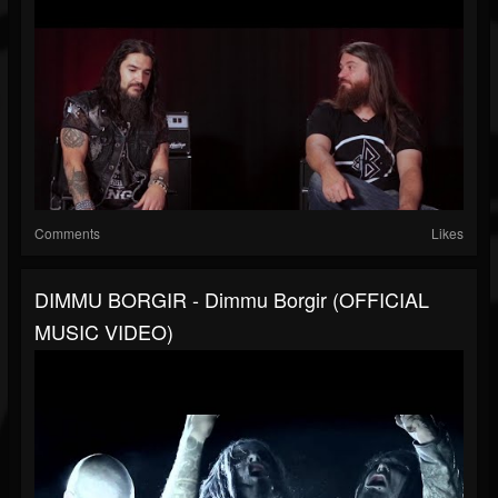
Comments
Likes
DIMMU BORGIR - Dimmu Borgir (OFFICIAL
MUSIC VIDEO)