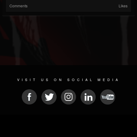
Comments
Likes
VISIT US ON SOCIAL MEDIA
© 2026 METAL DEVASTATION RADIO
SOCIAL NETWORK SCRIPT
| POWERED BY
JAMROOM