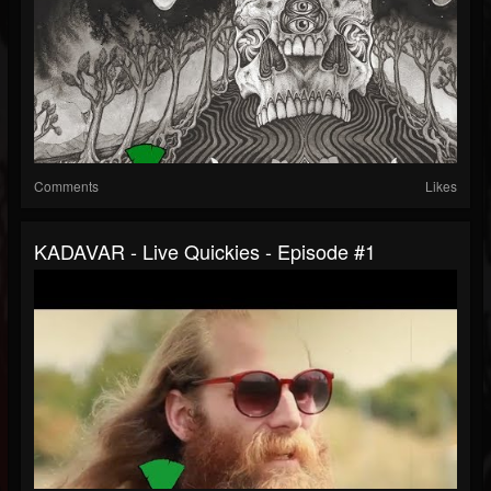
Comments
Likes
KADAVAR - Live Quickies - Episode #1