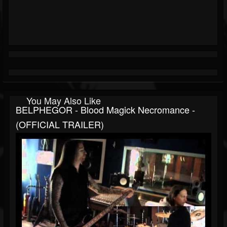
You May Also Like
BELPHEGOR - Blood Magick Necromance -
(OFFICIAL TRAILER)