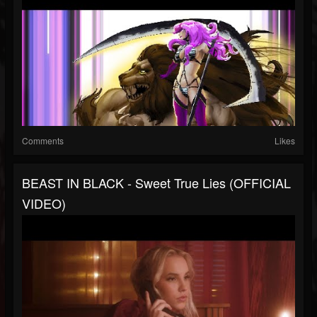
Comments
Likes
BEAST IN BLACK - Sweet True Lies (OFFICIAL
VIDEO)