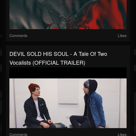
Comments
Likes
DEVIL SOLD HIS SOUL - A Tale Of Two
Vocalists (OFFICIAL TRAILER)
Comments
Likes