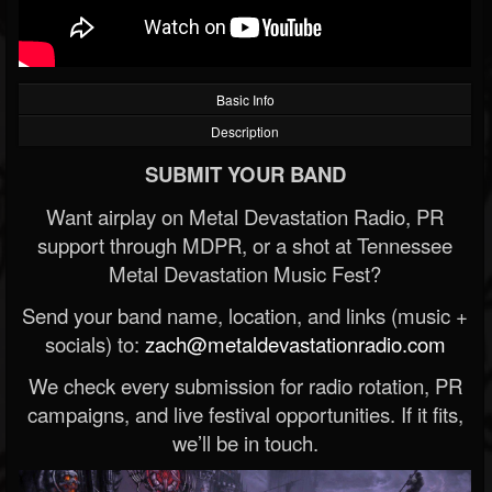
Basic Info
Description
SUBMIT YOUR BAND
Want airplay on Metal Devastation Radio, PR
support through MDPR, or a shot at Tennessee
Metal Devastation Music Fest?
Send your band name, location, and links (music +
socials) to:
zach@metaldevastationradio.com
We check every submission for radio rotation, PR
campaigns, and live festival opportunities. If it fits,
we’ll be in touch.