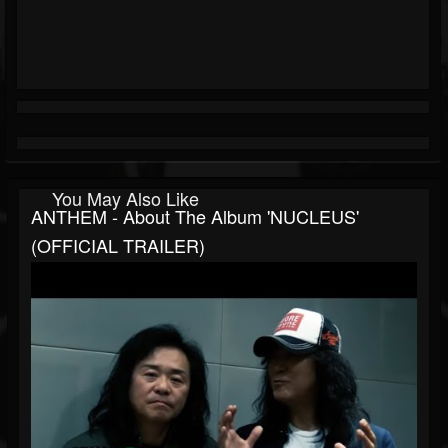
You May Also Like
ANTHEM - About The Album 'NUCLEUS'
(OFFICIAL TRAILER)