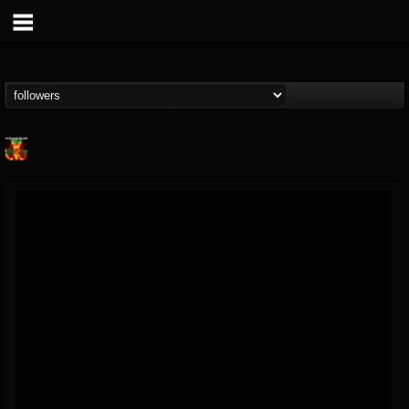
Nuclear Blast...
@nuclear-blast-rec...
FOLLOWERS
FOLLOWING
UPDATES
22
202954
3138