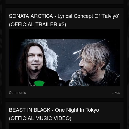
SONATA ARCTICA - Lyrical Concept Of 'Talviyö'
(OFFICIAL TRAILER #3)
Comments
Likes
BEAST IN BLACK - One Night In Tokyo
(OFFICIAL MUSIC VIDEO)