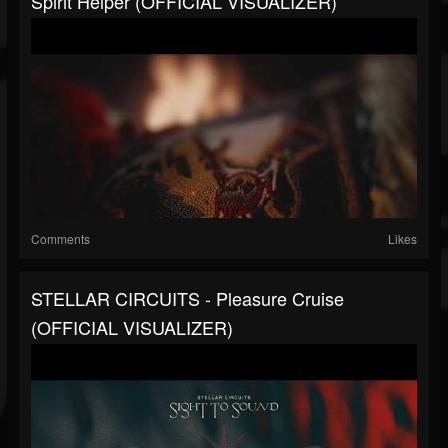
Spirit Helper (OFFICIAL VISUALIZER)
Comments
Likes
STELLAR CIRCUITS - Pleasure Cruise
(OFFICIAL VISUALIZER)