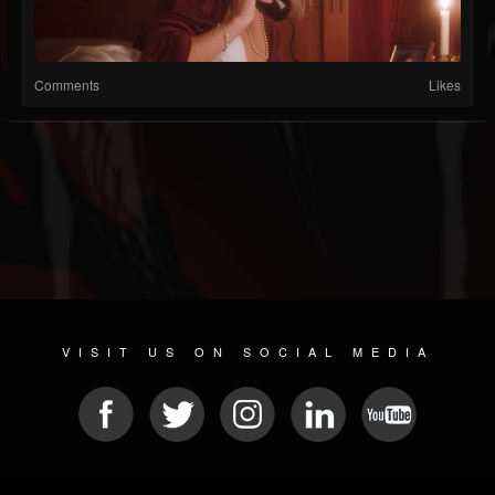
Comments
Likes
VISIT US ON SOCIAL MEDIA