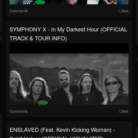
Comments
Likes
SYMPHONY X - In My Darkest Hour (OFFICIAL
TRACK & TOUR INFO)
Comments
Likes
ENSLAVED (feat. Kevin Kicking Woman) -