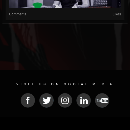
Comments
Likes
VISIT US ON SOCIAL MEDIA
© 2026 METAL DEVASTATION RADIO
SOCIAL NETWORKING SCRIPT
| POWERED BY
JAMROOM