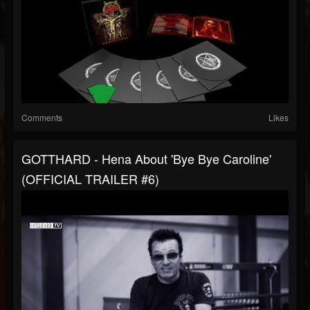
Comments
Likes
GOTTHARD - Hena About 'Bye Bye Caroline'
(OFFICIAL TRAILER #6)