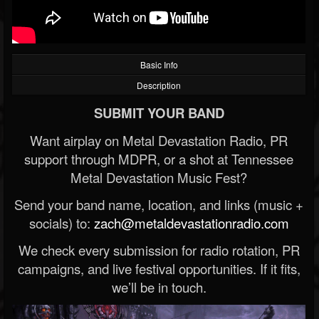
Basic Info
Description
SUBMIT YOUR BAND
Want airplay on Metal Devastation Radio, PR
support through MDPR, or a shot at Tennessee
Metal Devastation Music Fest?
Send your band name, location, and links (music +
socials) to:
zach@metaldevastationradio.com
We check every submission for radio rotation, PR
campaigns, and live festival opportunities. If it fits,
we’ll be in touch.