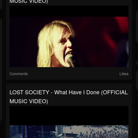
MUSIC VIDEO)
Comments
Likes
LOST SOCIETY - What Have I Done (OFFICIAL
MUSIC VIDEO)