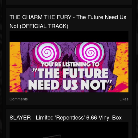
THE CHARM THE FURY - The Future Need Us
Not (OFFICIAL TRACK)
Comments
Likes
SLAYER - Limited 'Repentless' 6.66 Vinyl Box