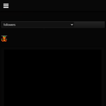
Nuclear Blast...
@nuclear-blast-rec...
FOLLOWERS
FOLLOWING
UPDATES
22
202954
3138