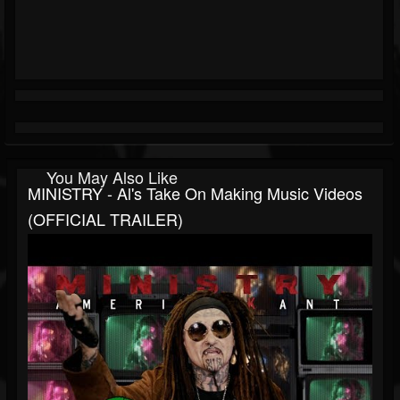
You May Also Like
MINISTRY - Al's Take On Making Music Videos
(OFFICIAL TRAILER)