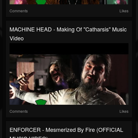
Comments
Likes
MACHINE HEAD - Making Of "Catharsis" Music
Video
Comments
Likes
ENFORCER - Mesmerized By Fire (OFFICIAL