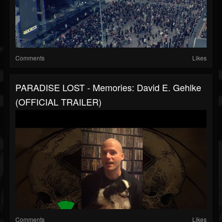
Comments
Likes
PARADISE LOST - Memories: David E. Gehlke
(OFFICIAL TRAILER)
Comments
Likes