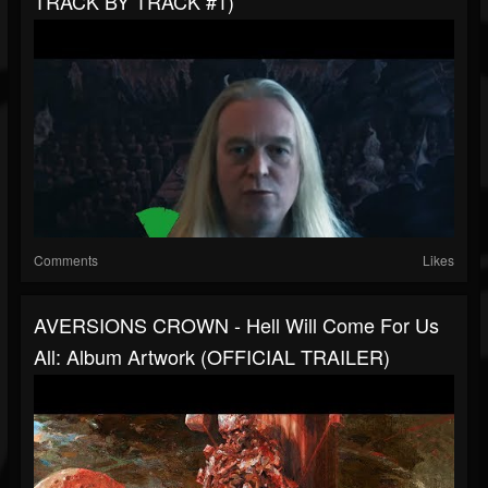
TRACK BY TRACK #1)
Comments
Likes
AVERSIONS CROWN - Hell Will Come For Us
All: Album Artwork (OFFICIAL TRAILER)