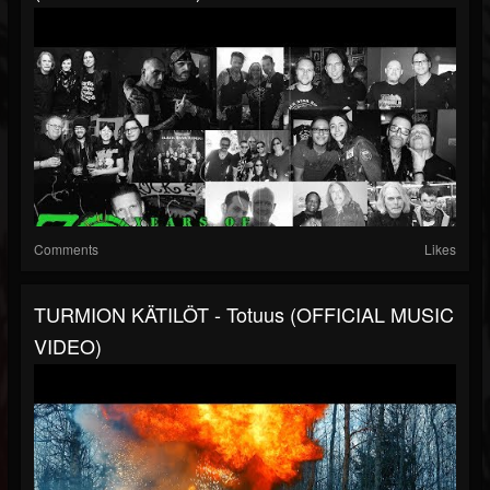
Comments
Likes
TURMION KÄTILÖT - Totuus (OFFICIAL MUSIC
VIDEO)