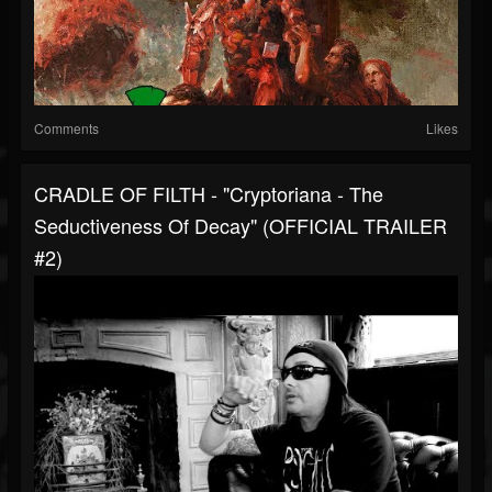
Comments
Likes
CRADLE OF FILTH - "Cryptoriana - The
Seductiveness Of Decay" (OFFICIAL TRAILER
#2)