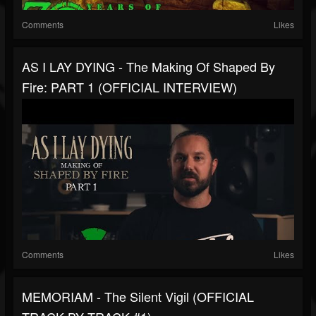
Comments
Likes
AS I LAY DYING - The Making Of Shaped By
Fire: PART 1 (OFFICIAL INTERVIEW)
Comments
Likes
MEMORIAM - The Silent Vigil (OFFICIAL