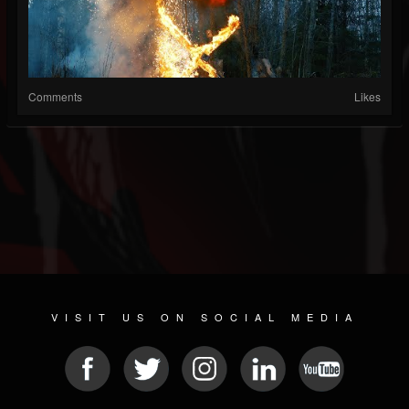
Comments
Likes
VISIT US ON SOCIAL MEDIA