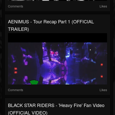
Comments
Likes
AENIMUS - Tour Recap Part 1 (OFFICIAL
TRAILER)
Comments
Likes
BLACK STAR RIDERS - 'Heavy Fire' Fan Video
(OFFICIAL VIDEO)