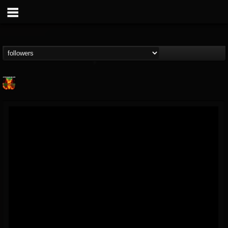
Nuclear Blast...
@nuclear-blast-rec...
FOLLOWERS
FOLLOWING
UPDATES
22
202954
3138