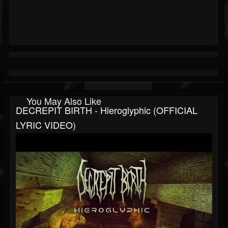
You May Also Like
DECREPIT BIRTH - Hieroglyphic (OFFICIAL
LYRIC VIDEO)