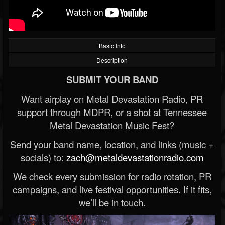
Basic Info
Description
SUBMIT YOUR BAND
Want airplay on Metal Devastation Radio, PR
support through MDPR, or a shot at Tennessee
Metal Devastation Music Fest?
Send your band name, location, and links (music +
socials) to:
zach@metaldevastationradio.com
We check every submission for radio rotation, PR
campaigns, and live festival opportunities. If it fits,
we’ll be in touch.