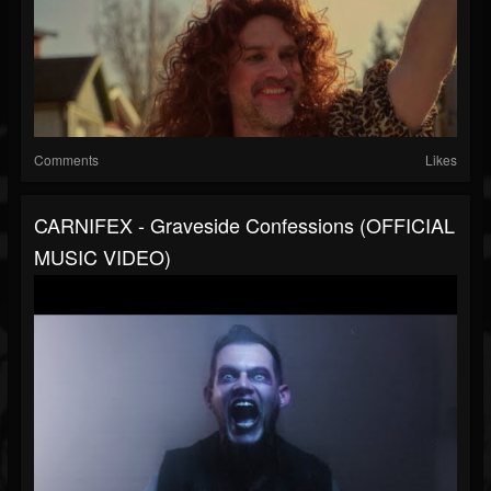
Comments
Likes
CARNIFEX - Graveside Confessions (OFFICIAL
MUSIC VIDEO)