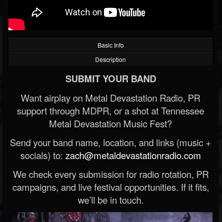
Basic Info
Description
SUBMIT YOUR BAND
Want airplay on Metal Devastation Radio, PR
support through MDPR, or a shot at Tennessee
Metal Devastation Music Fest?
Send your band name, location, and links (music +
socials) to:
zach@metaldevastationradio.com
We check every submission for radio rotation, PR
campaigns, and live festival opportunities. If it fits,
we’ll be in touch.