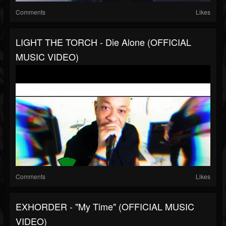
Comments
Likes
LIGHT THE TORCH - Die Alone (OFFICIAL
MUSIC VIDEO)
Comments
Likes
EXHORDER - "My Time" (OFFICIAL MUSIC
VIDEO)