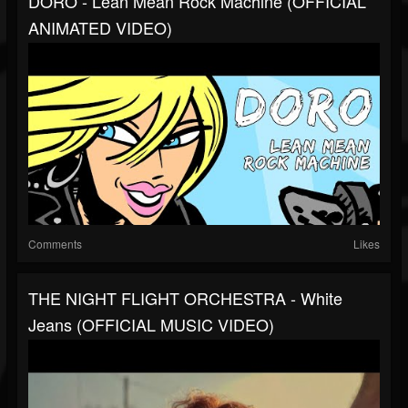
DORO - Lean Mean Rock Machine (OFFICIAL
ANIMATED VIDEO)
Comments
Likes
THE NIGHT FLIGHT ORCHESTRA - White
Jeans (OFFICIAL MUSIC VIDEO)