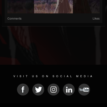
Comments
Likes
VISIT US ON SOCIAL MEDIA