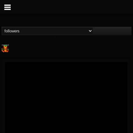
Nuclear Blast...
@nuclear-blast-rec...
FOLLOWERS
FOLLOWING
UPDATES
22
202954
3138