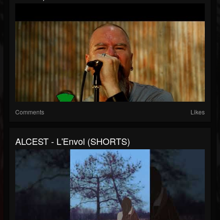
Comments
Likes
ALCEST - L'Envol (SHORTS)