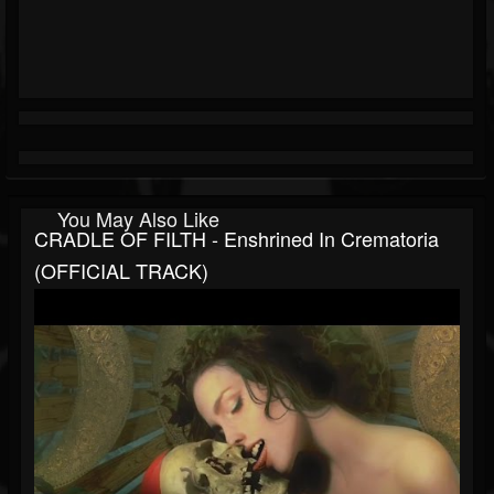
You May Also Like
CRADLE OF FILTH - Enshrined In Crematoria
(OFFICIAL TRACK)