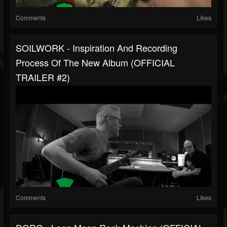
Comments
Likes
SOILWORK - Inspiration And Recording
Process Of The New Album (OFFICIAL
TRAILER #2)
Comments
Likes