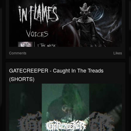
Comments
Likes
GATECREEPER - Caught In The Treads
(SHORTS)