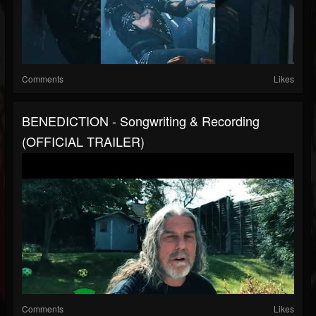
Comments
Likes
BENEDICTION - Songwriting & Recording
(OFFICIAL TRAILER)
Comments
Likes