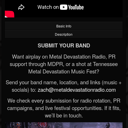
Basic Info
Description
SUBMIT YOUR BAND
Want airplay on Metal Devastation Radio, PR
support through MDPR, or a shot at Tennessee
Metal Devastation Music Fest?
Send your band name, location, and links (music +
socials) to:
zach@metaldevastationradio.com
We check every submission for radio rotation, PR
campaigns, and live festival opportunities. If it fits,
we’ll be in touch.