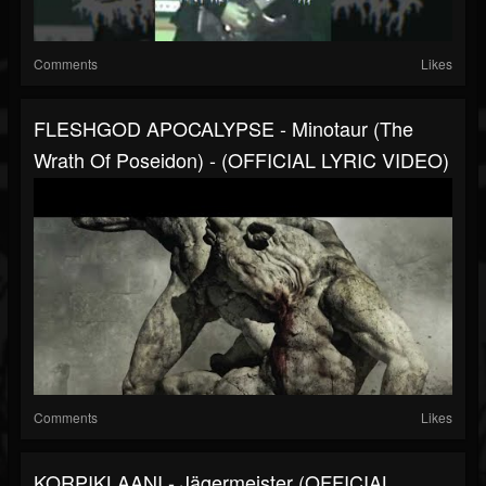
Comments
Likes
FLESHGOD APOCALYPSE - Minotaur (The
Wrath Of Poseidon) - (OFFICIAL LYRIC VIDEO)
Comments
Likes
KORPIKLAANI - Jägermeister (OFFICIAL