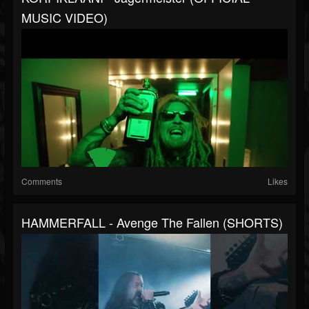
MUSIC VIDEO)
Comments
Likes
HAMMERFALL - Avenge The Fallen (SHORTS)