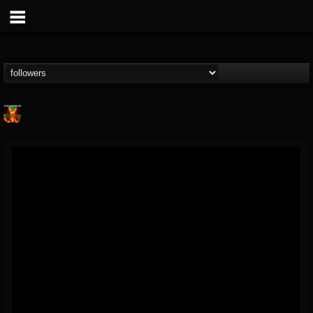
Nuclear Blast...
@nuclear-blast-rec...
FOLLOWERS
FOLLOWING
UPDATES
22
202954
3138