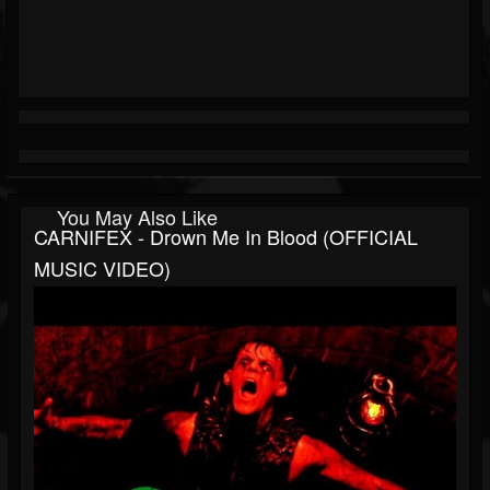
You May Also Like
CARNIFEX - Drown Me In Blood (OFFICIAL
MUSIC VIDEO)