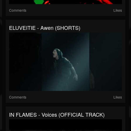
Comments
Likes
ELUVEITIE - Awen (SHORTS)
Comments
Likes
IN FLAMES - Voices (OFFICIAL TRACK)