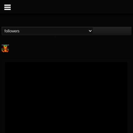
Nuclear Blast...
@nuclear-blast-rec...
FOLLOWERS
FOLLOWING
UPDATES
22
202954
3138