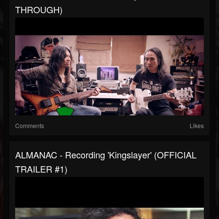
THROUGH)
Comments
Likes
ALMANAC - Recording 'Kingslayer' (OFFICIAL
TRAILER #1)