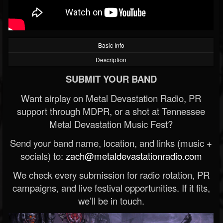
Basic Info
Description
SUBMIT YOUR BAND
Want airplay on Metal Devastation Radio, PR
support through MDPR, or a shot at Tennessee
Metal Devastation Music Fest?
Send your band name, location, and links (music +
socials) to:
zach@metaldevastationradio.com
We check every submission for radio rotation, PR
campaigns, and live festival opportunities. If it fits,
we’ll be in touch.