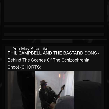
You May Also Like
PHIL CAMPBELL AND THE BASTARD SONS -
Behind The Scenes Of The Schizophrenia
Shoot (SHORTS)