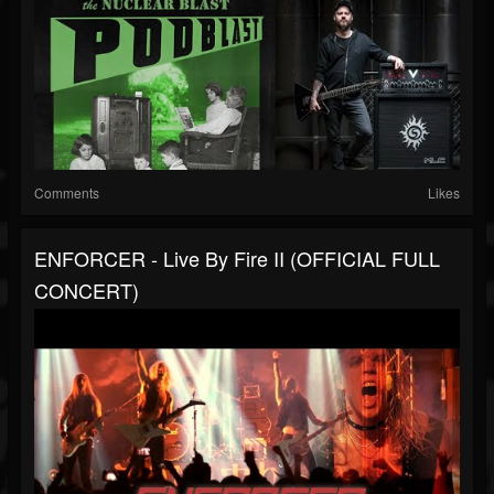
Comments
Likes
ENFORCER - Live By Fire II (OFFICIAL FULL
CONCERT)