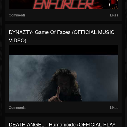
Comments
Likes
DYNAZTY- Game Of Faces (OFFICIAL MUSIC
VIDEO)
Comments
Likes
DEATH ANGEL - Humanicide (OFFICIAL PLAY