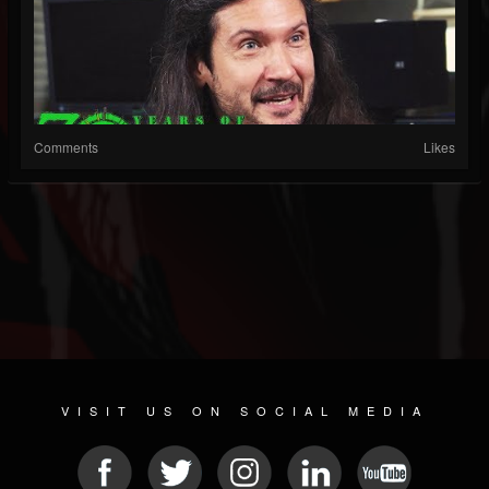
Comments
Likes
VISIT US ON SOCIAL MEDIA