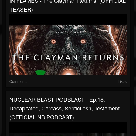
IN FLAMES - The Clayman Returns! (OFFICIAL
TEASER)
Comments
Likes
NUCLEAR BLAST PODBLAST - Ep.18:
Decapitated, Carcass, Septicflesh, Testament
(OFFICIAL NB PODCAST)