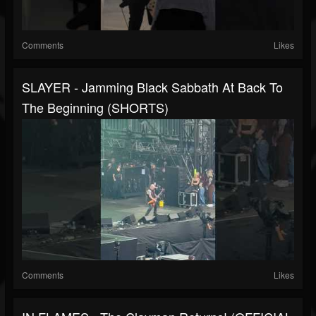
Comments
Likes
SLAYER - Jamming Black Sabbath At Back To
The Beginning (SHORTS)
Comments
Likes