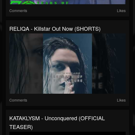
Comments
Likes
RELIQA - Killstar Out Now (SHORTS)
Comments
Likes
KATAKLYSM - Unconquered (OFFICIAL
TEASER)