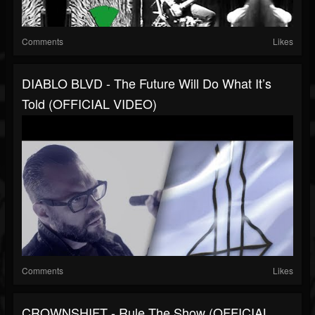
Comments
Likes
DIABLO BLVD - The Future Will Do What It’s
Told (OFFICIAL VIDEO)
Comments
Likes
CROWNSHIFT - Rule The Show (OFFICIAL