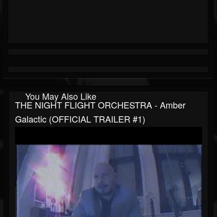
You May Also Like
THE NIGHT FLIGHT ORCHESTRA - Amber
Galactic (OFFICIAL TRAILER #1)