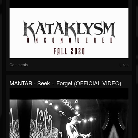
Comments
Likes
MANTAR - Seek + Forget (OFFICIAL VIDEO)