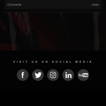
Comments
Likes
VISIT US ON SOCIAL MEDIA
© 2026 METAL DEVASTATION RADIO
SOCIAL NETWORK SOFTWARE
| POWERED BY
JAMROOM