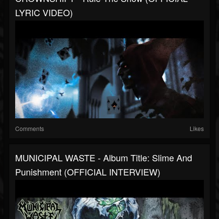
LYRIC VIDEO)
Comments
Likes
MUNICIPAL WASTE - Album Title: Slime And
Punishment (OFFICIAL INTERVIEW)