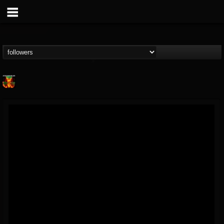
Nuclear Blast...
@nuclear-blast-rec...
FOLLOWERS
FOLLOWING
UPDATES
22
202955
3138