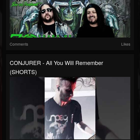
Comments
Likes
CONJURER - All You Will Remember
(SHORTS)