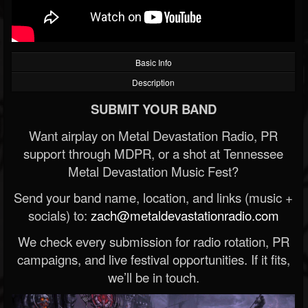
Basic Info
Description
SUBMIT YOUR BAND
Want airplay on Metal Devastation Radio, PR
support through MDPR, or a shot at Tennessee
Metal Devastation Music Fest?
Send your band name, location, and links (music +
socials) to:
zach@metaldevastationradio.com
We check every submission for radio rotation, PR
campaigns, and live festival opportunities. If it fits,
we’ll be in touch.