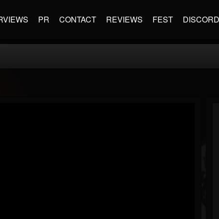
RVIEWS
PR
CONTACT
REVIEWS
FEST
DISCOR