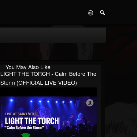
D
You May Also Like
LIGHT THE TORCH - Calm Before The
Storm (OFFICIAL LIVE VIDEO)