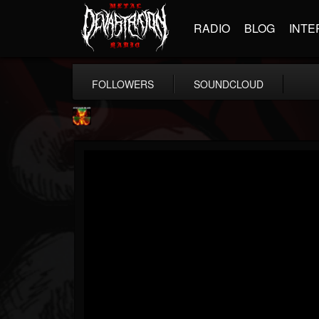
RADIO
BLOG
INTE
FOLLOWERS
SOUNDCLOUD
Nuclear Blast...
@nuclear-blast-rec...
FOLLOWERS
FOLLOWING
UPDATES
22
202954
3138