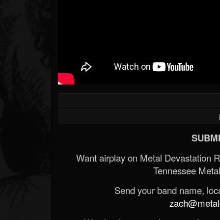
SUBMI
Want airplay on Metal Devastation 
Tennessee Metal
Send your band name, locat
zach@metald