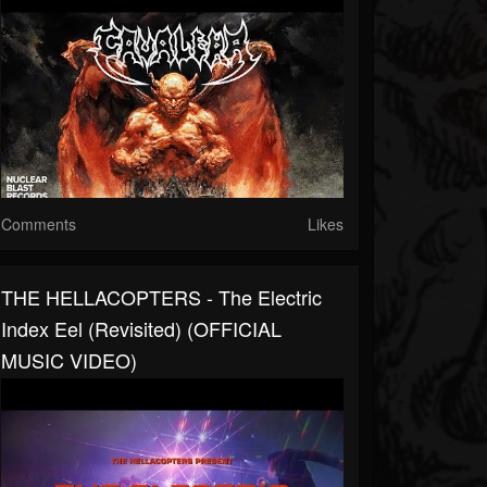
Comments
Likes
THE HELLACOPTERS - The Electric
Index Eel (Revisited) (OFFICIAL
MUSIC VIDEO)