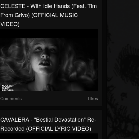
CELESTE - With Idle Hands (Feat. Tim
From Grivo) (OFFICIAL MUSIC
VIDEO)
Comments
Likes
CAVALERA - "Bestial Devastation" Re-
Recorded (OFFICIAL LYRIC VIDEO)