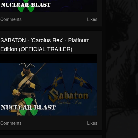
Comments
Likes
SABATON - 'Carolus Rex' - Platinum
Edition (OFFICIAL TRAILER)
Comments
Likes