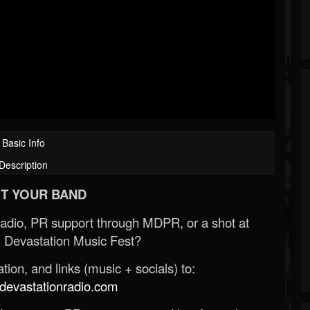
Basic Info
Description
T YOUR BAND
Radio, PR support through MDPR, or a shot at
 Devastation Music Fest?
ion, and links (music + socials) to:
evastationradio.com