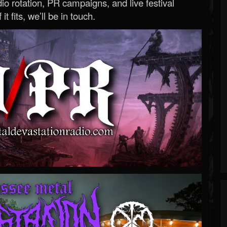
o rotation, PR campaigns, and live festival
 it fits, we’ll be in touch.