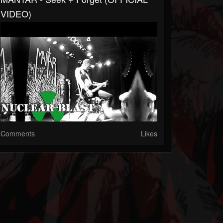
VIDEO)
Comments
Likes