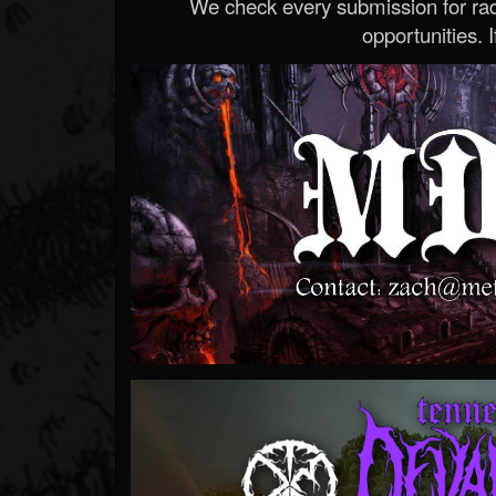
We check every submission for radi
opportunities. If