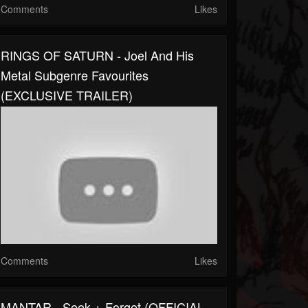
Comments
Likes
RINGS OF SATURN - Joel And His
Metal Subgenre Favourites
(EXCLUSIVE TRAILER)
Comments
Likes
MANTAR - Seek + Forget (OFFICIAL