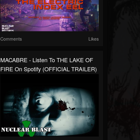
Comments
Likes
MACABRE - Listen To THE LAKE OF
FIRE On Spotify (OFFICIAL TRAILER)