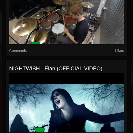
Comments
Likes
NIGHTWISH - Élan (OFFICIAL VIDEO)