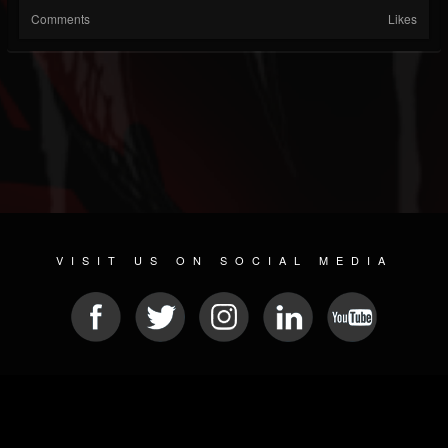
Comments
Likes
VISIT US ON SOCIAL MEDIA
© 2026 METAL DEVASTATION RADIO
SOCIAL MEDIA SOFTWARE
| POWERED BY
JAMROOM