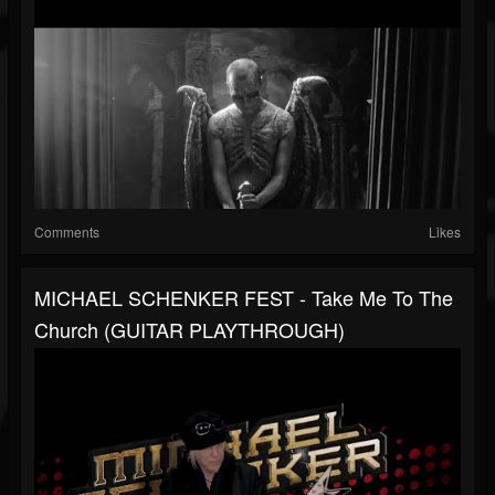
Comments
Likes
MICHAEL SCHENKER FEST - Take Me To The
Church (GUITAR PLAYTHROUGH)