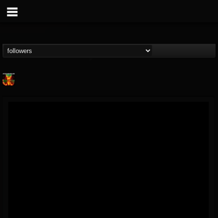
Nuclear Blast...
@nuclear-blast-rec...
FOLLOWERS
FOLLOWING
UPDATES
22
202954
3138