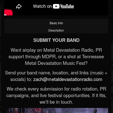
Basic Info
Description
SUBMIT YOUR BAND
Want airplay on Metal Devastation Radio, PR
support through MDPR, or a shot at Tennessee
Metal Devastation Music Fest?
Send your band name, location, and links (music +
socials) to:
zach@metaldevastationradio.com
We check every submission for radio rotation, PR
campaigns, and live festival opportunities. If it fits,
we’ll be in touch.