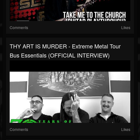
Comments
Likes
THY ART IS MURDER - Extreme Metal Tour
Bus Essentials (OFFICIAL INTERVIEW)
Comments
Likes