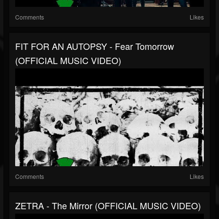
Comments
Likes
FIT FOR AN AUTOPSY - Fear Tomorrow
(OFFICIAL MUSIC VIDEO)
Comments
Likes
ZETRA - The Mirror (OFFICIAL MUSIC VIDEO)