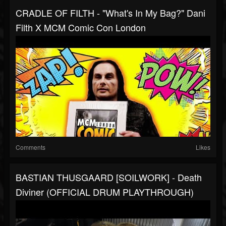
CRADLE OF FILTH - "What's In My Bag?" Dani
Filth X MCM Comic Con London
Comments
Likes
BASTIAN THUSGAARD [SOILWORK] - Death
Diviner (OFFICIAL DRUM PLAYTHROUGH)