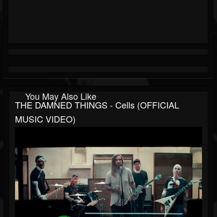
You May Also Like
THE DAMNED THINGS - Cells (OFFICIAL
MUSIC VIDEO)