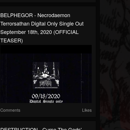
BELPHEGOR - Necrodaemon
Terrorsathan Digital Only Single Out
September 18th, 2020 (OFFICIAL
TEASER)
Comments
Likes
DESTRUCTION - Curse The Gods' -