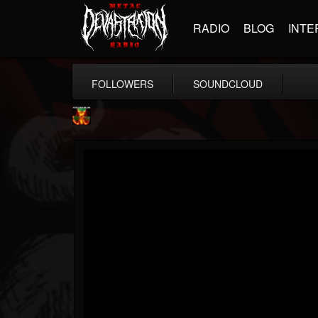
RADIO
BLOG
INTE
FOLLOWERS
SOUNDCLOUD
Nuclear Blast...
@nuclear-blast-rec...
FOLLOWERS
FOLLOWING
UPDATES
22
202955
3138