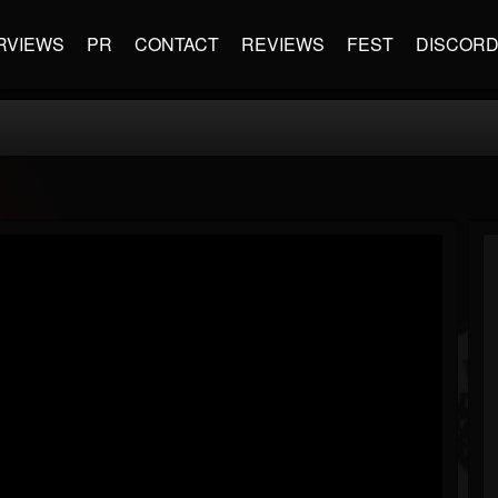
RVIEWS
PR
CONTACT
REVIEWS
FEST
DISCOR