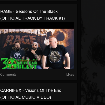
RAGE - Seasons Of The Black
(OFFICIAL TRACK BY TRACK #1)
Comments
Likes
CARNIFEX - Visions Of The End
(OFFICIAL MUSIC VIDEO)