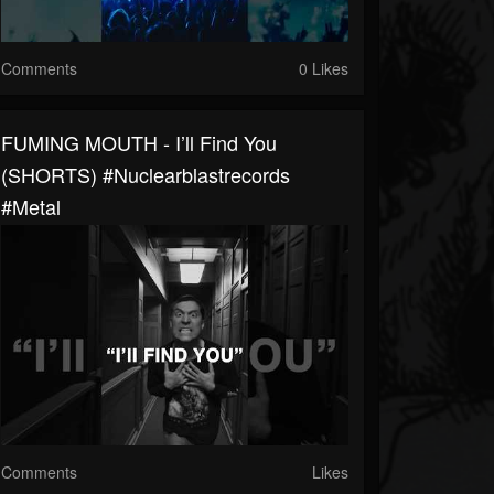
Comments
0 Likes
FUMING MOUTH - I’ll Find You
(SHORTS) #nuclearblastrecords
#metal
Comments
Likes