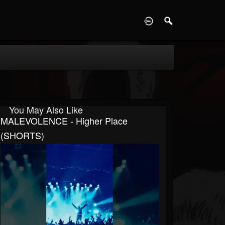
D
You May Also Like
MALEVOLENCE - Higher Place
(SHORTS)