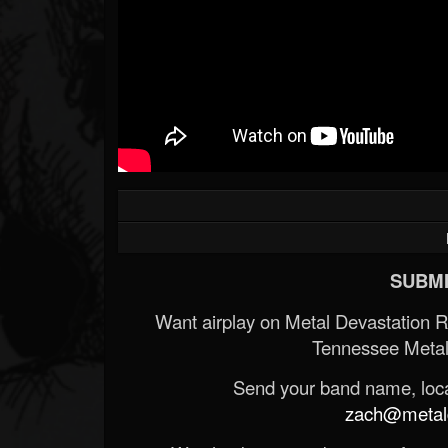
SUBMI
Want airplay on Metal Devastation 
Tennessee Metal
Send your band name, locat
zach@metald