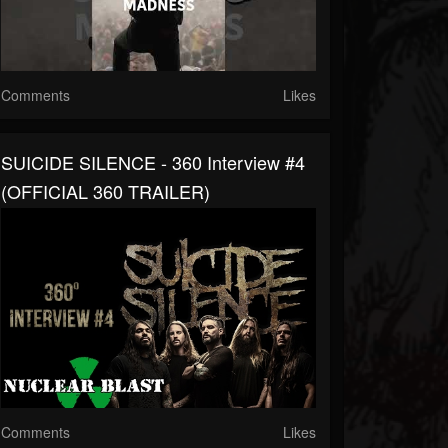
Comments
Likes
SUICIDE SILENCE - 360 Interview #4
(OFFICIAL 360 TRAILER)
Comments
Likes