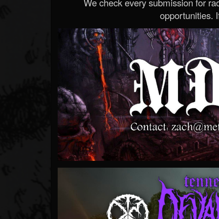
We check every submission for radi
opportunities. If