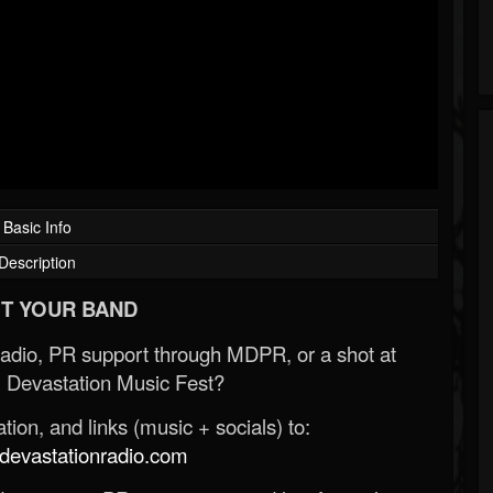
Basic Info
Description
T YOUR BAND
Radio, PR support through MDPR, or a shot at
 Devastation Music Fest?
ion, and links (music + socials) to:
evastationradio.com