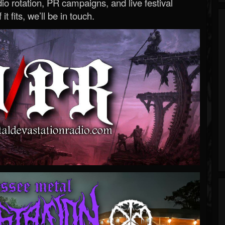
o rotation, PR campaigns, and live festival
 it fits, we’ll be in touch.