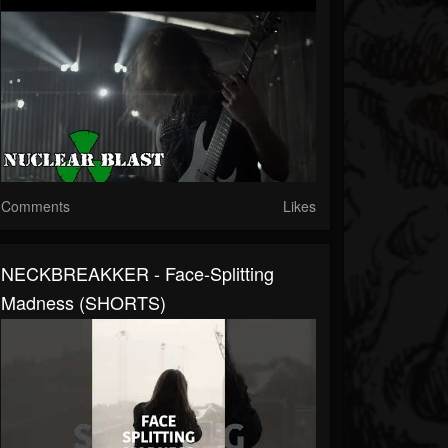
Comments
Likes
NECKBREAKKER - Face-Splitting
Madness (SHORTS)