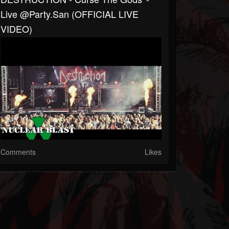
Live @Party.San (OFFICIAL LIVE
VIDEO)
Comments
Likes