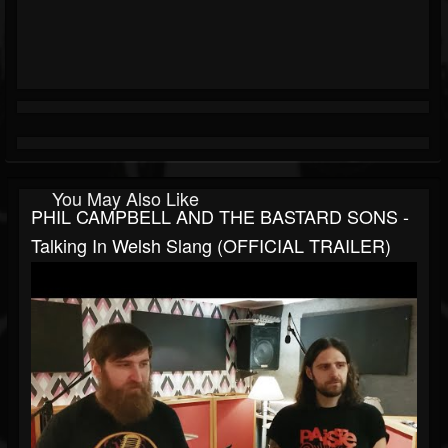
You May Also Like
PHIL CAMPBELL AND THE BASTARD SONS -
Talking In Welsh Slang (OFFICIAL TRAILER)