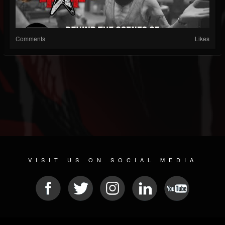
Comments
Likes
VISIT US ON SOCIAL MEDIA