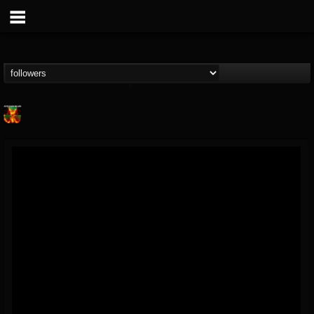
Nuclear Blast...
@nuclear-blast-rec...
FOLLOWERS
FOLLOWING
UPDATES
22
202955
3138