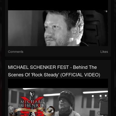
Comments
Likes
MICHAEL SCHENKER FEST - Behind The
Scenes Of 'Rock Steady' (OFFICIAL VIDEO)