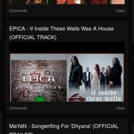
Comments
Likes
EPICA - If Inside These Walls Was A House
(OFFICIAL TRACK)
Comments
Likes
MaYaN - Songwriting For 'Dhyana' (OFFICIAL