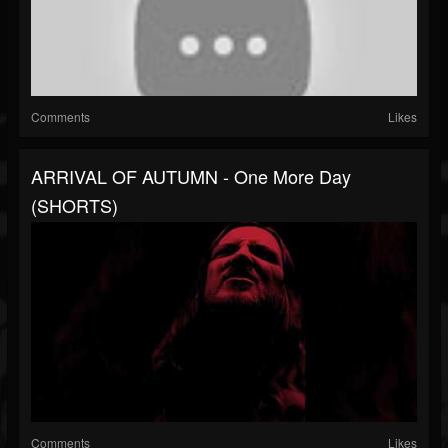
Comments
Likes
ARRIVAL OF AUTUMN - One More Day
(SHORTS)
Comments
Likes