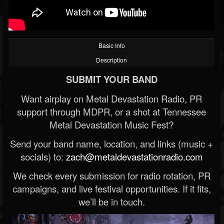
Basic Info
Description
SUBMIT YOUR BAND
Want airplay on Metal Devastation Radio, PR
support through MDPR, or a shot at Tennessee
Metal Devastation Music Fest?
Send your band name, location, and links (music +
socials) to:
zach@metaldevastationradio.com
We check every submission for radio rotation, PR
campaigns, and live festival opportunities. If it fits,
we’ll be in touch.