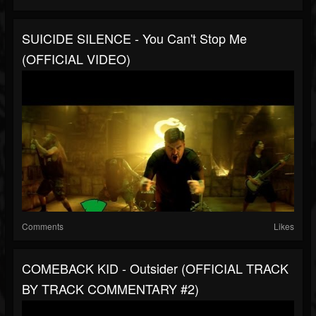
SUICIDE SILENCE - You Can't Stop Me
(OFFICIAL VIDEO)
Comments
Likes
COMEBACK KID - Outsider (OFFICIAL TRACK
BY TRACK COMMENTARY #2)