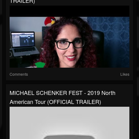
TRAILER)
Comments
Likes
MICHAEL SCHENKER FEST - 2019 North
American Tour (OFFICIAL TRAILER)