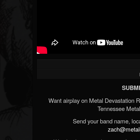
SUBMI
Want airplay on Metal Devastation 
Tennessee Metal
Send your band name, locat
zach@metald