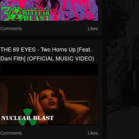
Comments
Likes
THE 69 EYES - Two Horns Up [Feat.
Dani Filth] (OFFICIAL MUSIC VIDEO)
Comments
Likes