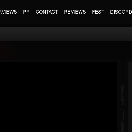
RVIEWS
PR
CONTACT
REVIEWS
FEST
DISCOR