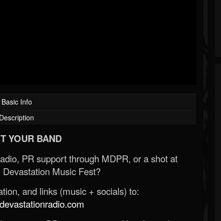
Basic Info
Description
T YOUR BAND
Radio, PR support through MDPR, or a shot at
 Devastation Music Fest?
ion, and links (music + socials) to:
evastationradio.com