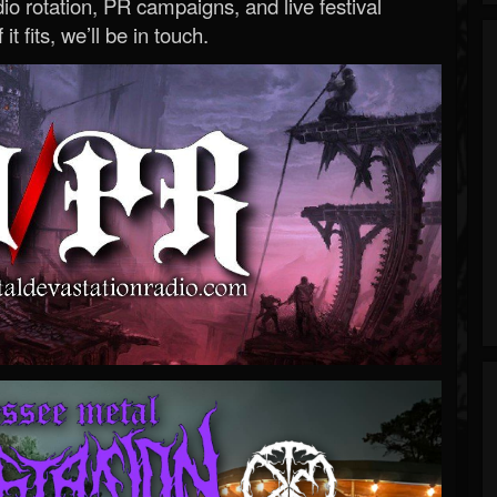
o rotation, PR campaigns, and live festival
 it fits, we’ll be in touch.