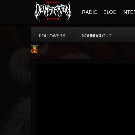
RADIO
BLOG
INTE
FOLLOWERS
SOUNDCLOUD
Nuclear Blast...
@nuclear-blast-rec...
FOLLOWERS
FOLLOWING
UPDATES
22
202955
3138