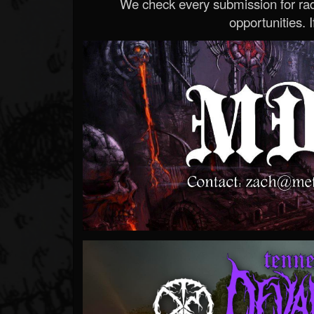
We check every submission for radi
opportunities. If