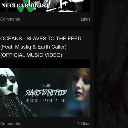
Comments
Likes
OCEANS - SLAVES TO THE FEED
(feat. Misstiq & Earth Caller)
(OFFICIAL MUSIC VIDEO)
Comments
0 Likes