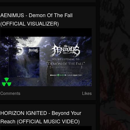
AENIMUS - Demon Of The Fall
(OFFICIAL VISUALIZER)
Comments
Likes
HORIZON IGNITED - Beyond Your
Reach (OFFICIAL MUSIC VIDEO)