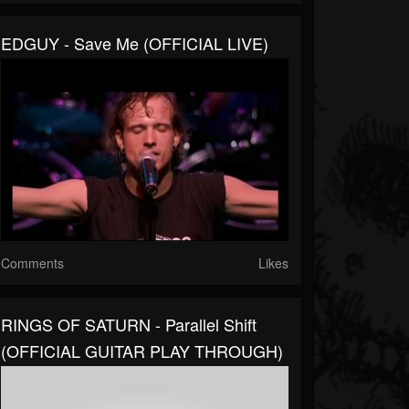
EDGUY - Save Me (OFFICIAL LIVE)
Comments
Likes
RINGS OF SATURN - Parallel Shift
(OFFICIAL GUITAR PLAY THROUGH)