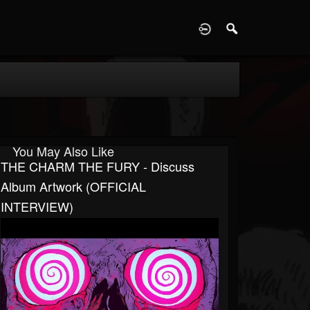
D
You May Also Like
THE CHARM THE FURY - Discuss
Album Artwork (OFFICIAL
INTERVIEW)