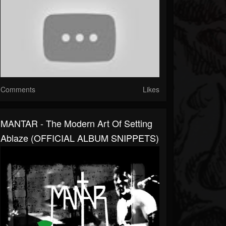
Comments
Likes
MANTAR - The Modern Art Of Setting
Ablaze (OFFICIAL ALBUM SNIPPETS)