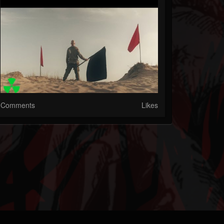
Comments
Likes