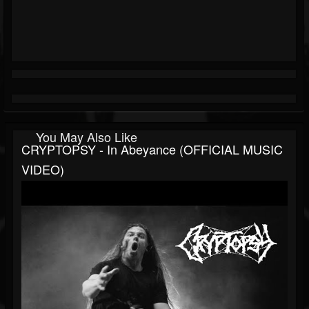
You May Also Like
CRYPTOPSY - In Abeyance (OFFICIAL MUSIC
VIDEO)