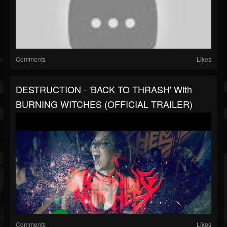
Comments
Likes
DESTRUCTION - 'BACK TO THRASH' With
BURNING WITCHES (OFFICIAL TRAILER)
Comments
Likes