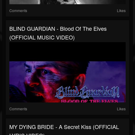
Comments
Likes
BLIND GUARDIAN - Blood Of The Elves
(OFFICIAL MUSIC VIDEO)
Comments
Likes
MY DYING BRIDE - A Secret Kiss (OFFICIAL