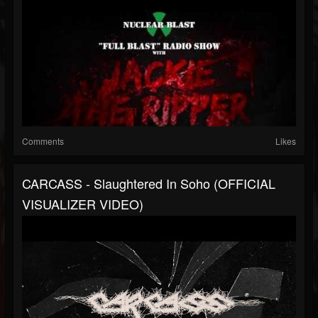
Comments
Likes
CARCASS - Slaughtered In Soho (OFFICIAL
VISUALIZER VIDEO)