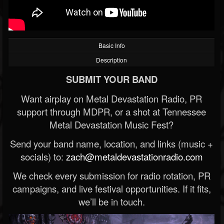
Basic Info
Description
SUBMIT YOUR BAND
Want airplay on Metal Devastation Radio, PR
support through MDPR, or a shot at Tennessee
Metal Devastation Music Fest?
Send your band name, location, and links (music +
socials) to:
zach@metaldevastationradio.com
We check every submission for radio rotation, PR
campaigns, and live festival opportunities. If it fits,
we’ll be in touch.