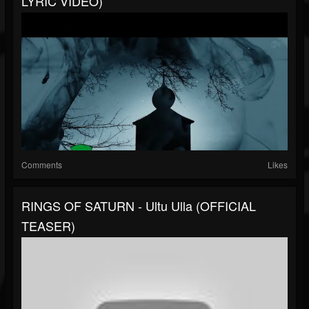
LYRIC VIDEO)
Comments
Likes
RINGS OF SATURN - Ultu Ulla (OFFICIAL
TEASER)