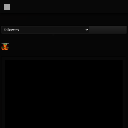
Nuclear Blast...
@nuclear-blast-rec...
FOLLOWERS
FOLLOWING
UPDATES
22
202954
3138