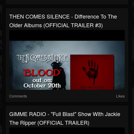
THEN COMES SILENCE - Difference To The
Older Albums (OFFICIAL TRAILER #3)
Comments
Likes
GIMME RADIO - "Full Blast" Show With Jackie
The Ripper (OFFICIAL TRAILER)