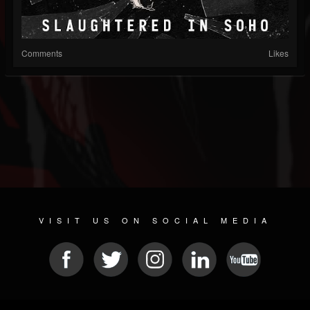
Comments
Likes
VISIT US ON SOCIAL MEDIA