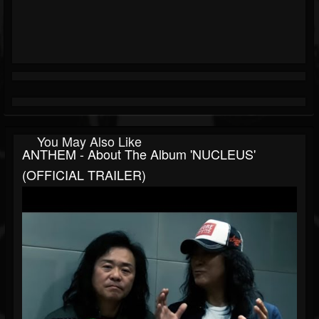
You May Also Like
ANTHEM - About The Album 'NUCLEUS'
(OFFICIAL TRAILER)