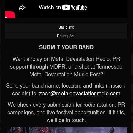
Basic Info
Description
SUBMIT YOUR BAND
Want airplay on Metal Devastation Radio, PR
support through MDPR, or a shot at Tennessee
Metal Devastation Music Fest?
Send your band name, location, and links (music +
socials) to:
zach@metaldevastationradio.com
We check every submission for radio rotation, PR
campaigns, and live festival opportunities. If it fits,
we’ll be in touch.