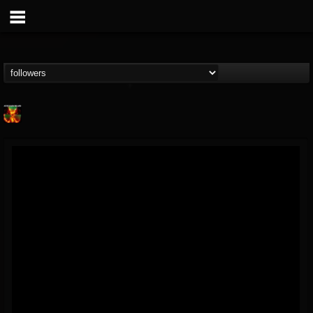
Nuclear Blast...
@nuclear-blast-rec...
FOLLOWERS
FOLLOWING
UPDATES
22
202954
3138