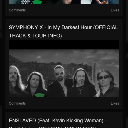
Comments
Likes
SYMPHONY X - In My Darkest Hour (OFFICIAL
TRACK & TOUR INFO)
Comments
Likes
ENSLAVED (feat. Kevin Kicking Woman) -