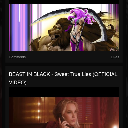
Comments
Likes
BEAST IN BLACK - Sweet True Lies (OFFICIAL
VIDEO)