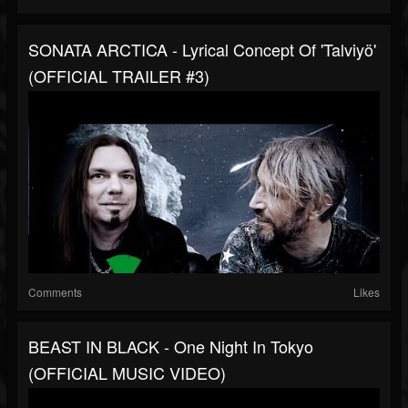
SONATA ARCTICA - Lyrical Concept Of 'Talviyö'
(OFFICIAL TRAILER #3)
Comments
Likes
BEAST IN BLACK - One Night In Tokyo
(OFFICIAL MUSIC VIDEO)