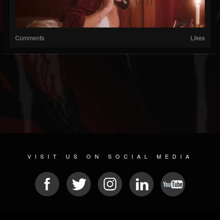
Comments
Likes
VISIT US ON SOCIAL MEDIA