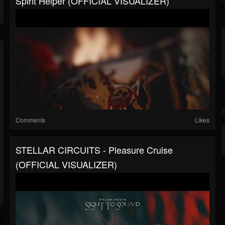
Spirit Helper (OFFICIAL VISUALIZER)
Comments
Likes
STELLAR CIRCUITS - Pleasure Cruise
(OFFICIAL VISUALIZER)