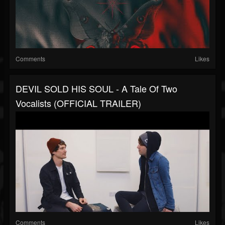
Comments
Likes
DEVIL SOLD HIS SOUL - A Tale Of Two
Vocalists (OFFICIAL TRAILER)
Comments
Likes