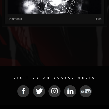
Comments
Likes
VISIT US ON SOCIAL MEDIA