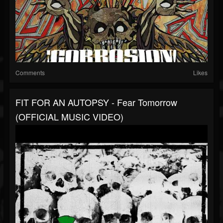
Comments
Likes
FIT FOR AN AUTOPSY - Fear Tomorrow
(OFFICIAL MUSIC VIDEO)