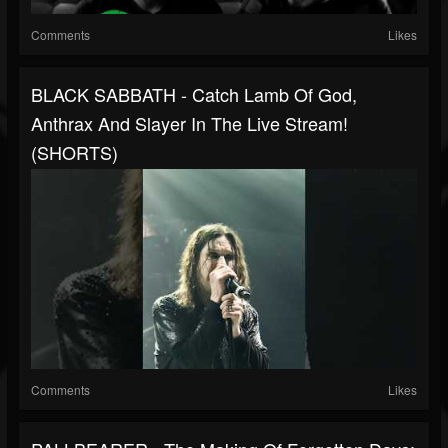
Comments
Likes
BLACK SABBATH - Catch Lamb Of God,
Anthrax And Slayer In The Live Stream!
(SHORTS)
Comments
Likes