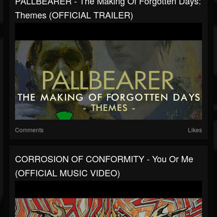
PALLBEARER - The Making Of Forgotten Days:
Themes (OFFICIAL TRAILER)
Comments
Likes
CORROSION OF CONFORMITY - You Or Me
(OFFICIAL MUSIC VIDEO)