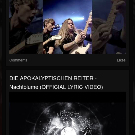
Comments
Likes
DIE APOKALYPTISCHEN REITER -
Nachtblume (OFFICIAL LYRIC VIDEO)