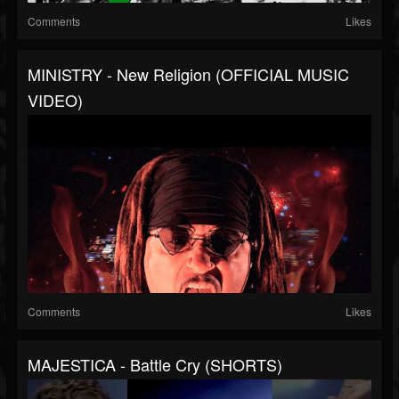
Comments
Likes
MINISTRY - New Religion (OFFICIAL MUSIC
VIDEO)
Comments
Likes
MAJESTICA - Battle Cry (SHORTS)