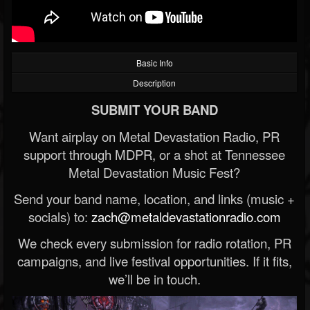
Basic Info
Description
SUBMIT YOUR BAND
Want airplay on Metal Devastation Radio, PR
support through MDPR, or a shot at Tennessee
Metal Devastation Music Fest?
Send your band name, location, and links (music +
socials) to:
zach@metaldevastationradio.com
We check every submission for radio rotation, PR
campaigns, and live festival opportunities. If it fits,
we’ll be in touch.