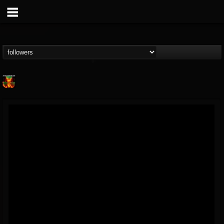
Nuclear Blast...
@nuclear-blast-rec...
FOLLOWERS
FOLLOWING
UPDATES
22
202955
3138