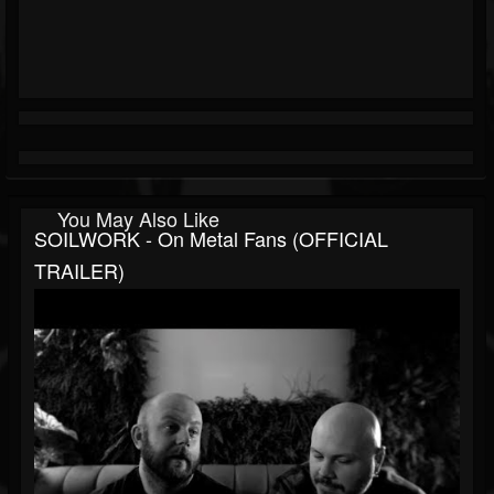
You May Also Like
SOILWORK - On Metal Fans (OFFICIAL
TRAILER)