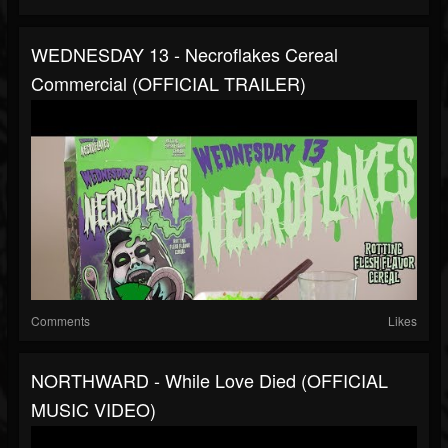
WEDNESDAY 13 - Necroflakes Cereal
Commercial (OFFICIAL TRAILER)
Comments
Likes
NORTHWARD - While Love Died (OFFICIAL
MUSIC VIDEO)