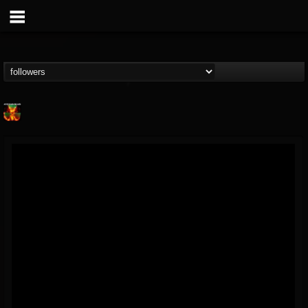
Nuclear Blast...
@nuclear-blast-rec...
FOLLOWERS
FOLLOWING
UPDATES
22
202954
3138