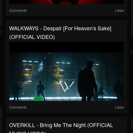
Comments
Likes
WALKWAYS - Despair [For Heaven's Sake]
(OFFICIAL VIDEO)
Comments
Likes
OVERKILL - Bring Me The Night (OFFICIAL