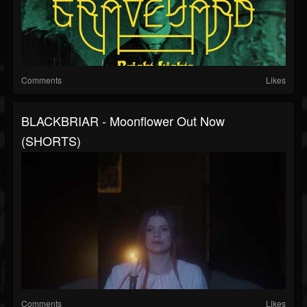
Comments
Likes
BLACKBRIAR - Moonflower Out Now
(SHORTS)
Comments
Likes