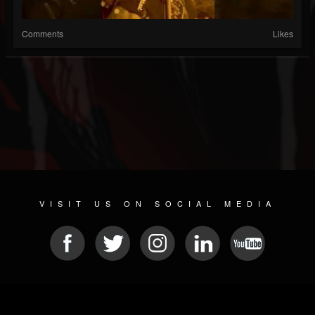
Comments
Likes
VISIT US ON SOCIAL MEDIA
© 2026 METAL DEVASTATION RADIO
SOCIAL MEDIA CMS
| POWERED BY
JAMROOM