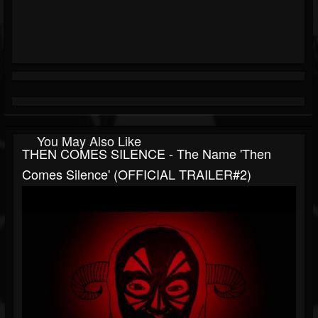
You May Also Like
THEN COMES SILENCE - The Name 'Then
Comes Silence' (OFFICIAL TRAILER#2)