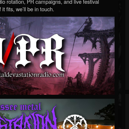
o rotation, PR campaigns, and live festival
 it fits, we’ll be in touch.