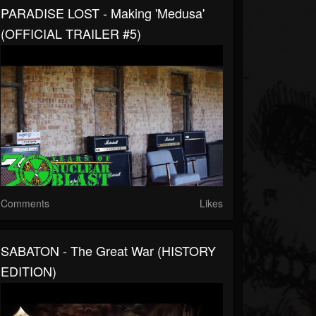
PARADISE LOST - Making 'Medusa'
(OFFICIAL TRAILER #5)
Comments
Likes
SABATON - The Great War (HISTORY
EDITION)