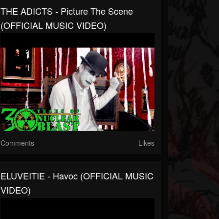
THE ADICTS - Picture The Scene
(OFFICIAL MUSIC VIDEO)
Comments
Likes
ELUVEITIE - Havoc (OFFICIAL MUSIC
VIDEO)