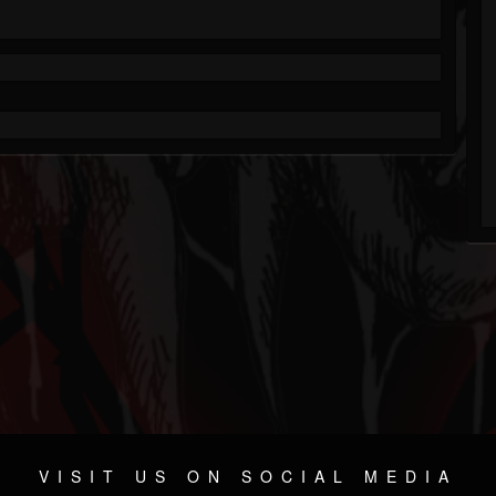
VISIT US ON SOCIAL MEDIA