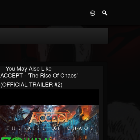
D
You May Also Like
ACCEPT - 'The Rise Of Chaos'
(OFFICIAL TRAILER #2)