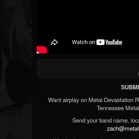
SUBMI
Want airplay on Metal Devastation 
Tennessee Metal
Send your band name, locat
zach@metald