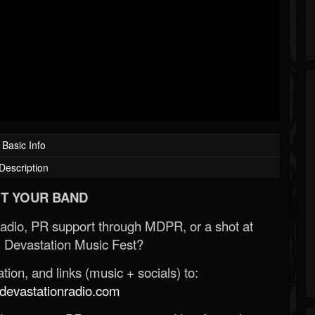
Basic Info
Description
T YOUR BAND
Radio, PR support through MDPR, or a shot at
 Devastation Music Fest?
ion, and links (music + socials) to:
evastationradio.com