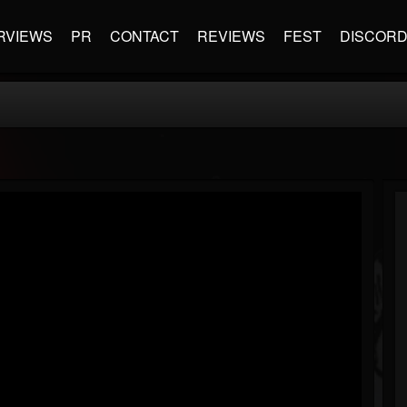
RVIEWS
PR
CONTACT
REVIEWS
FEST
DISCOR