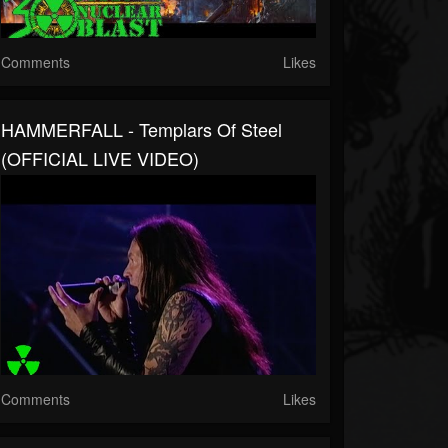
Comments
Likes
HAMMERFALL - Templars Of Steel
(OFFICIAL LIVE VIDEO)
Comments
Likes