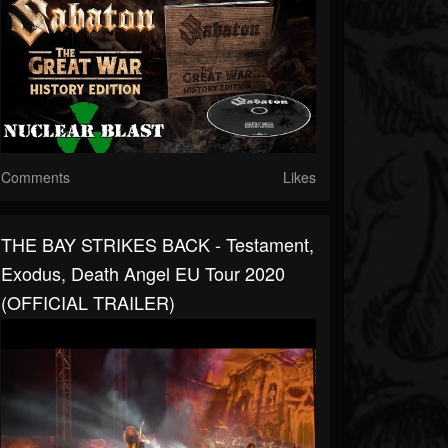
Comments
Likes
THE BAY STRIKES BACK - Testament,
Exodus, Death Angel EU Tour 2020
(OFFICIAL TRAILER)