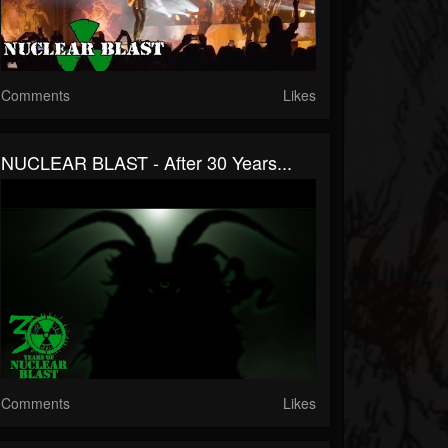
Comments
Likes
NUCLEAR BLAST - After 30 Years...
Comments
Likes