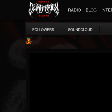
RADIO
BLOG
INTE
FOLLOWERS
SOUNDCLOUD
Nuclear Blast...
@nuclear-blast-rec...
FOLLOWERS
FOLLOWING
UPDATES
22
202954
3138