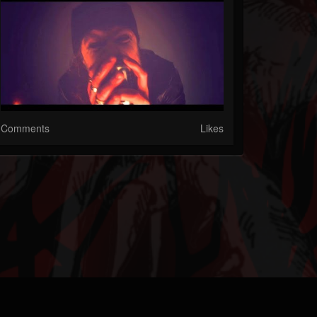
Comments
Likes