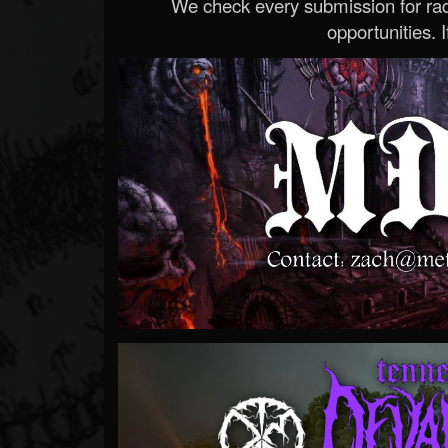
We check every submission for radi
opportunities. If