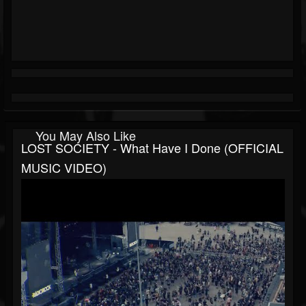
You May Also Like
LOST SOCIETY - What Have I Done (OFFICIAL
MUSIC VIDEO)