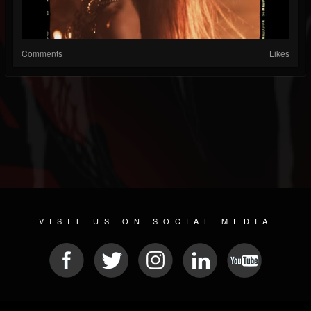
Comments
Likes
VISIT US ON SOCIAL MEDIA