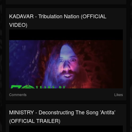
KADAVAR - Tribulation Nation (OFFICIAL
VIDEO)
Comments
Likes
MINISTRY - Deconstructing The Song 'Antifa'
(OFFICIAL TRAILER)