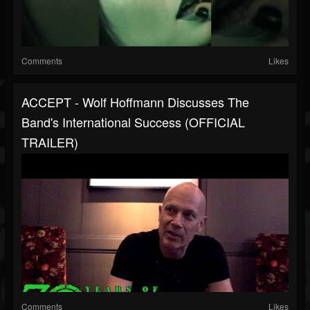
Comments
Likes
ACCEPT - Wolf Hoffmann Discusses The
Band's International Success (OFFICIAL
TRAILER)
Comments
Likes