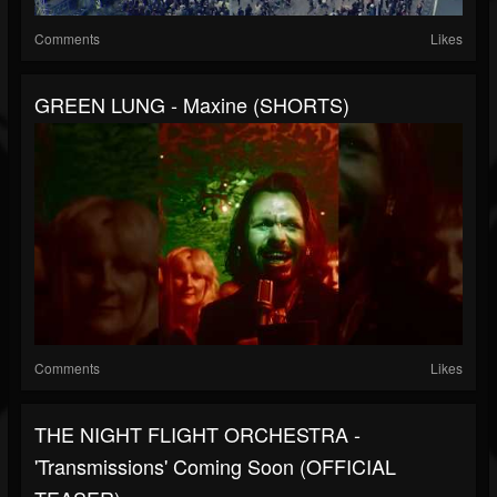
Comments
Likes
GREEN LUNG - Maxine (SHORTS)
Comments
Likes
THE NIGHT FLIGHT ORCHESTRA -
'Transmissions' Coming Soon (OFFICIAL