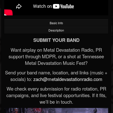
Basic Info
Description
SUBMIT YOUR BAND
Want airplay on Metal Devastation Radio, PR
support through MDPR, or a shot at Tennessee
Metal Devastation Music Fest?
Send your band name, location, and links (music +
socials) to:
zach@metaldevastationradio.com
We check every submission for radio rotation, PR
campaigns, and live festival opportunities. If it fits,
we’ll be in touch.