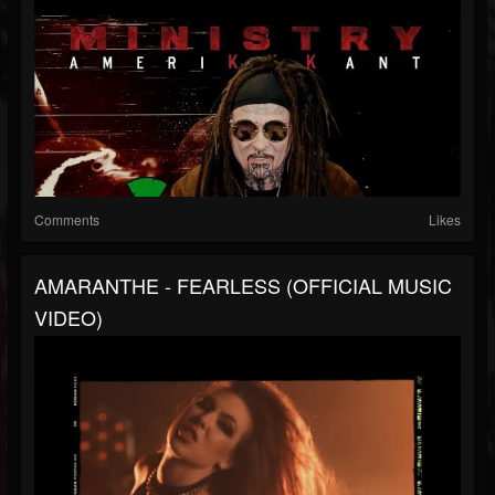
Comments
Likes
AMARANTHE - FEARLESS (OFFICIAL MUSIC
VIDEO)