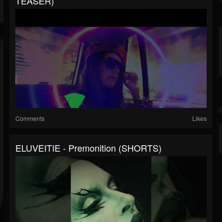
TEASER)
Comments
Likes
ELUVEITIE - Premonition (SHORTS)