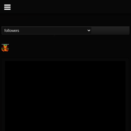
Nuclear Blast...
@nuclear-blast-rec...
FOLLOWERS
FOLLOWING
UPDATES
22
202954
3138