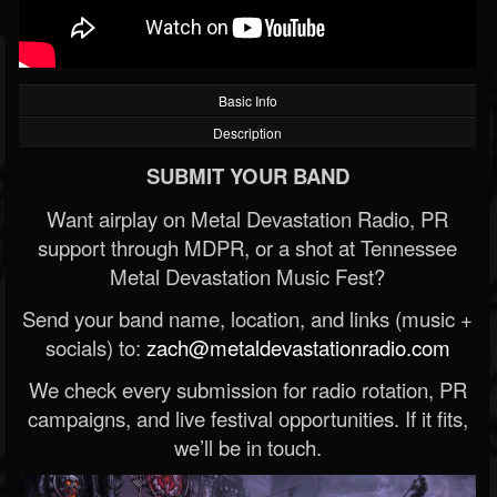
Basic Info
Description
SUBMIT YOUR BAND
Want airplay on Metal Devastation Radio, PR
support through MDPR, or a shot at Tennessee
Metal Devastation Music Fest?
Send your band name, location, and links (music +
socials) to:
zach@metaldevastationradio.com
We check every submission for radio rotation, PR
campaigns, and live festival opportunities. If it fits,
we’ll be in touch.