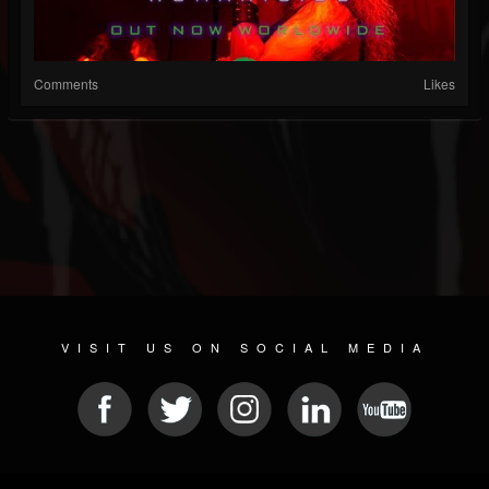
Comments
Likes
VISIT US ON SOCIAL MEDIA