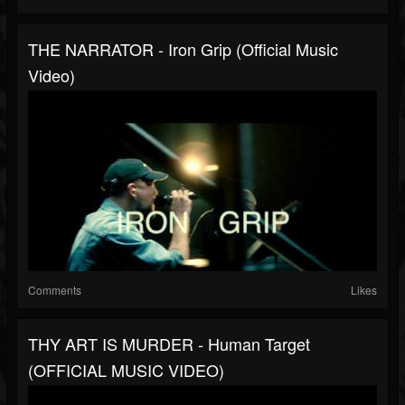
THE NARRATOR - Iron Grip (Official Music
Video)
Comments
Likes
THY ART IS MURDER - Human Target
(OFFICIAL MUSIC VIDEO)