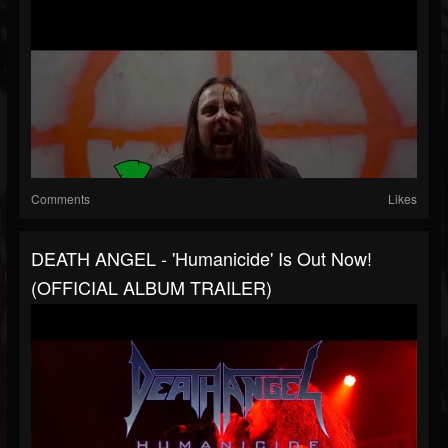
Comments
Likes
DEATH ANGEL - 'Humanicide' Is Out Now!
(OFFICIAL ALBUM TRAILER)