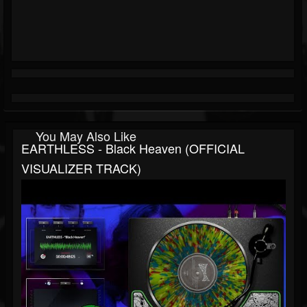
You May Also Like
EARTHLESS - Black Heaven (OFFICIAL
VISUALIZER TRACK)