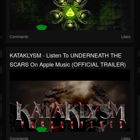
Comments
Likes
KATAKLYSM - Listen To UNDERNEATH THE
SCARS On Apple Music (OFFICIAL TRAILER)
Comments
Likes