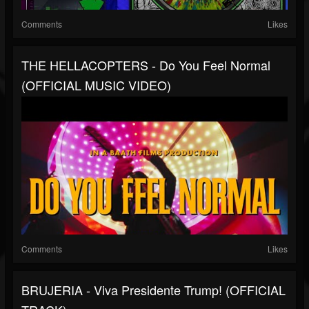
Comments
Likes
THE HELLACOPTERS - Do You Feel Normal
(OFFICIAL MUSIC VIDEO)
Comments
Likes
BRUJERIA - Viva Presidente Trump! (OFFICIAL