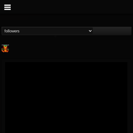
Nuclear Blast...
@nuclear-blast-rec...
FOLLOWERS
FOLLOWING
UPDATES
22
202954
3138