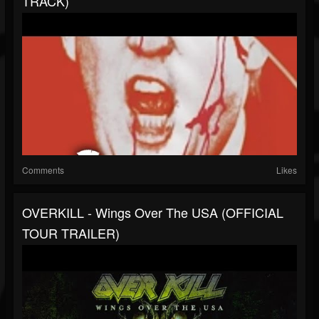
TRACK)
Comments
Likes
OVERKILL - Wings Over The USA (OFFICIAL
TOUR TRAILER)