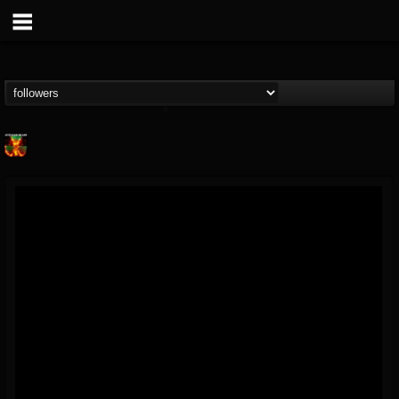
Nuclear Blast...
@nuclear-blast-rec...
FOLLOWERS
FOLLOWING
UPDATES
22
202954
3138