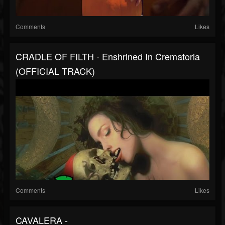
Comments
Likes
CRADLE OF FILTH - Enshrined In Crematoria
(OFFICIAL TRACK)
Comments
Likes
CAVALERA -