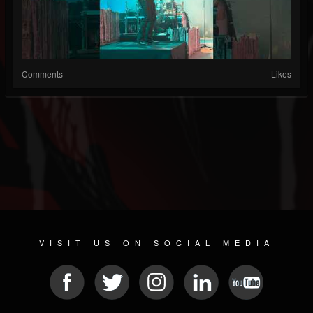
Comments
Likes
VISIT US ON SOCIAL MEDIA