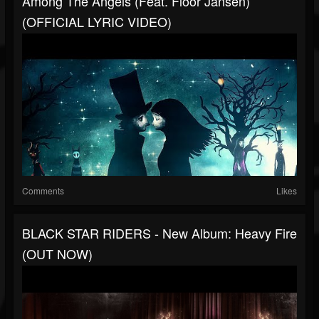
Among The Angels (feat. Floor Jansen)
(OFFICIAL LYRIC VIDEO)
Comments
Likes
BLACK STAR RIDERS - New Album: Heavy Fire
(OUT NOW)