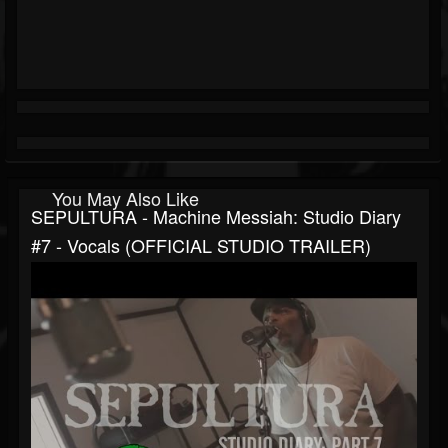
You May Also Like
SEPULTURA - Machine Messiah: Studio Diary
#7 - Vocals (OFFICIAL STUDIO TRAILER)