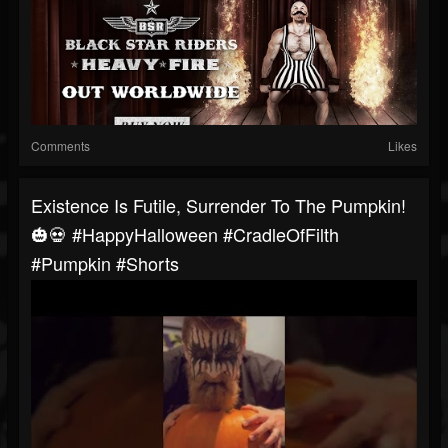
Comments
Likes
Existence Is Futile, Surrender To The Pumpkin!
🎃💀 #HappyHalloween #CradleOfFilth
#Pumpkin #Shorts