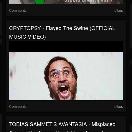
Comments
Likes
CRYPTOPSY - Flayed The Swine (OFFICIAL
MUSIC VIDEO)
Comments
Likes
TOBIAS SAMMET'S AVANTASIA - Misplaced