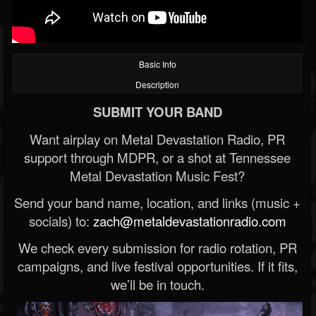
Basic Info
Description
SUBMIT YOUR BAND
Want airplay on Metal Devastation Radio, PR
support through MDPR, or a shot at Tennessee
Metal Devastation Music Fest?
Send your band name, location, and links (music +
socials) to:
zach@metaldevastationradio.com
We check every submission for radio rotation, PR
campaigns, and live festival opportunities. If it fits,
we’ll be in touch.