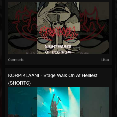
Comments
Likes
KORPIKLAANI - Stage Walk On At Hellfest
(SHORTS)