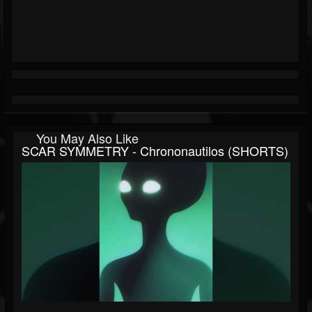
You May Also Like
SCAR SYMMETRY - Chrononautilos (SHORTS)