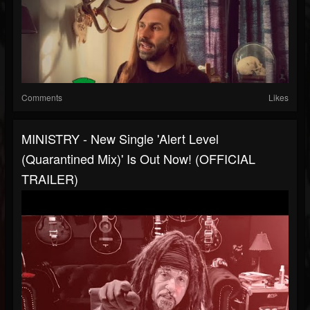
Comments
Likes
MINISTRY - New Single 'Alert Level
(Quarantined Mix)' Is Out Now! (OFFICIAL
TRAILER)