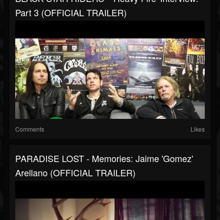
Part 3 (OFFICIAL TRAILER)
Comments
Likes
PARADISE LOST - Memories: Jaime 'Gomez'
Arellano (OFFICIAL TRAILER)