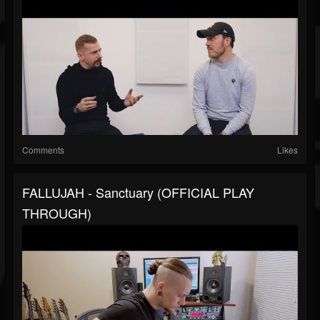
Comments
Likes
FALLUJAH - Sanctuary (OFFICIAL PLAY
THROUGH)