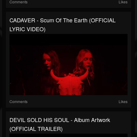
Comments
Likes
CADAVER - Scum Of The Earth (OFFICIAL
LYRIC VIDEO)
Comments
Likes
DEVIL SOLD HIS SOUL - Album Artwork
(OFFICIAL TRAILER)