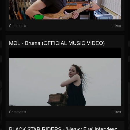
Comments
Likes
MØL - Bruma (OFFICIAL MUSIC VIDEO)
Comments
Likes
BLACK STAR RIDERS - 'Heavy Fire' Interview: