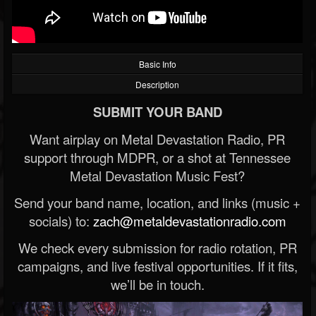
Basic Info
Description
SUBMIT YOUR BAND
Want airplay on Metal Devastation Radio, PR
support through MDPR, or a shot at Tennessee
Metal Devastation Music Fest?
Send your band name, location, and links (music +
socials) to:
zach@metaldevastationradio.com
We check every submission for radio rotation, PR
campaigns, and live festival opportunities. If it fits,
we’ll be in touch.