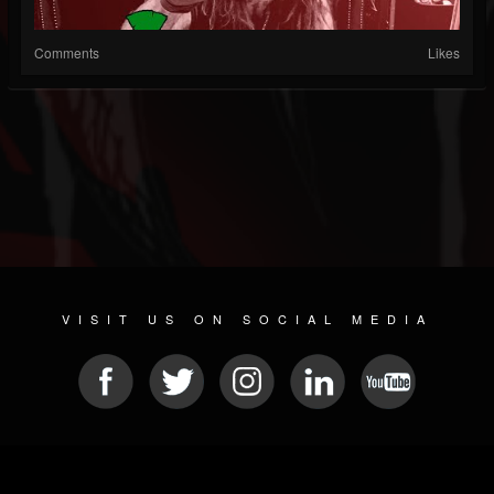
Comments
Likes
VISIT US ON SOCIAL MEDIA
© 2026 METAL DEVASTATION RADIO
SOCIAL MEDIA SCRIPT
| POWERED BY
JAMROOM