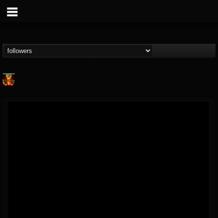
Nuclear Blast...
@nuclear-blast-rec...
FOLLOWERS
FOLLOWING
UPDATES
22
202954
3138