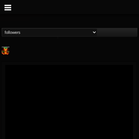
Nuclear Blast...
@nuclear-blast-rec...
FOLLOWERS
FOLLOWING
UPDATES
22
202954
3138