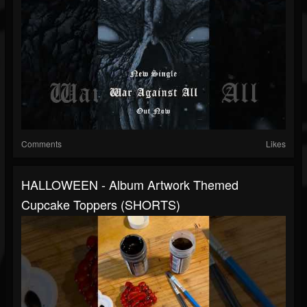
Comments
Likes
HALLOWEEN - Album Artwork Themed
Cupcake Toppers (SHORTS)