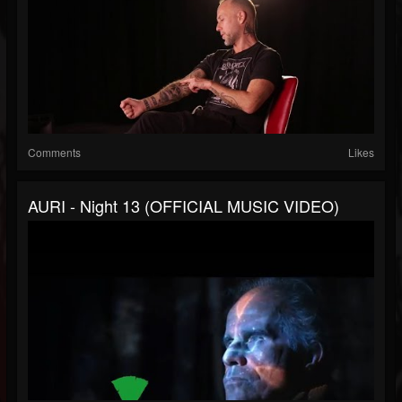
Comments
Likes
AURI - Night 13 (OFFICIAL MUSIC VIDEO)