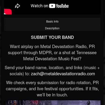
Basic Info
Description
SUBMIT YOUR BAND
Want airplay on Metal Devastation Radio, PR
support through MDPR, or a shot at Tennessee
Metal Devastation Music Fest?
Send your band name, location, and links (music +
socials) to:
zach@metaldevastationradio.com
We check every submission for radio rotation, PR
campaigns, and live festival opportunities. If it fits,
we’ll be in touch.