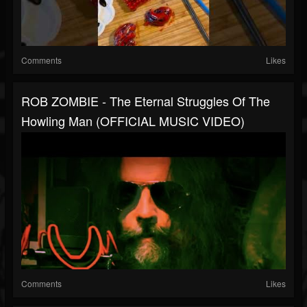
Comments
Likes
ROB ZOMBIE - The Eternal Struggles Of The
Howling Man (OFFICIAL MUSIC VIDEO)
Comments
Likes