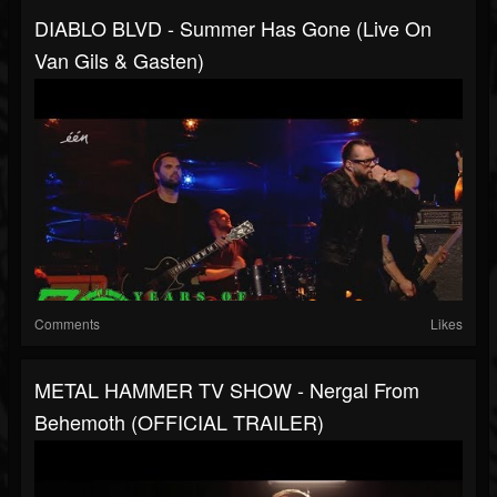
DIABLO BLVD - Summer Has Gone (Live On
Van Gils & Gasten)
Comments
Likes
METAL HAMMER TV SHOW - Nergal From
Behemoth (OFFICIAL TRAILER)