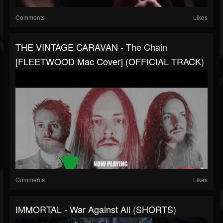
Comments
Likes
THE VINTAGE CARAVAN - The Chain
[FLEETWOOD Mac Cover] (OFFICIAL TRACK)
Comments
Likes
IMMORTAL - War Against All (SHORTS)