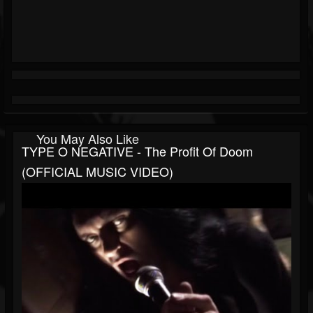
You May Also Like
TYPE O NEGATIVE - The Profit Of Doom
(OFFICIAL MUSIC VIDEO)