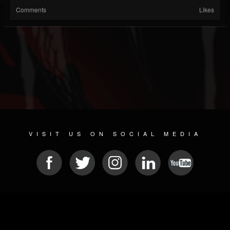
Comments
Likes
VISIT US ON SOCIAL MEDIA
© 2026 METAL DEVASTATION RADIO
SOCIAL NETWORK SOFTWARE
| POWERED BY
JAMROOM