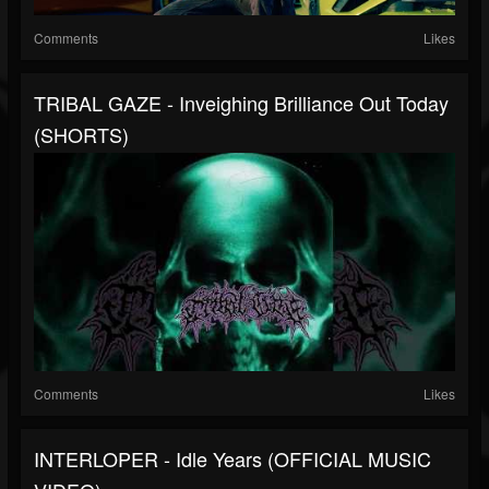
Comments
Likes
TRIBAL GAZE - Inveighing Brilliance Out Today
(SHORTS)
Comments
Likes
INTERLOPER - Idle Years (OFFICIAL MUSIC