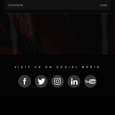
Comments
Likes
VISIT US ON SOCIAL MEDIA
© 2026 METAL DEVASTATION RADIO
SOCIAL NETWORK CMS
| POWERED BY
JAMROOM