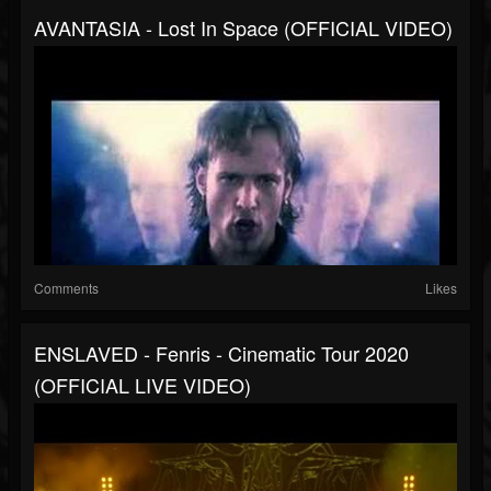
AVANTASIA - Lost In Space (OFFICIAL VIDEO)
Comments
Likes
ENSLAVED - Fenris - Cinematic Tour 2020
(OFFICIAL LIVE VIDEO)