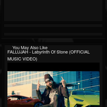
You May Also Like
FALLUJAH - Labyrinth Of Stone (OFFICIAL
MUSIC VIDEO)