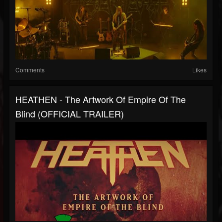
Comments
Likes
HEATHEN - The Artwork Of Empire Of The
Blind (OFFICIAL TRAILER)