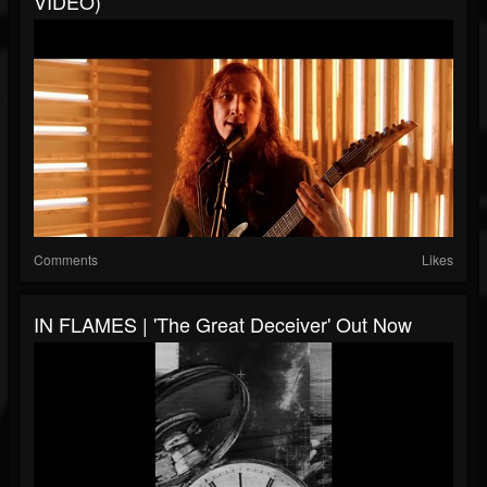
VIDEO)
Comments
Likes
IN FLAMES | 'The Great Deceiver' Out Now