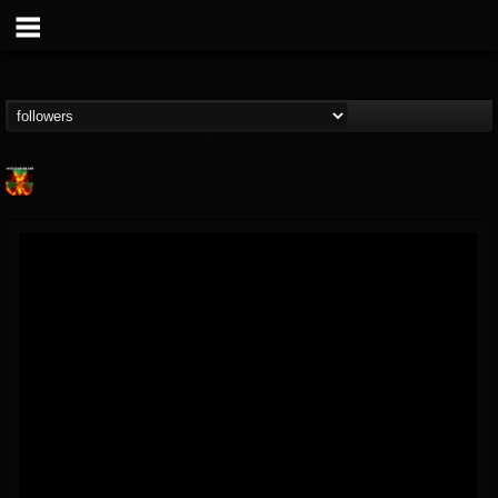
Nuclear Blast...
@nuclear-blast-rec...
FOLLOWERS
FOLLOWING
UPDATES
22
202955
3138