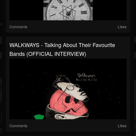
Comments
Likes
WALKWAYS - Talking About Their Favourite
Bands (OFFICIAL INTERVIEW)
Comments
Likes