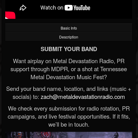
Basic Info
Description
SUBMIT YOUR BAND
Want airplay on Metal Devastation Radio, PR
support through MDPR, or a shot at Tennessee
Metal Devastation Music Fest?
Send your band name, location, and links (music +
socials) to:
zach@metaldevastationradio.com
We check every submission for radio rotation, PR
campaigns, and live festival opportunities. If it fits,
we’ll be in touch.