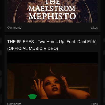
Comments
Likes
THE 69 EYES - Two Horns Up [Feat. Dani Filth]
(OFFICIAL MUSIC VIDEO)
Comments
Likes