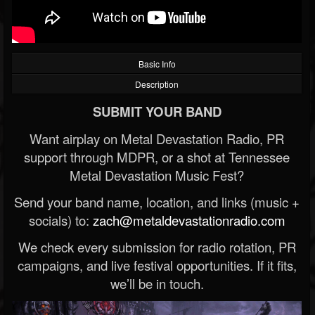
Basic Info
Description
SUBMIT YOUR BAND
Want airplay on Metal Devastation Radio, PR
support through MDPR, or a shot at Tennessee
Metal Devastation Music Fest?
Send your band name, location, and links (music +
socials) to:
zach@metaldevastationradio.com
We check every submission for radio rotation, PR
campaigns, and live festival opportunities. If it fits,
we’ll be in touch.