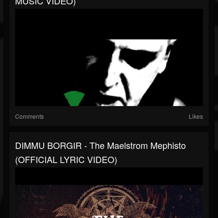
MUSIC VIDEO)
Comments
Likes
DIMMU BORGIR - The Maelstrom Mephisto
(OFFICIAL LYRIC VIDEO)