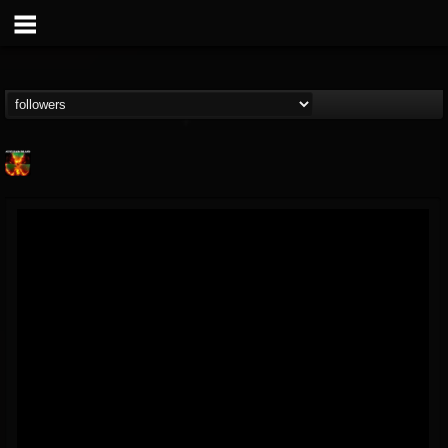
Nuclear Blast...
@nuclear-blast-rec...
FOLLOWERS
FOLLOWING
UPDATES
22
202954
3138