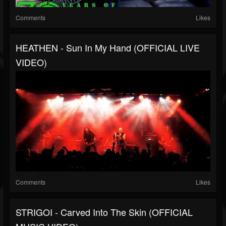
Comments
Likes
HEATHEN - Sun In My Hand (OFFICIAL LIVE
VIDEO)
Comments
Likes
STRIGOI - Carved Into The Skin (OFFICIAL