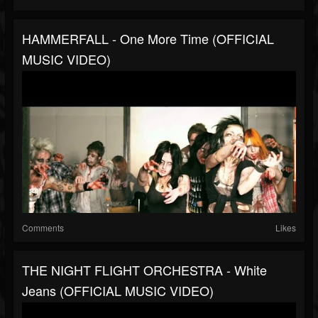
HAMMERFALL - One More Time (OFFICIAL
MUSIC VIDEO)
Comments
Likes
THE NIGHT FLIGHT ORCHESTRA - White
Jeans (OFFICIAL MUSIC VIDEO)