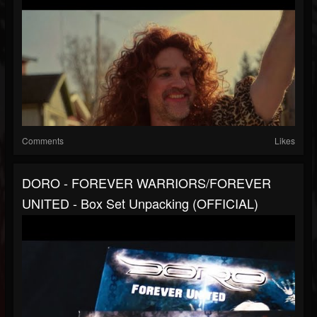
Comments
Likes
DORO - FOREVER WARRIORS/FOREVER
UNITED - Box Set Unpacking (OFFICIAL)