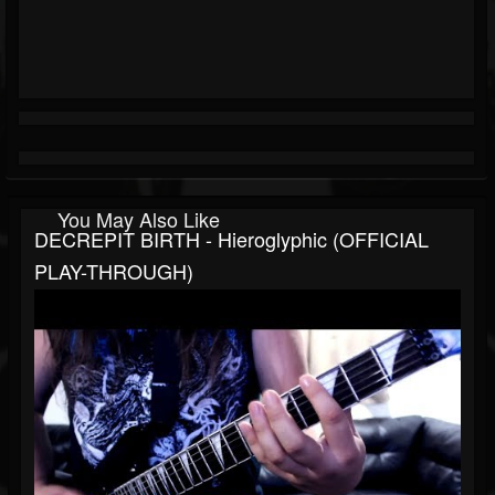
You May Also Like
DECREPIT BIRTH - Hieroglyphic (OFFICIAL
PLAY-THROUGH)