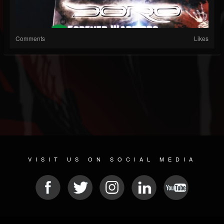
Comments
Likes
VISIT US ON SOCIAL MEDIA