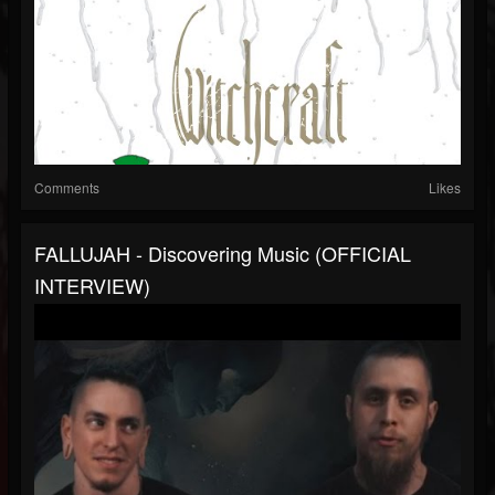
Comments
Likes
FALLUJAH - Discovering Music (OFFICIAL
INTERVIEW)