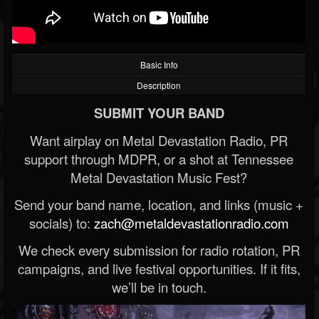
Basic Info
Description
SUBMIT YOUR BAND
Want airplay on Metal Devastation Radio, PR
support through MDPR, or a shot at Tennessee
Metal Devastation Music Fest?
Send your band name, location, and links (music +
socials) to:
zach@metaldevastationradio.com
We check every submission for radio rotation, PR
campaigns, and live festival opportunities. If it fits,
we’ll be in touch.