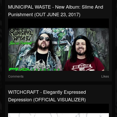
MUNICIPAL WASTE - New Album: Slime And
Punishment (OUT JUNE 23, 2017)
Comments
Likes
WITCHCRAFT - Elegantly Expressed
Depression (OFFICIAL VISUALIZER)