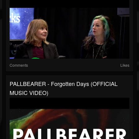
Comments
Likes
PALLBEARER - Forgotten Days (OFFICIAL
MUSIC VIDEO)