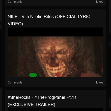
Comments
Likes
NILE - Vile Nilotic Rites (OFFICIAL LYRIC
VIDEO)
Comments
Likes
#SheRocks - #TheProgPanel Pt.11
(EXCLUSIVE TRAILER)