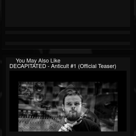
You May Also Like
DECAPITATED - Anticult #1 (Official Teaser)