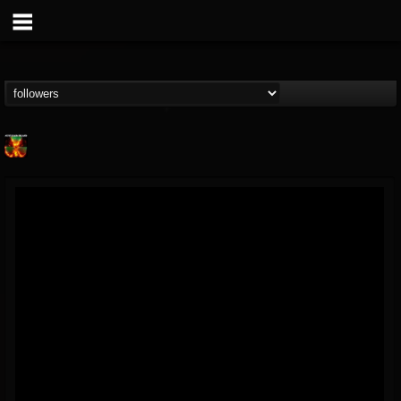
Nuclear Blast...
@nuclear-blast-rec...
FOLLOWERS
FOLLOWING
UPDATES
22
202954
3138