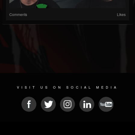
Comments
Likes
VISIT US ON SOCIAL MEDIA
© 2026 METAL DEVASTATION RADIO
SOCIAL MEDIA SCRIPT
| POWERED BY
JAMROOM