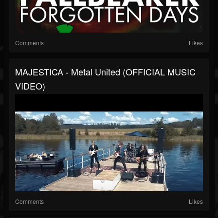
Comments
Likes
MAJESTICA - Metal United (OFFICIAL MUSIC
VIDEO)
Comments
Likes