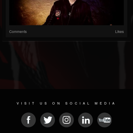
Comments
Likes
VISIT US ON SOCIAL MEDIA