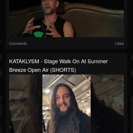
Comments
Likes
KATAKLYSM - Stage Walk On At Summer
Breeze Open Air (SHORTS)