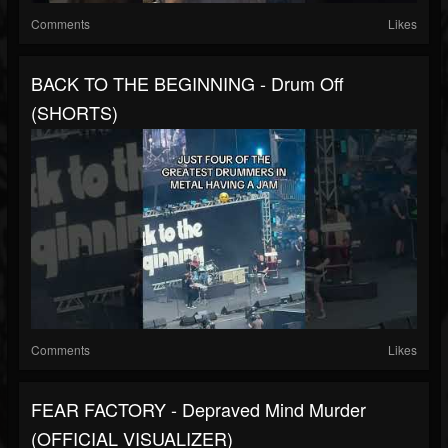
Comments
Likes
BACK TO THE BEGINNING - Drum Off
(SHORTS)
Comments
Likes
FEAR FACTORY - Depraved Mind Murder
(OFFICIAL VISUALIZER)