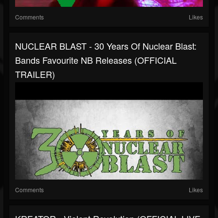
Comments
Likes
NUCLEAR BLAST - 30 Years Of Nuclear Blast:
Bands Favourite NB Releases (OFFICIAL
TRAILER)
Comments
Likes