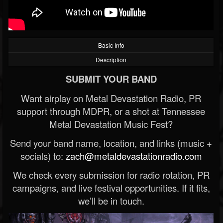
Basic Info
Description
SUBMIT YOUR BAND
Want airplay on Metal Devastation Radio, PR
support through MDPR, or a shot at Tennessee
Metal Devastation Music Fest?
Send your band name, location, and links (music +
socials) to:
zach@metaldevastationradio.com
We check every submission for radio rotation, PR
campaigns, and live festival opportunities. If it fits,
we’ll be in touch.