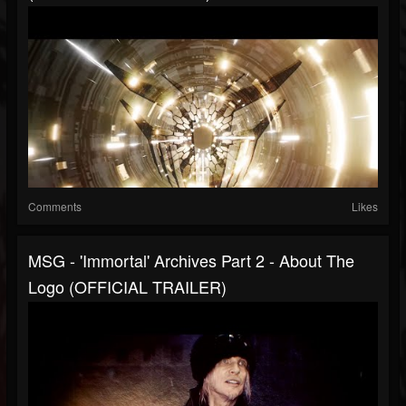
Comments
Likes
MSG - 'Immortal' Archives Part 2 - About The
Logo (OFFICIAL TRAILER)