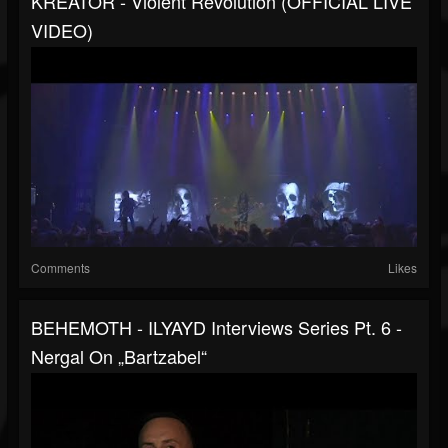
KREATOR - Violent Revolution (OFFICIAL LIVE
VIDEO)
Comments
Likes
BEHEMOTH - ILYAYD Interviews Series Pt. 6 -
Nergal On „Bartzabel“