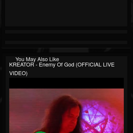
You May Also Like
KREATOR - Enemy Of God (OFFICIAL LIVE
VIDEO)