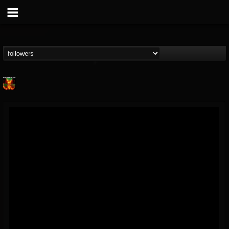
Nuclear Blast...
@nuclear-blast-rec...
FOLLOWERS
FOLLOWING
UPDATES
22
202954
3138