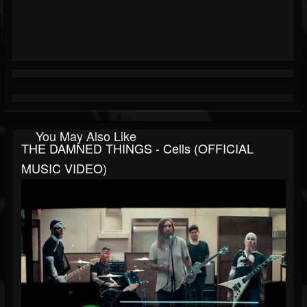
You May Also Like
THE DAMNED THINGS - Cells (OFFICIAL
MUSIC VIDEO)