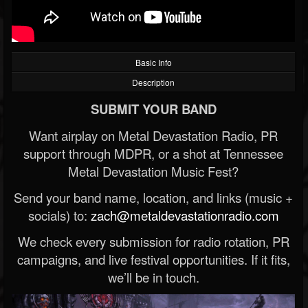
Basic Info
Description
SUBMIT YOUR BAND
Want airplay on Metal Devastation Radio, PR
support through MDPR, or a shot at Tennessee
Metal Devastation Music Fest?
Send your band name, location, and links (music +
socials) to:
zach@metaldevastationradio.com
We check every submission for radio rotation, PR
campaigns, and live festival opportunities. If it fits,
we’ll be in touch.