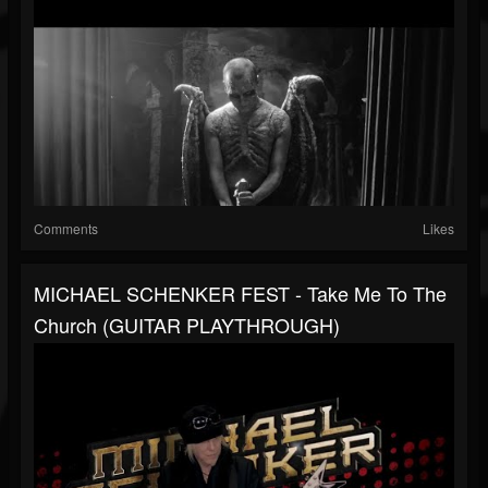
Comments
Likes
MICHAEL SCHENKER FEST - Take Me To The
Church (GUITAR PLAYTHROUGH)