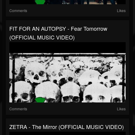
Comments
Likes
FIT FOR AN AUTOPSY - Fear Tomorrow
(OFFICIAL MUSIC VIDEO)
Comments
Likes
ZETRA - The Mirror (OFFICIAL MUSIC VIDEO)