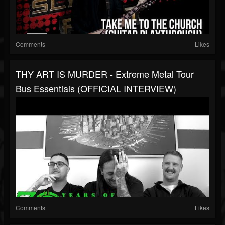
Comments
Likes
THY ART IS MURDER - Extreme Metal Tour
Bus Essentials (OFFICIAL INTERVIEW)
Comments
Likes