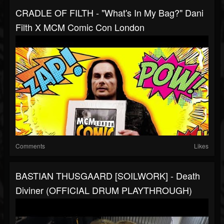
CRADLE OF FILTH - "What's In My Bag?" Dani
Filth X MCM Comic Con London
Comments
Likes
BASTIAN THUSGAARD [SOILWORK] - Death
Diviner (OFFICIAL DRUM PLAYTHROUGH)