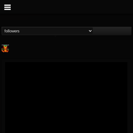
Nuclear Blast...
@nuclear-blast-rec...
FOLLOWERS
FOLLOWING
UPDATES
22
202954
3138