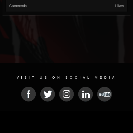
Comments
Likes
VISIT US ON SOCIAL MEDIA
© 2026 METAL DEVASTATION RADIO
SOCIAL NETWORK CMS
| POWERED BY
JAMROOM