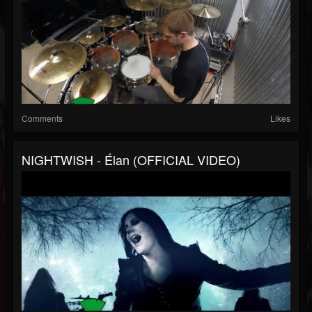
Comments
Likes
NIGHTWISH - Élan (OFFICIAL VIDEO)