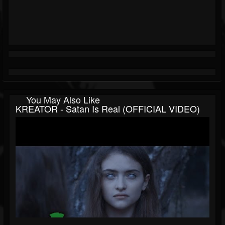
You May Also Like
KREATOR - Satan Is Real (OFFICIAL VIDEO)