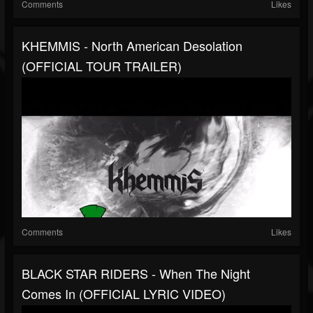
Comments
Likes
KHEMMIS - North American Desolation
(OFFICIAL TOUR TRAILER)
Comments
Likes
BLACK STAR RIDERS - When The Night
Comes In (OFFICIAL LYRIC VIDEO)