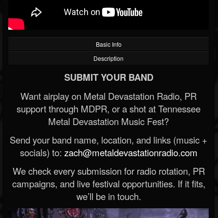
Basic Info
Description
SUBMIT YOUR BAND
Want airplay on Metal Devastation Radio, PR
support through MDPR, or a shot at Tennessee
Metal Devastation Music Fest?
Send your band name, location, and links (music +
socials) to:
zach@metaldevastationradio.com
We check every submission for radio rotation, PR
campaigns, and live festival opportunities. If it fits,
we’ll be in touch.