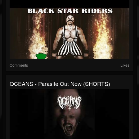
Comments
Likes
OCEANS - Parasite Out Now (SHORTS)