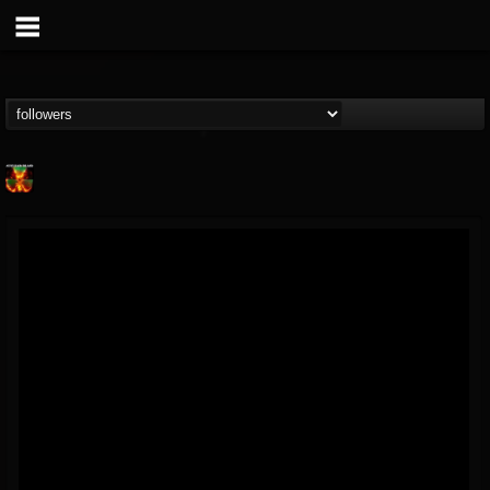
Nuclear Blast...
@nuclear-blast-rec...
FOLLOWERS
FOLLOWING
UPDATES
22
202954
3138