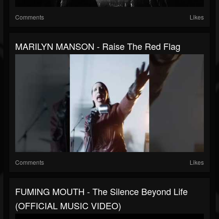
Comments
Likes
MARILYN MANSON - Raise The Red Flag
Comments
Likes
FUMING MOUTH - The Silence Beyond Life
(OFFICIAL MUSIC VIDEO)