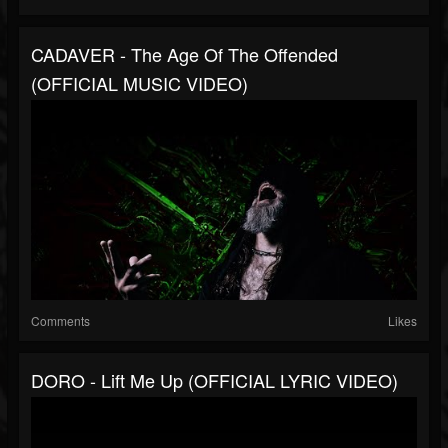
CADAVER - The Age Of The Offended
(OFFICIAL MUSIC VIDEO)
Comments
Likes
DORO - Lift Me Up (OFFICIAL LYRIC VIDEO)