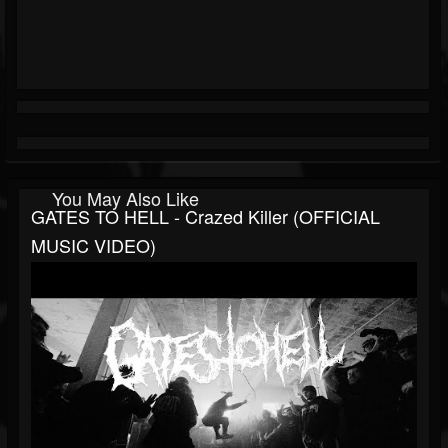
You May Also Like
GATES TO HELL - Crazed Killer (OFFICIAL
MUSIC VIDEO)