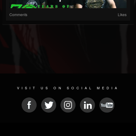
Comments
Likes
VISIT US ON SOCIAL MEDIA
© 2026 METAL DEVASTATION RADIO
SOCIAL NETWORKING CMS
| POWERED BY
JAMROOM