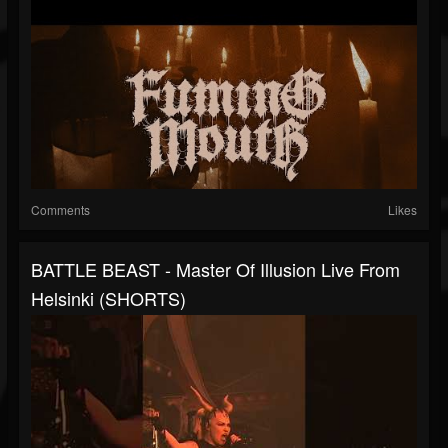
Comments
Likes
BATTLE BEAST - Master Of Illusion Live From
Helsinki (SHORTS)