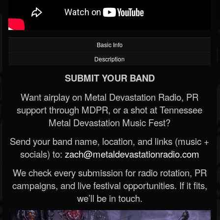
Basic Info
Description
SUBMIT YOUR BAND
Want airplay on Metal Devastation Radio, PR
support through MDPR, or a shot at Tennessee
Metal Devastation Music Fest?
Send your band name, location, and links (music +
socials) to:
zach@metaldevastationradio.com
We check every submission for radio rotation, PR
campaigns, and live festival opportunities. If it fits,
we’ll be in touch.