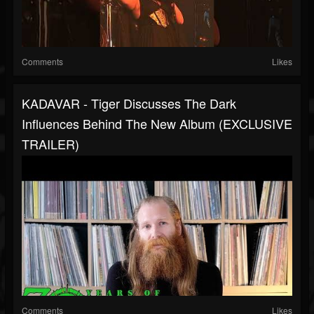
Comments
Likes
KADAVAR - Tiger Discusses The Dark
Influences Behind The New Album (EXCLUSIVE
TRAILER)
Comments
Likes