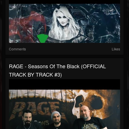
Comments
Likes
RAGE - Seasons Of The Black (OFFICIAL
TRACK BY TRACK #3)