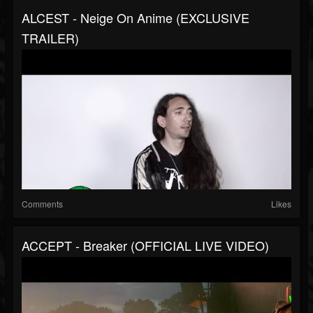
ALCEST - Neige On Anime (EXCLUSIVE
TRAILER)
Comments
Likes
ACCEPT - Breaker (OFFICIAL LIVE VIDEO)