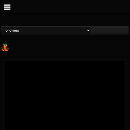
Nuclear Blast...
@nuclear-blast-rec...
FOLLOWERS
FOLLOWING
UPDATES
22
202954
3138