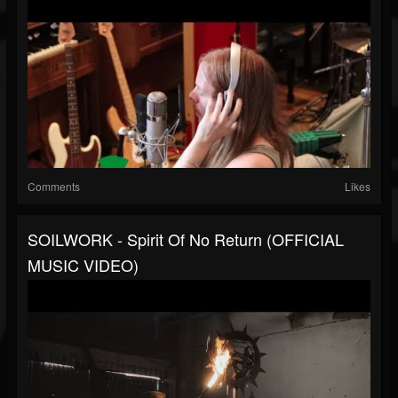
Comments
Likes
SOILWORK - Spirit Of No Return (OFFICIAL
MUSIC VIDEO)