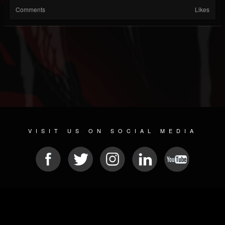
Comments
Likes
VISIT US ON SOCIAL MEDIA
© 2026 METAL DEVASTATION RADIO
SOCIAL MEDIA SOFTWARE
| POWERED BY
JAMROOM