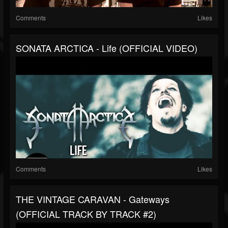
Comments
Likes
SONATA ARCTICA - Life (OFFICIAL VIDEO)
Comments
Likes
THE VINTAGE CARAVAN - Gateways
(OFFICIAL TRACK BY TRACK #2)