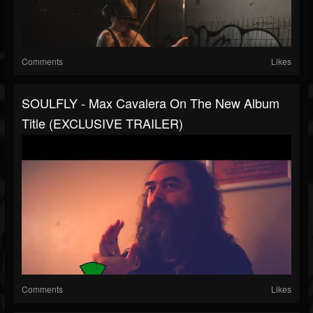
Comments
Likes
SOULFLY - Max Cavalera On The New Album
Title (EXCLUSIVE TRAILER)
Comments
Likes