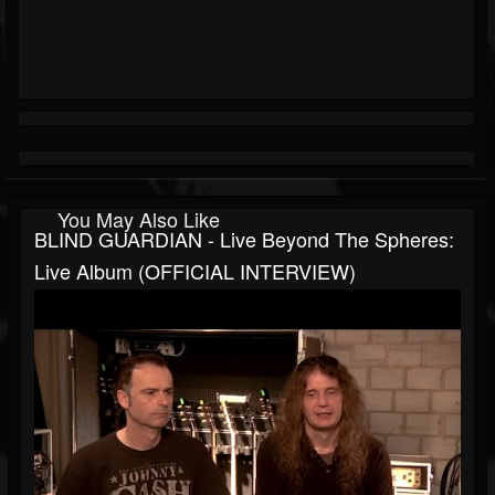
You May Also Like
BLIND GUARDIAN - Live Beyond The Spheres:
Live Album (OFFICIAL INTERVIEW)