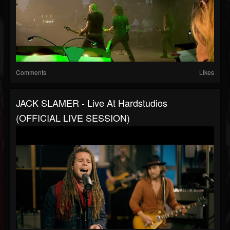
Comments
Likes
JACK SLAMER - Live At Hardstudios
(OFFICIAL LIVE SESSION)