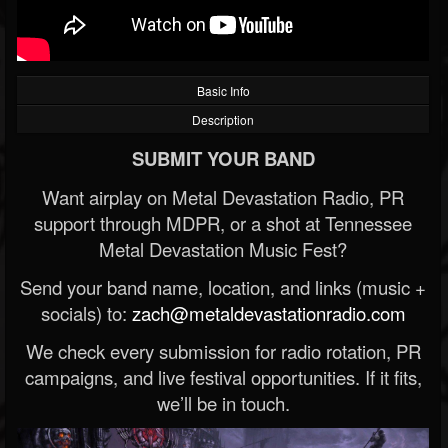
Basic Info
Description
SUBMIT YOUR BAND
Want airplay on Metal Devastation Radio, PR
support through MDPR, or a shot at Tennessee
Metal Devastation Music Fest?
Send your band name, location, and links (music +
socials) to:
zach@metaldevastationradio.com
We check every submission for radio rotation, PR
campaigns, and live festival opportunities. If it fits,
we’ll be in touch.