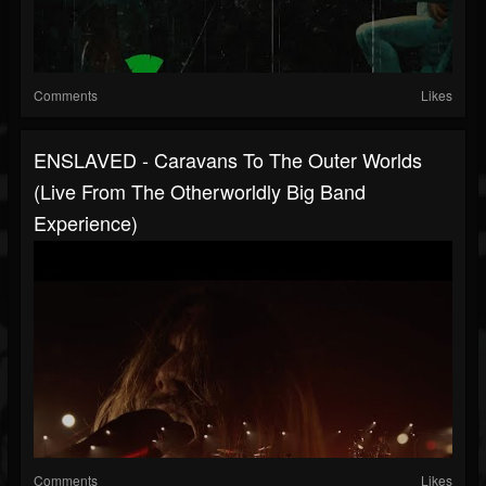
Comments
Likes
ENSLAVED - Caravans To The Outer Worlds
(Live From The Otherworldly Big Band
Experience)
Comments
Likes