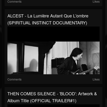
Comments
Likes
ALCEST - La Lumière Autant Que L'ombre
(SPIRITUAL INSTINCT DOCUMENTARY)
Comments
Likes
THEN COMES SILENCE - 'BLOOD': Artwork &
Album Title (OFFICIAL TRAILER#1)