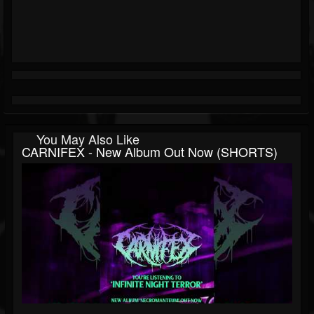
You May Also Like
CARNIFEX - New Album Out Now (SHORTS)