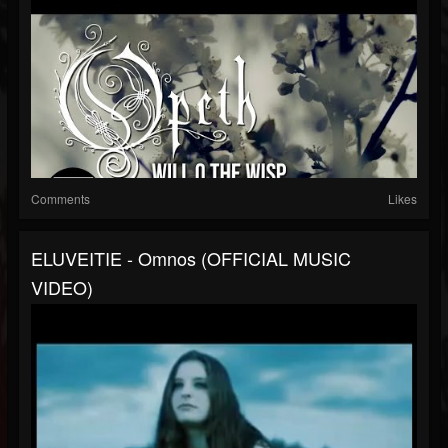
Comments
Likes
ELUVEITIE - Omnos (OFFICIAL MUSIC
VIDEO)