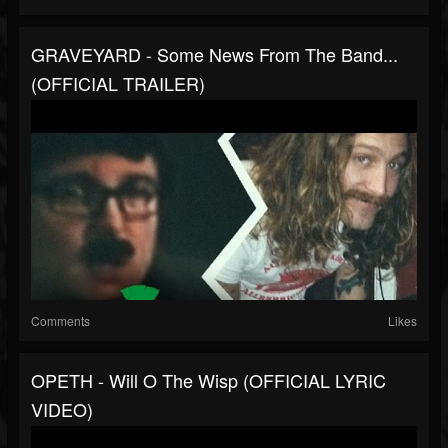
GRAVEYARD - Some News From The Band...
(OFFICIAL TRAILER)
Comments
Likes
OPETH - Will O The Wisp (OFFICIAL LYRIC
VIDEO)