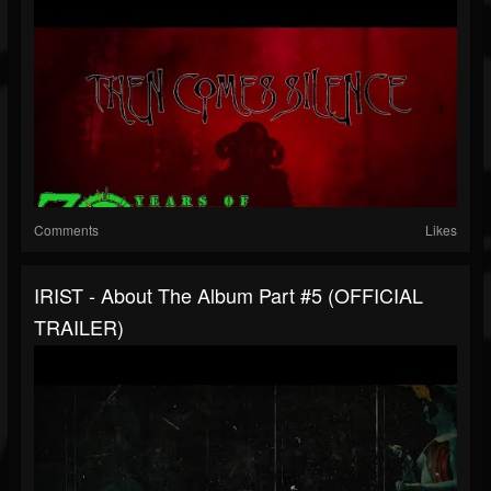
Comments
Likes
IRIST - About The Album Part #5 (OFFICIAL
TRAILER)