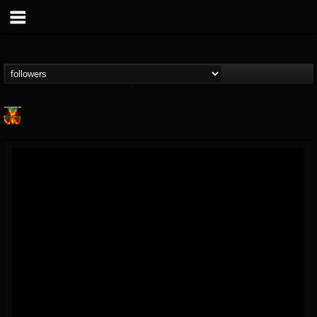
Nuclear Blast...
@nuclear-blast-rec...
FOLLOWERS
FOLLOWING
UPDATES
22
202955
3138