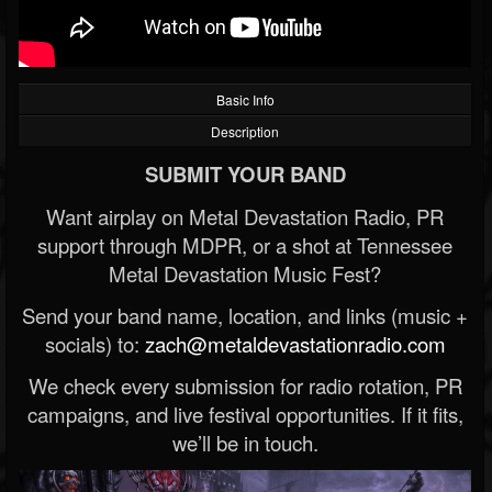
Basic Info
Description
SUBMIT YOUR BAND
Want airplay on Metal Devastation Radio, PR
support through MDPR, or a shot at Tennessee
Metal Devastation Music Fest?
Send your band name, location, and links (music +
socials) to:
zach@metaldevastationradio.com
We check every submission for radio rotation, PR
campaigns, and live festival opportunities. If it fits,
we’ll be in touch.