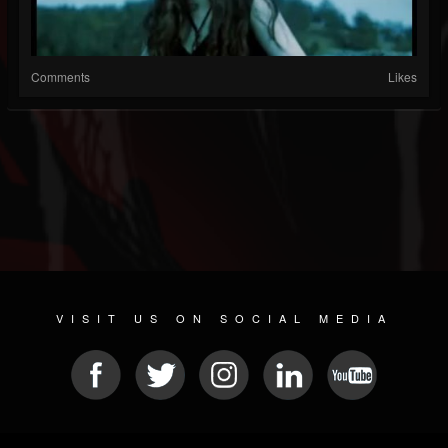
Comments
Likes
VISIT US ON SOCIAL MEDIA