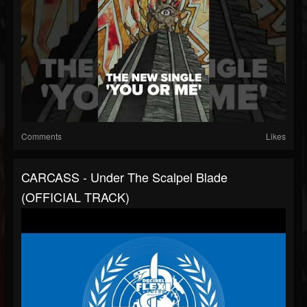
Comments
Likes
CARCASS - Under The Scalpel Blade
(OFFICIAL TRACK)