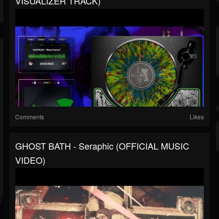
VISUALIZER TRACK)
Comments
Likes
GHOST BATH - Seraphic (OFFICIAL MUSIC
VIDEO)