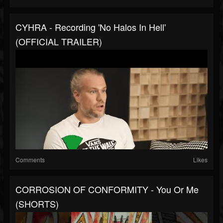
CYHRA - Recording 'No Halos In Hell'
(OFFICIAL TRAILER)
Comments
Likes
CORROSION OF CONFORMITY - You Or Me
(SHORTS)