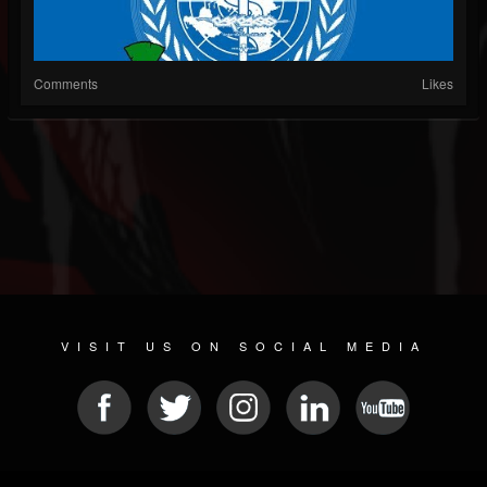
Comments
Likes
VISIT US ON SOCIAL MEDIA