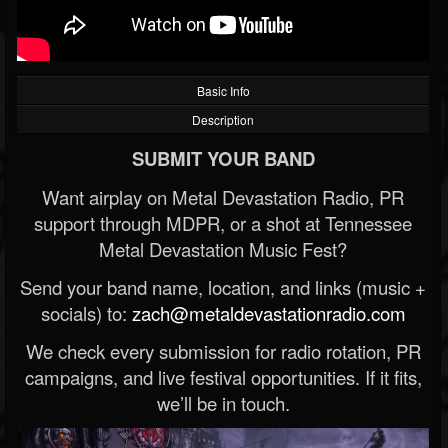
Basic Info
Description
SUBMIT YOUR BAND
Want airplay on Metal Devastation Radio, PR
support through MDPR, or a shot at Tennessee
Metal Devastation Music Fest?
Send your band name, location, and links (music +
socials) to:
zach@metaldevastationradio.com
We check every submission for radio rotation, PR
campaigns, and live festival opportunities. If it fits,
we’ll be in touch.