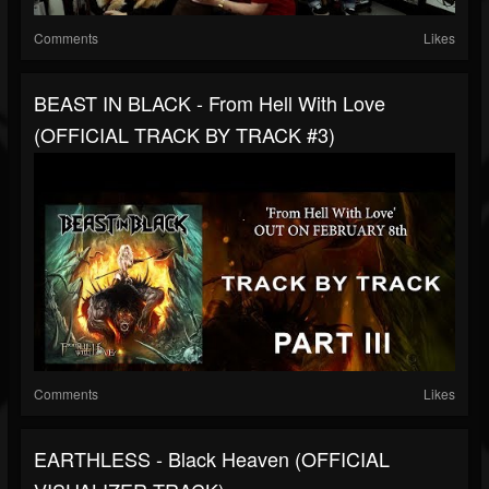
Comments
Likes
BEAST IN BLACK - From Hell With Love
(OFFICIAL TRACK BY TRACK #3)
Comments
Likes
EARTHLESS - Black Heaven (OFFICIAL