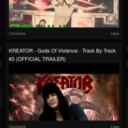
Comments
Likes
KREATOR - Gods Of Violence - Track By Track
#3 (OFFICIAL TRAILER)
Comments
Likes