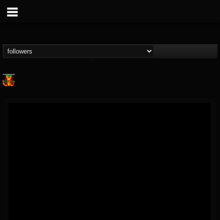
Nuclear Blast...
@nuclear-blast-rec...
FOLLOWERS
FOLLOWING
UPDATES
22
202954
3138