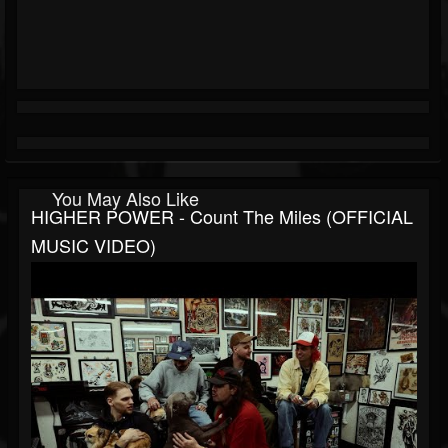
You May Also Like
HIGHER POWER - Count The Miles (OFFICIAL
MUSIC VIDEO)