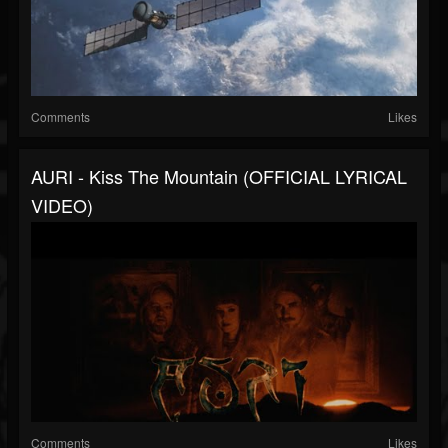
Comments
Likes
AURI - Kiss The Mountain (OFFICIAL LYRICAL
VIDEO)
Comments
Likes