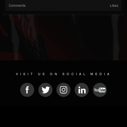
Comments
Likes
VISIT US ON SOCIAL MEDIA
© 2026 METAL DEVASTATION RADIO
SOCIAL NETWORKING SCRIPT
| POWERED BY
JAMROOM