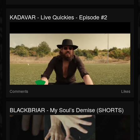
KADAVAR - Live Quickies - Episode #2
Comments
Likes
BLACKBRIAR - My Soul’s Demise (SHORTS)