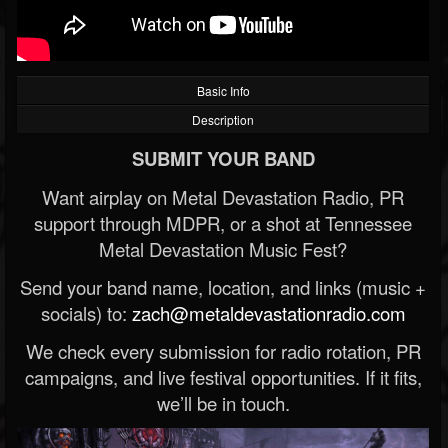
Basic Info
Description
SUBMIT YOUR BAND
Want airplay on Metal Devastation Radio, PR
support through MDPR, or a shot at Tennessee
Metal Devastation Music Fest?
Send your band name, location, and links (music +
socials) to:
zach@metaldevastationradio.com
We check every submission for radio rotation, PR
campaigns, and live festival opportunities. If it fits,
we’ll be in touch.