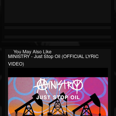
You May Also Like
MINISTRY - Just Stop Oil (OFFICIAL LYRIC
VIDEO)