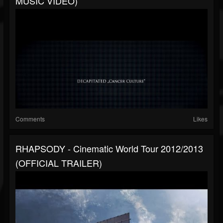
MUSIC VIDEO)
Comments
Likes
RHAPSODY - Cinematic World Tour 2012/2013
(OFFICIAL TRAILER)