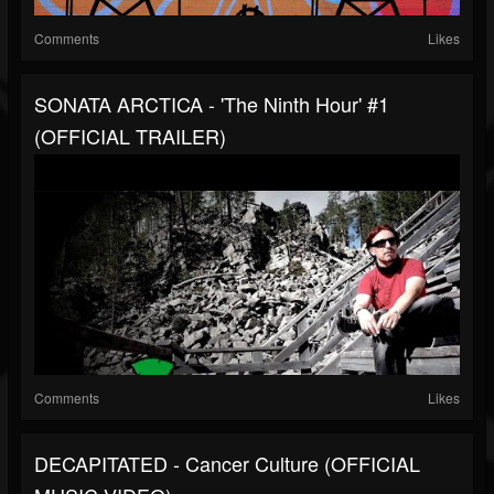
Comments
Likes
SONATA ARCTICA - 'The Ninth Hour' #1
(OFFICIAL TRAILER)
Comments
Likes
DECAPITATED - Cancer Culture (OFFICIAL