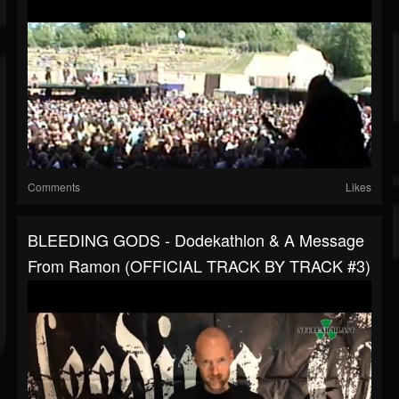
Comments
Likes
BLEEDING GODS - Dodekathlon & A Message
From Ramon (OFFICIAL TRACK BY TRACK #3)