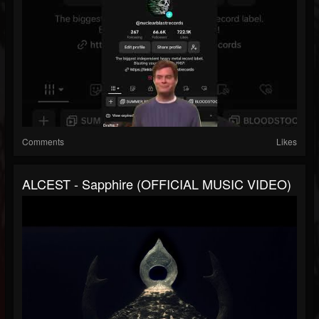
Comments
Likes
ALCEST - Sapphire (OFFICIAL MUSIC VIDEO)