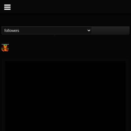
Nuclear Blast...
@nuclear-blast-rec...
FOLLOWERS
FOLLOWING
UPDATES
22
202954
3138