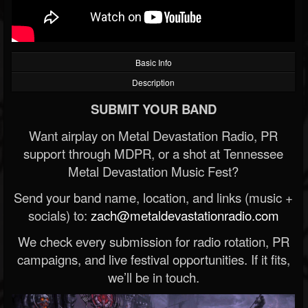
Basic Info
Description
SUBMIT YOUR BAND
Want airplay on Metal Devastation Radio, PR
support through MDPR, or a shot at Tennessee
Metal Devastation Music Fest?
Send your band name, location, and links (music +
socials) to:
zach@metaldevastationradio.com
We check every submission for radio rotation, PR
campaigns, and live festival opportunities. If it fits,
we’ll be in touch.