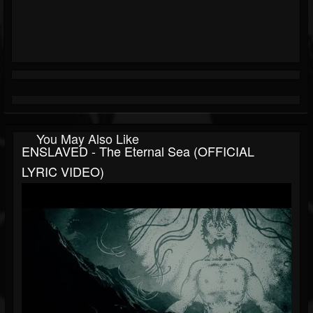
You May Also Like
ENSLAVED - The Eternal Sea (OFFICIAL
LYRIC VIDEO)