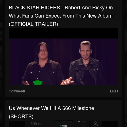
BLACK STAR RIDERS - Robert And Ricky On
What Fans Can Expect From This New Album
(OFFICIAL TRAILER)
Comments
Likes
Us Whenever We Hit A 666 Milestone
(SHORTS)