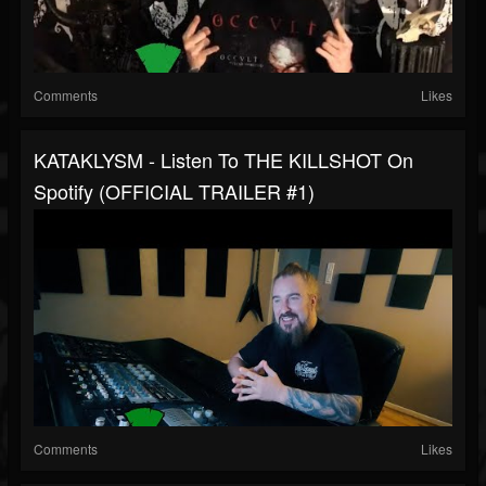
Comments
Likes
KATAKLYSM - Listen To THE KILLSHOT On
Spotify (OFFICIAL TRAILER #1)
Comments
Likes