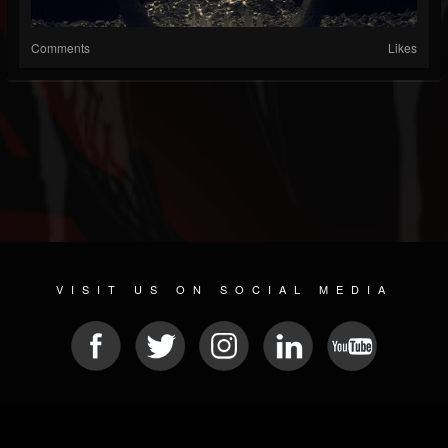
Comments
Likes
VISIT US ON SOCIAL MEDIA
© 2026 METAL DEVASTATION RADIO
SOCIAL MEDIA SCRIPT
| POWERED BY
JAMROOM