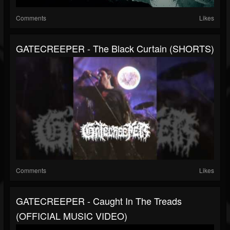
Comments
Likes
GATECREEPER - The Black Curtain (SHORTS)
Comments
Likes
GATECREEPER - Caught In The Treads
(OFFICIAL MUSIC VIDEO)