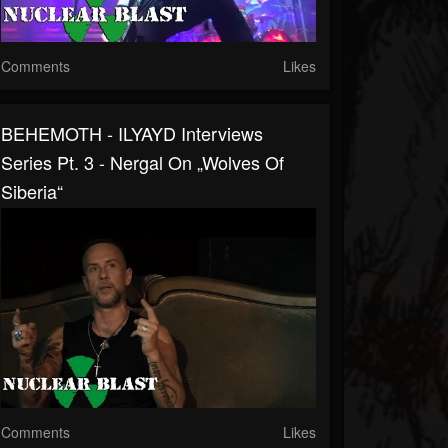
Comments
Likes
BEHEMOTH - ILYAYD Interviews
Series Pt. 3 - Nergal On „Wolves Of
Siberia“
Comments
Likes