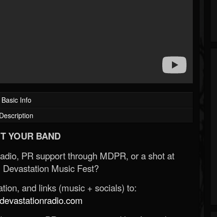
Basic Info
Description
T YOUR BAND
Radio, PR support through MDPR, or a shot at
 Devastation Music Fest?
ion, and links (music + socials) to:
evastationradio.com