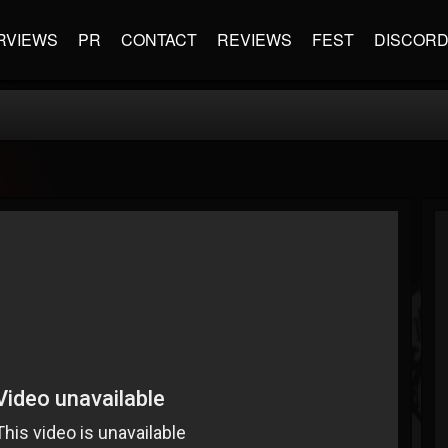
RVIEWS
PR
CONTACT
REVIEWS
FEST
DISCOR