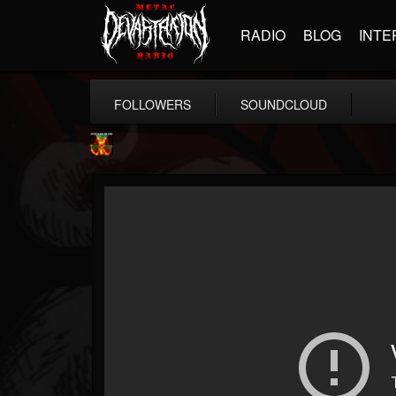
RADIO
BLOG
INTE
FOLLOWERS
SOUNDCLOUD
Nuclear Blast...
@nuclear-blast-rec...
FOLLOWERS
FOLLOWING
UPDATES
22
202954
3138