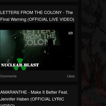
LETTERS FROM THE COLONY - The
Final Warning (OFFICIAL LIVE VIDEO)
Comments
Likes
AMARANTHE - Make It Better Feat.
Jennifer Haben (OFFICIAL LYRIC
VIDEO)