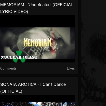
MEMORIAM - 'Undefeated' (OFFICIAL
LYRIC VIDEO)
Comments
Likes
SONATA ARCTICA - I Can't Dance
(OFFICIAL)