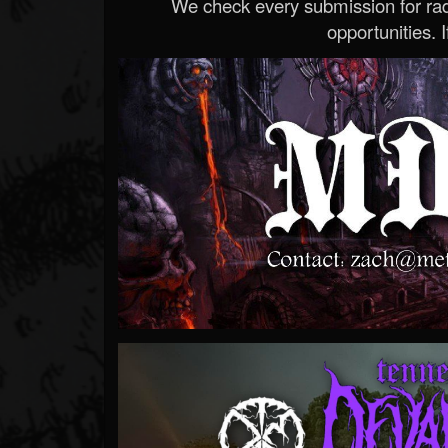
We check every submission for radi
opportunities. If