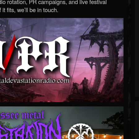
o rotation, PR campaigns, and live festival
 it fits, we’ll be in touch.