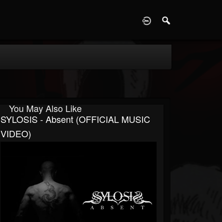
D
You May Also Like
SYLOSIS - Absent (OFFICIAL MUSIC
VIDEO)