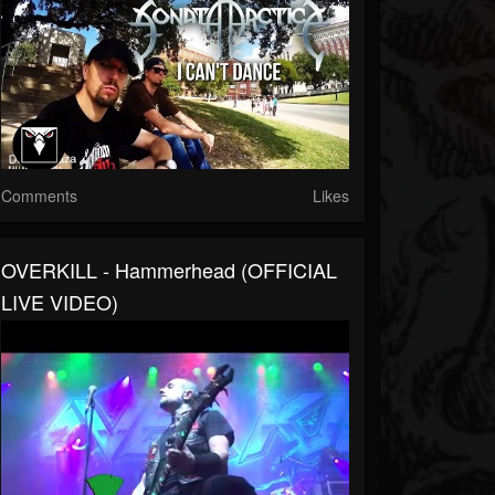
Comments
Likes
OVERKILL - Hammerhead (OFFICIAL
LIVE VIDEO)