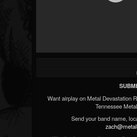
SUBMI
Want airplay on Metal Devastation 
Tennessee Metal
Send your band name, locat
zach@metald