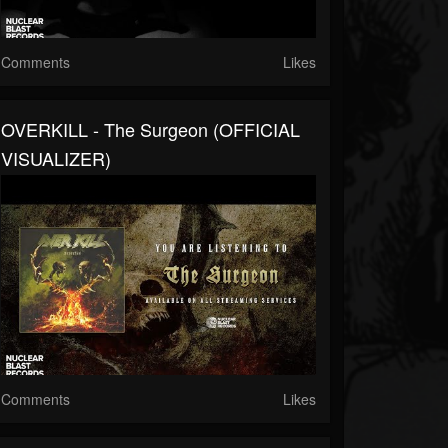
Comments
Likes
OVERKILL - The Surgeon (OFFICIAL
VISUALIZER)
Comments
Likes