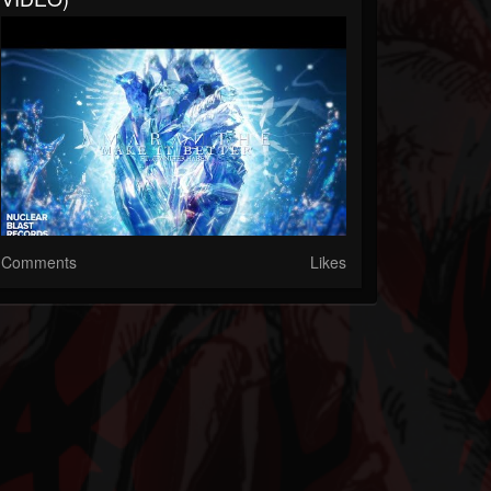
Comments
Likes