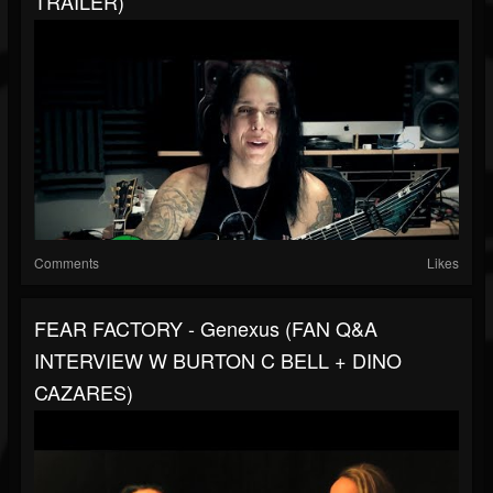
TRAILER)
Comments
Likes
FEAR FACTORY - Genexus (FAN Q&A
INTERVIEW W BURTON C BELL + DINO
CAZARES)