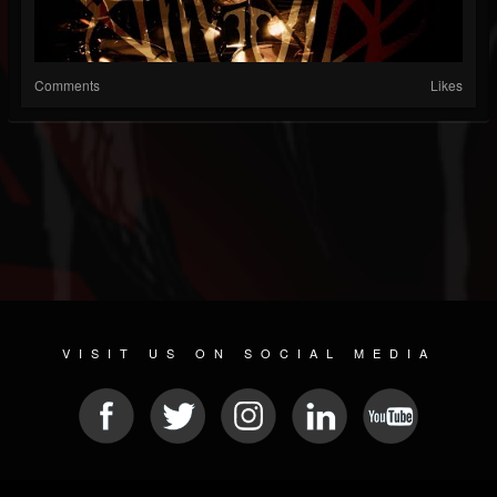
Comments
Likes
VISIT US ON SOCIAL MEDIA