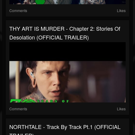
Comments
Likes
THY ART IS MURDER - Chapter 2: Stories Of
Desolation (OFFICIAL TRAILER)
Comments
Likes
NORTHTALE - Track By Track Pt.1 (OFFICIAL