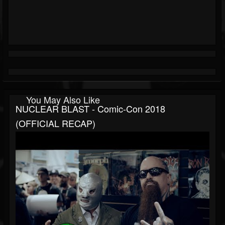
You May Also Like
NUCLEAR BLAST - Comic-Con 2018
(OFFICIAL RECAP)