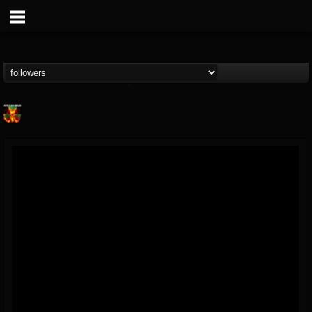
Nuclear Blast...
@nuclear-blast-rec...
FOLLOWERS
FOLLOWING
UPDATES
22
202954
3138