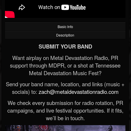
Basic Info
Description
SUBMIT YOUR BAND
Want airplay on Metal Devastation Radio, PR
support through MDPR, or a shot at Tennessee
Metal Devastation Music Fest?
Send your band name, location, and links (music +
socials) to:
zach@metaldevastationradio.com
We check every submission for radio rotation, PR
campaigns, and live festival opportunities. If it fits,
we’ll be in touch.