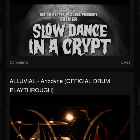
Comments
Likes
ALLUVIAL - Anodyne (OFFICIAL DRUM
PLAYTHROUGH)