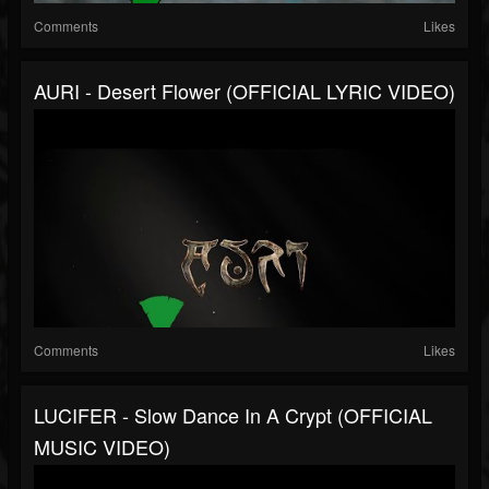
Comments
Likes
AURI - Desert Flower (OFFICIAL LYRIC VIDEO)
Comments
Likes
LUCIFER - Slow Dance In A Crypt (OFFICIAL
MUSIC VIDEO)