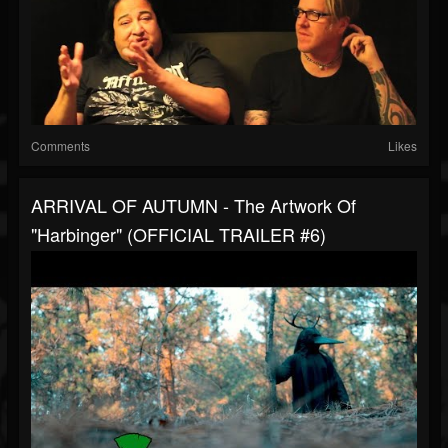
Comments
Likes
ARRIVAL OF AUTUMN - The Artwork Of
"Harbinger" (OFFICIAL TRAILER #6)